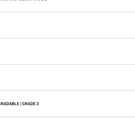
GRADABLE | GRADE 3