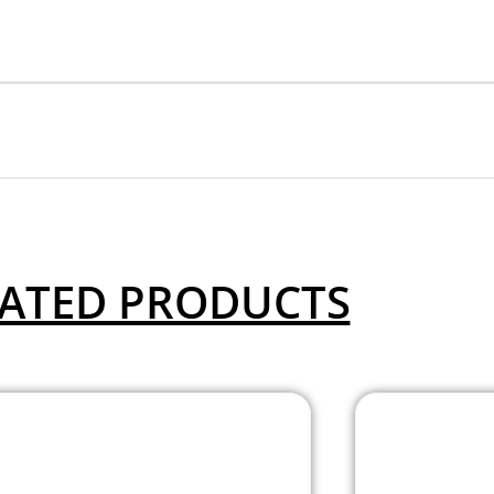
ATED PRODUCTS
Allenwood – 2
A