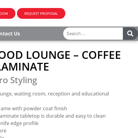
ROOM
REQUEST PROPOSAL
ntact Us
OD LOUNGE – COFFEE
 LAMINATE
ro Styling
ounge, waiting room, reception and educational
frame with powder coat finish
aminate tabletop is durable and easy to clean
nife edge profile
ore