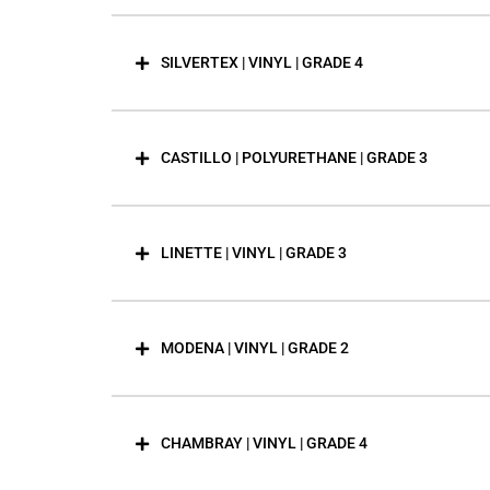
SILVERTEX | VINYL | GRADE 4
CASTILLO | POLYURETHANE | GRADE 3
LINETTE | VINYL | GRADE 3
MODENA | VINYL | GRADE 2
CHAMBRAY | VINYL | GRADE 4