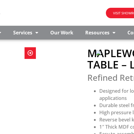
s
VISIT SHOW
Services
Our Work
Resources
Co
MAPLEWO
TABLE –
Refined Ret
Designed for l
applications
Durable steel 
High pressure l
Reverse bevel k
1″ Thick MDF c