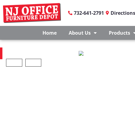
732-641-2791
Direction
Home
About Us
Products