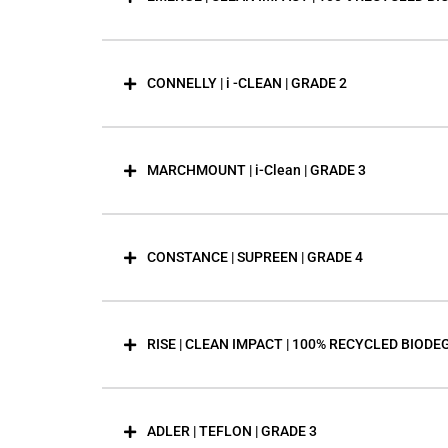
CONNELLY | i -CLEAN | GRADE 2
MARCHMOUNT | i-Clean | GRADE 3
CONSTANCE | SUPREEN | GRADE 4
RISE | CLEAN IMPACT | 100% RECYCLED BIODE
ADLER | TEFLON | GRADE 3