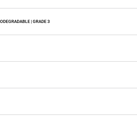
IODEGRADABLE | GRADE 3