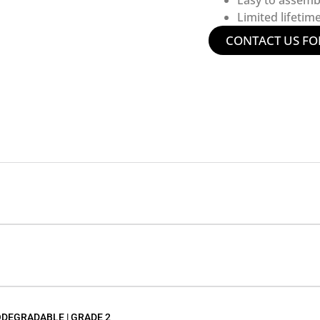
Easy to assemb
Limited lifetim
CONTACT US FO
ODEGRADABLE | GRADE 2