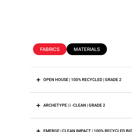
FABRICS
MATERIALS
OPEN HOUSE | 100% RECYCLED | GRADE 2
ARCHETYPE | i -CLEAN | GRADE 2
EMERGE | CLEAN IMPACT | 100% RECYCLED BI