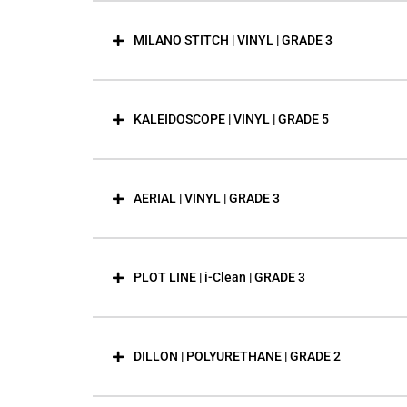
MILANO STITCH | VINYL | GRADE 3
KALEIDOSCOPE | VINYL | GRADE 5
AERIAL | VINYL | GRADE 3
PLOT LINE | i-Clean | GRADE 3
DILLON | POLYURETHANE | GRADE 2