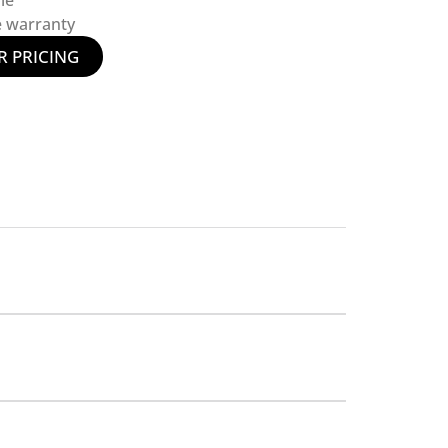
le
e warranty
R PRICING