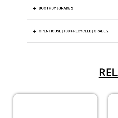
BOOTHBY | GRADE 2
OPEN HOUSE | 100% RECYCLED | GRADE 2
REL