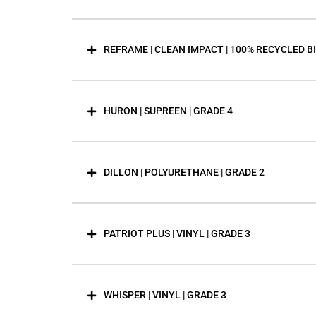
REFRAME | CLEAN IMPACT | 100% RECYCLED B
HURON | SUPREEN | GRADE 4
DILLON | POLYURETHANE | GRADE 2
PATRIOT PLUS | VINYL | GRADE 3
WHISPER | VINYL | GRADE 3