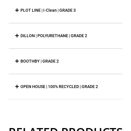
PLOT LINE | i-Clean | GRADE 3
DILLON | POLYURETHANE | GRADE 2
BOOTHBY | GRADE 2
OPEN HOUSE | 100% RECYCLED | GRADE 2