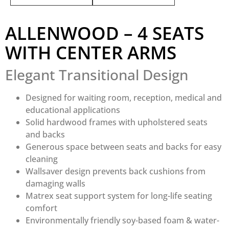
ALLENWOOD – 4 SEATS
WITH CENTER ARMS
Elegant Transitional Design
Designed for waiting room, reception, medical and
educational applications
Solid hardwood frames with upholstered seats
and backs
Generous space between seats and backs for easy
cleaning
Wallsaver design prevents back cushions from
damaging walls
Matrex seat support system for long-life seating
comfort
Environmentally friendly soy-based foam & water-