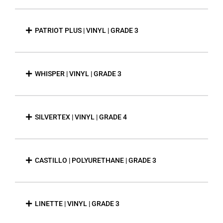
PATRIOT PLUS | VINYL | GRADE 3
WHISPER | VINYL | GRADE 3
SILVERTEX | VINYL | GRADE 4
CASTILLO | POLYURETHANE | GRADE 3
LINETTE | VINYL | GRADE 3