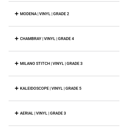
MODENA | VINYL | GRADE 2
CHAMBRAY | VINYL | GRADE 4
MILANO STITCH | VINYL | GRADE 3
KALEIDOSCOPE | VINYL | GRADE 5
AERIAL | VINYL | GRADE 3