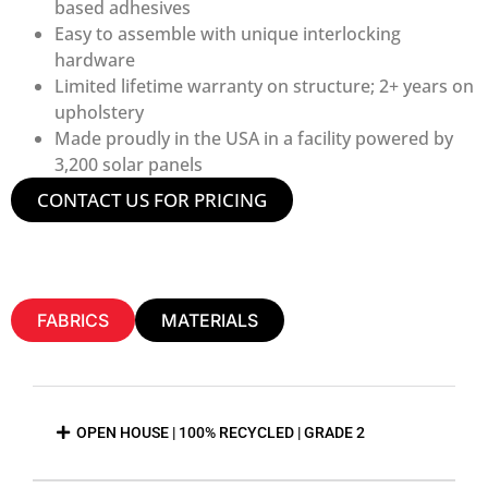
based adhesives
Easy to assemble with unique interlocking
hardware
Limited lifetime warranty on structure; 2+ years on
upholstery
Made proudly in the USA in a facility powered by
3,200 solar panels
CONTACT US FOR PRICING
FABRICS
MATERIALS
OPEN HOUSE | 100% RECYCLED | GRADE 2