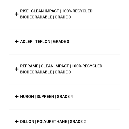
RISE | CLEAN IMPACT | 100% RECYCLED
BIODEGRADABLE | GRADE 3
ADLER | TEFLON | GRADE 3
REFRAME | CLEAN IMPACT | 100% RECYCLED
BIODEGRADABLE | GRADE 3
HURON | SUPREEN | GRADE 4
DILLON | POLYURETHANE | GRADE 2