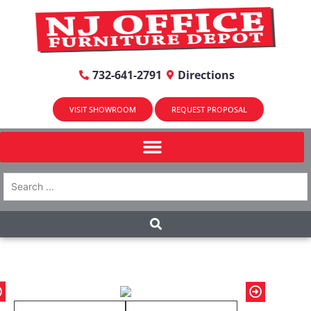
732-641-2791
Directions
VISIT SHOWROOM
REQUEST PROPOSAL