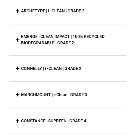
ARCHETYPE | i -CLEAN | GRADE 2
EMERGE | CLEAN IMPACT | 100% RECYCLED
BIODEGRADABLE | GRADE 2
CONNELLY | i -CLEAN | GRADE 2
MARCHMOUNT | i-Clean | GRADE 3
CONSTANCE | SUPREEN | GRADE 4