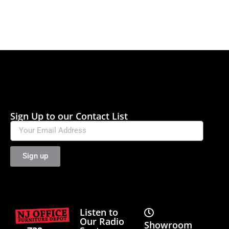
Sign Up to our Contact List
Sign up
Listen to
Our Radio
Showroom