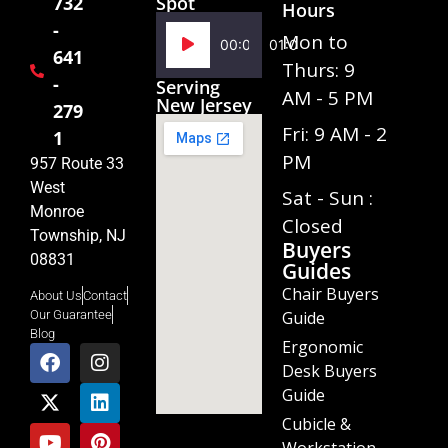
Spot
732
Hours
-
Audio
Mon to
00:00
01:02
641
Player
Thurs: 9
-
Serving
AM - 5 PM
New Jersey
279
Fri: 9 AM - 2
1
PM
957 Route 33
West
Sat - Sun :
Monroe
Closed
Township, NJ
Buyers
08831
Guides
Chair Buyers
About Us
Contact
Guide
Our Guarantee
Blog
Ergonomic
Desk Buyers
Guide
Cubicle &
Workstation