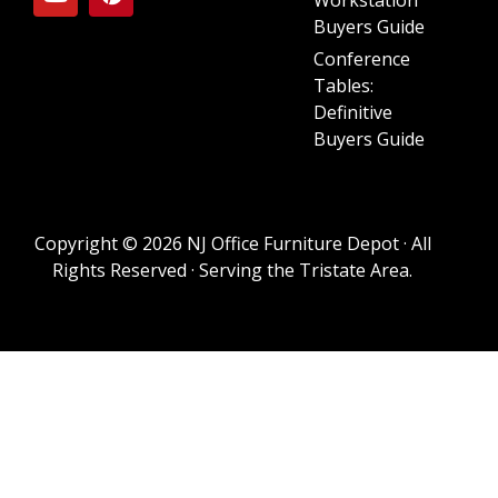
Buyers Guide
Conference
Tables:
Definitive
Buyers Guide
Copyright © 2026 NJ Office Furniture Depot · All
Rights Reserved · Serving the Tristate Area.