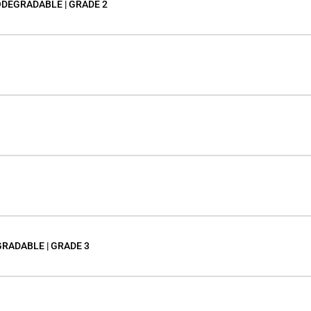
ODEGRADABLE | GRADE 2
GRADABLE | GRADE 3