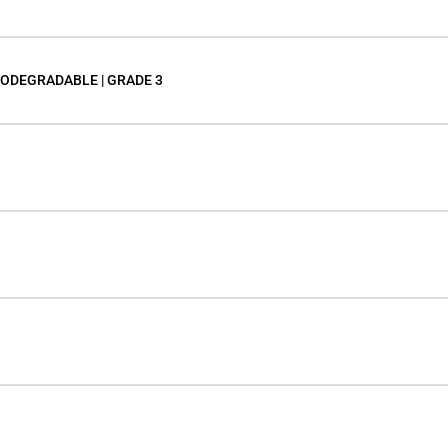
IODEGRADABLE | GRADE 3