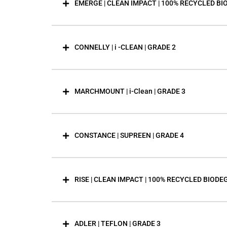
EMERGE | CLEAN IMPACT | 100% RECYCLED BI
CONNELLY | i -CLEAN | GRADE 2
MARCHMOUNT | i-Clean | GRADE 3
CONSTANCE | SUPREEN | GRADE 4
RISE | CLEAN IMPACT | 100% RECYCLED BIODE
ADLER | TEFLON | GRADE 3