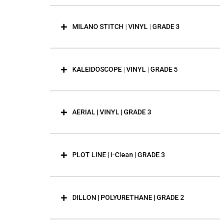
MILANO STITCH | VINYL | GRADE 3
KALEIDOSCOPE | VINYL | GRADE 5
AERIAL | VINYL | GRADE 3
PLOT LINE | i-Clean | GRADE 3
DILLON | POLYURETHANE | GRADE 2