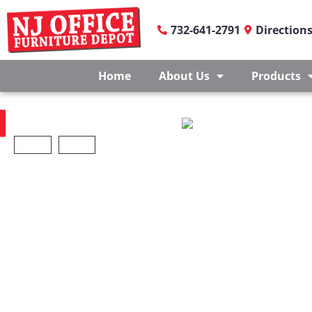
732-641-2791
Direction
Home
About Us
Products