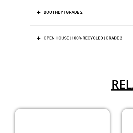
BOOTHBY | GRADE 2
OPEN HOUSE | 100% RECYCLED | GRADE 2
REL