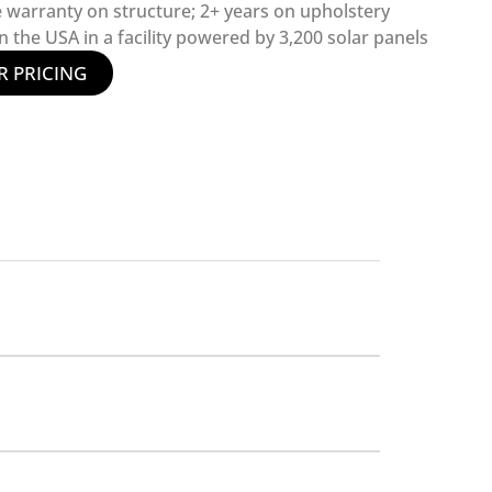
e warranty on structure; 2+ years on upholstery
 the USA in a facility powered by 3,200 solar panels
R PRICING