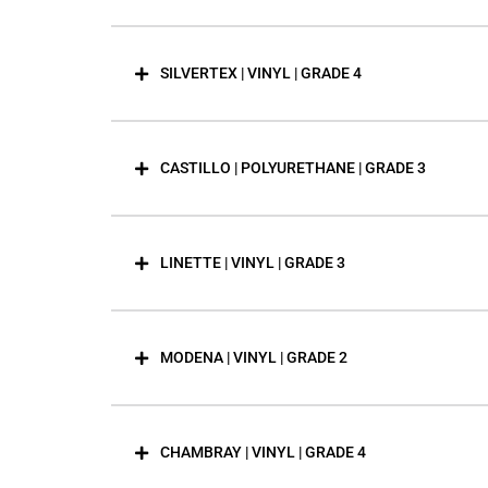
SILVERTEX | VINYL | GRADE 4
CASTILLO | POLYURETHANE | GRADE 3
LINETTE | VINYL | GRADE 3
MODENA | VINYL | GRADE 2
CHAMBRAY | VINYL | GRADE 4