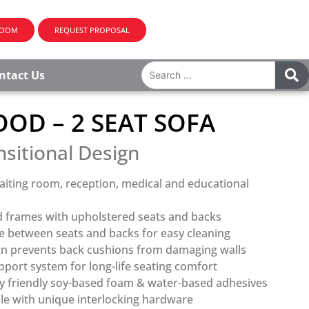
ROOM
REQUEST PROPOSAL
ntact Us
OD – 2 SEAT SOFA
nsitional Design
aiting room, reception, medical and educational
 frames with upholstered seats and backs
 between seats and backs for easy cleaning
gn prevents back cushions from damaging walls
port system for long-life seating comfort
y friendly soy-based foam & water-based adhesives
le with unique interlocking hardware