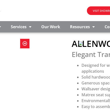
s
VISIT SHOW
Services
Our Work
Resources
Co
ALLENWO
Elegant Tra
Designed for w
applications
Solid hardwood
Generous space
Wallsaver desi
Matrex seat sup
Environmentall
Easy to assemb