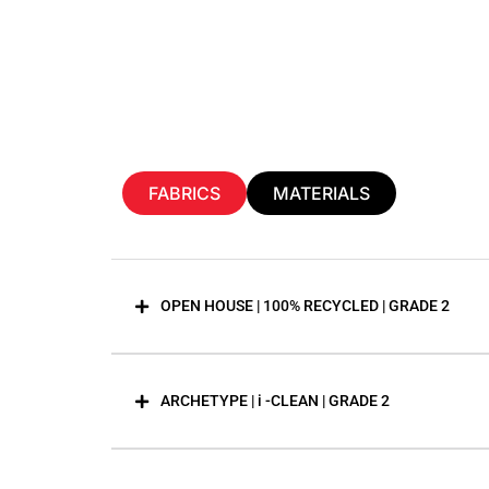
FABRICS
MATERIALS
OPEN HOUSE | 100% RECYCLED | GRADE 2
ARCHETYPE | i -CLEAN | GRADE 2