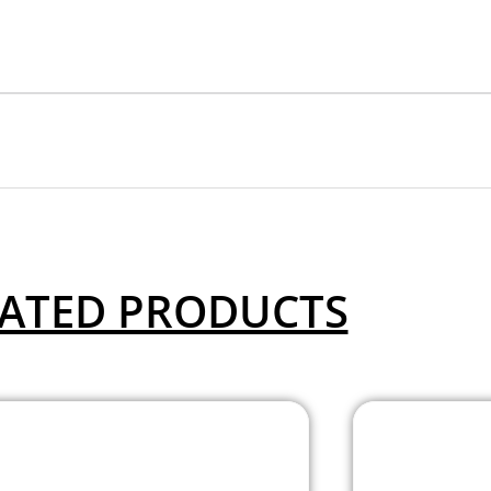
ATED PRODUCTS