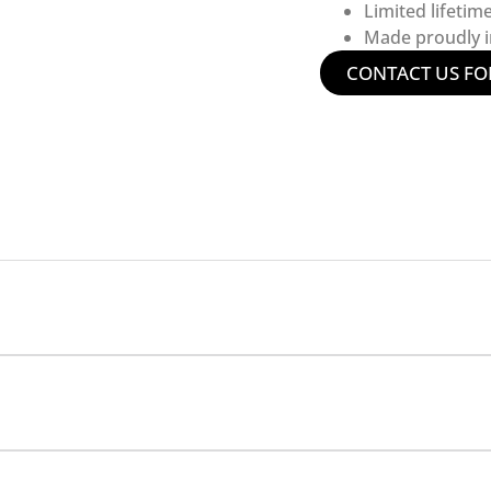
Limited lifetim
Made proudly in
CONTACT US FO