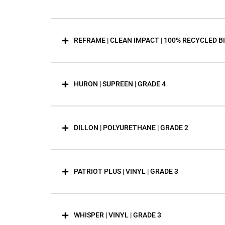
REFRAME | CLEAN IMPACT | 100% RECYCLED B
HURON | SUPREEN | GRADE 4
DILLON | POLYURETHANE | GRADE 2
PATRIOT PLUS | VINYL | GRADE 3
WHISPER | VINYL | GRADE 3