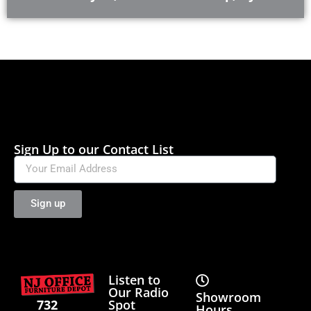
Sign Up to our Contact List
Sign up
Listen to
Our Radio
Showroom
Spot
732
Hours