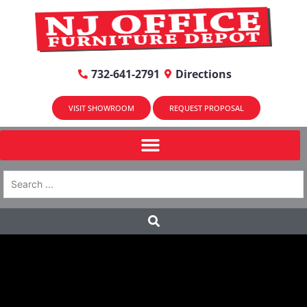
732-641-2791
Directions
VISIT SHOWROOM
REQUEST PROPOSAL