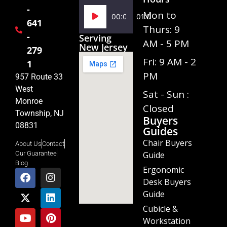
-
Audio
Mon to
00:00
01:02
641
Player
Thurs: 9
-
Serving
AM - 5 PM
New Jersey
279
Fri: 9 AM - 2
1
PM
957 Route 33
West
Sat - Sun :
Monroe
Closed
Township, NJ
Buyers
08831
Guides
Chair Buyers
About Us
Contact
Guide
Our Guarantee
Blog
Ergonomic
Desk Buyers
Guide
Cubicle &
Workstation