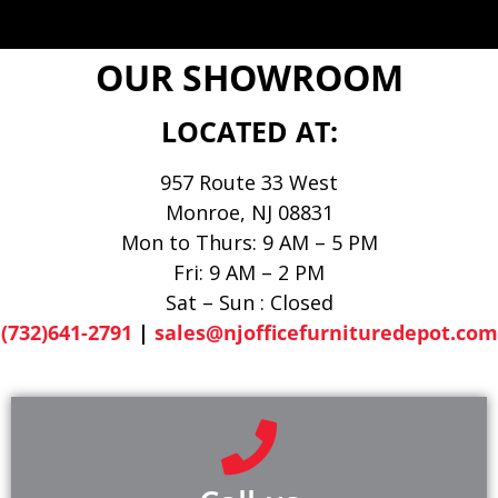
OUR SHOWROOM
LOCATED AT:
957 Route 33 West
Monroe, NJ 08831
Mon to Thurs: 9 AM – 5 PM
Fri: 9 AM – 2 PM
Sat – Sun : Closed
(732)641-2791
|
sales@njofficefurnituredepot.com