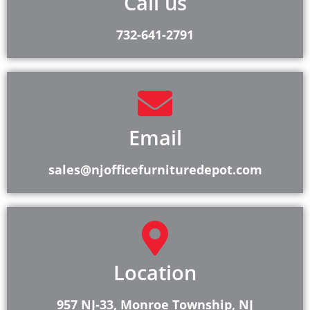
Call us
732-641-2791
Email
sales@njofficefurnituredepot.com
Location
957 NJ-33, Monroe Township, NJ