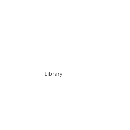
Library