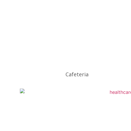
Cafeteria