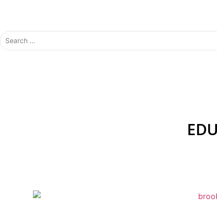
solutions to match your specific needs and budget. 
we’ve got you covered.
EDU