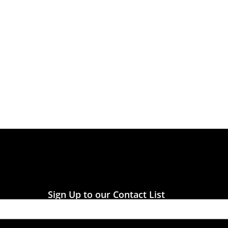
Sign Up to our Contact List