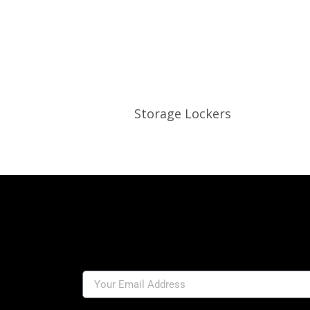
Storage Lockers