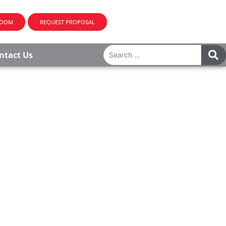
ROOM
REQUEST PROPOSAL
ntact Us
 provide tailor-made