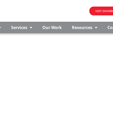
s
VISIT SHOW
Services
Our Work
Resources
Co
E
ery educational institution is unique. That’s why we