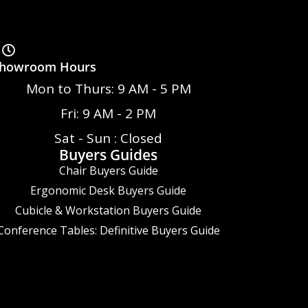
howroom Hours
Mon to Thurs: 9 AM - 5 PM
Fri: 9 AM - 2 PM
Sat - Sun : Closed
Buyers Guides
Chair Buyers Guide
Ergonomic Desk Buyers Guide
Cubicle & Workstation Buyers Guide
Conference Tables: Definitive Buyers Guide