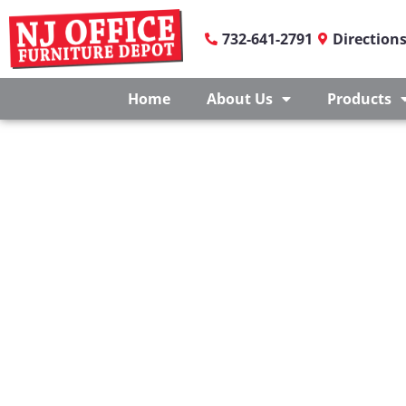
732-641-2791
Direction
Home
About Us
Products
EDUCATION FURNITUR
At NJ Office Furniture Depot, we understand that ev