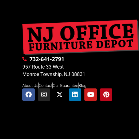
732-641-2791
957 Route 33 West
Monroe Township, NJ 08831
About Us
Contact
Our Guarantee
Blog