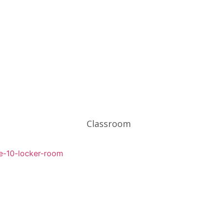
Classroom