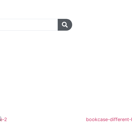
r a university lecture hall,