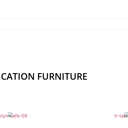
Whether you’re outfitting a kindergarten classroom o
CATION FURNITURE