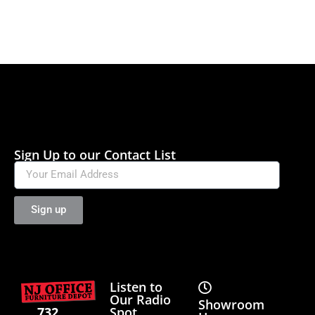
Sign Up to our Contact List
Sign up
Listen to
Our Radio
Showroom
Spot
732