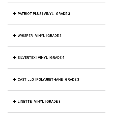
PATRIOT PLUS | VINYL | GRADE 3
WHISPER | VINYL | GRADE 3
SILVERTEX | VINYL | GRADE 4
CASTILLO | POLYURETHANE | GRADE 3
LINETTE | VINYL | GRADE 3