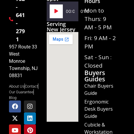
Hours
-
Audio
Mon to
00:00
01:02
641
Player
Thurs: 9
-
Serving
AM - 5 PM
New Jersey
279
Fri: 9 AM - 2
1
PM
957 Route 33
West
Sat - Sun :
Monroe
Closed
Township, NJ
Buyers
08831
Guides
Chair Buyers
About Us
Contact
Guide
Our Guarantee
Blog
Ergonomic
Desk Buyers
Guide
Cubicle &
Workstation