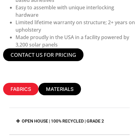
Easy to assemble with unique interlocking
hardware
Limited lifetime warranty on structure; 2+ years on
upholstery
Made proudly in the USA in a facility powered by
3,200 solar panels
CONTACT US FOR PRICING
FABRICS
MATERIALS
OPEN HOUSE | 100% RECYCLED | GRADE 2