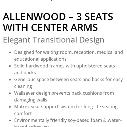
ALLENWOOD – 3 SEATS
WITH CENTER ARMS
Elegant Transitional Design
Designed for waiting room, reception, medical and
educational applications
Solid hardwood frames with upholstered seats
and backs
Generous space between seats and backs for easy
cleaning
Wallsaver design prevents back cushions from
damaging walls
Matrex seat support system for long-life seating
comfort
Environmentally friendly soy-based foam & water-
based adhesives