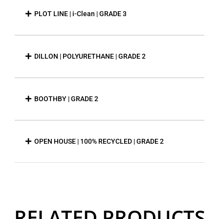
PLOT LINE | i-Clean | GRADE 3
DILLON | POLYURETHANE | GRADE 2
BOOTHBY | GRADE 2
OPEN HOUSE | 100% RECYCLED | GRADE 2
RELATED PRODUCTS