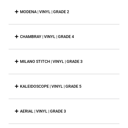
MODENA | VINYL | GRADE 2
CHAMBRAY | VINYL | GRADE 4
MILANO STITCH | VINYL | GRADE 3
KALEIDOSCOPE | VINYL | GRADE 5
AERIAL | VINYL | GRADE 3