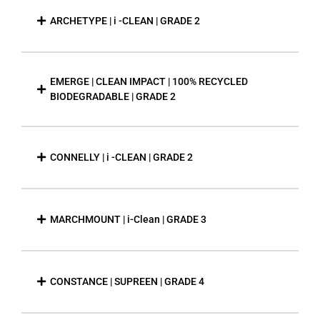
ARCHETYPE | i -CLEAN | GRADE 2
EMERGE | CLEAN IMPACT | 100% RECYCLED
BIODEGRADABLE | GRADE 2
CONNELLY | i -CLEAN | GRADE 2
MARCHMOUNT | i-Clean | GRADE 3
CONSTANCE | SUPREEN | GRADE 4