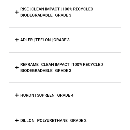
RISE | CLEAN IMPACT | 100% RECYCLED
BIODEGRADABLE | GRADE 3
ADLER | TEFLON | GRADE 3
REFRAME | CLEAN IMPACT | 100% RECYCLED
BIODEGRADABLE | GRADE 3
HURON | SUPREEN | GRADE 4
DILLON | POLYURETHANE | GRADE 2