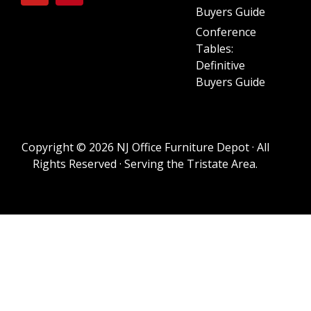
Buyers Guide
Conference
Tables:
Definitive
Buyers Guide
Copyright © 2026 NJ Office Furniture Depot · All
Rights Reserved · Serving the Tristate Area.