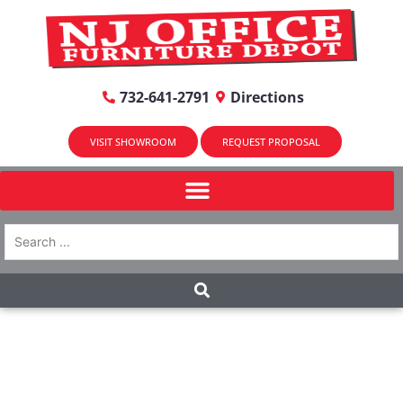
732-641-2791
Directions
VISIT SHOWROOM
REQUEST PROPOSAL