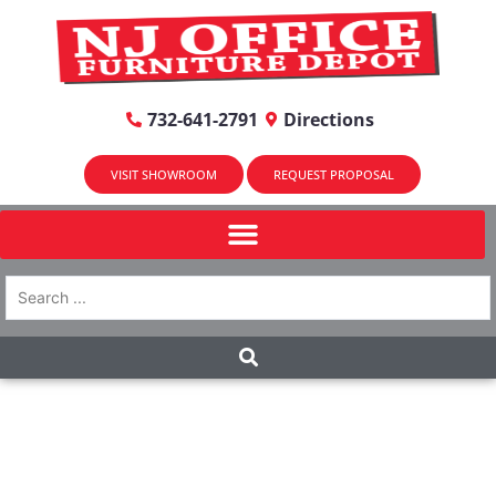
732-641-2791
Directions
VISIT SHOWROOM
REQUEST PROPOSAL