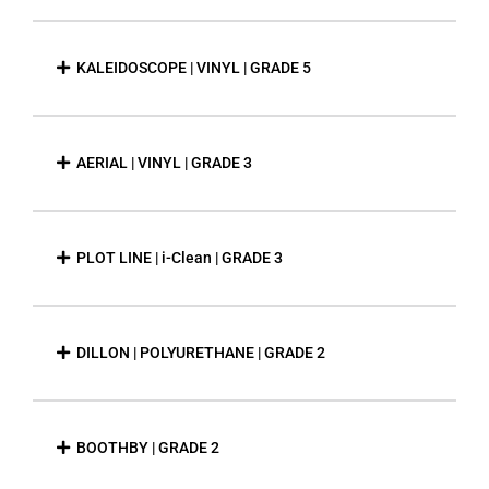
KALEIDOSCOPE | VINYL | GRADE 5
AERIAL | VINYL | GRADE 3
PLOT LINE | i-Clean | GRADE 3
DILLON | POLYURETHANE | GRADE 2
BOOTHBY | GRADE 2