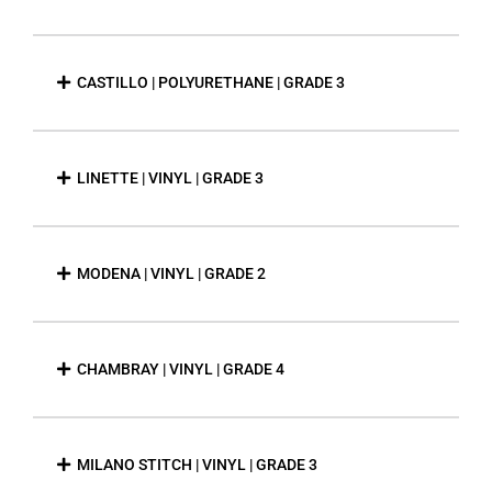
CASTILLO | POLYURETHANE | GRADE 3
LINETTE | VINYL | GRADE 3
MODENA | VINYL | GRADE 2
CHAMBRAY | VINYL | GRADE 4
MILANO STITCH | VINYL | GRADE 3