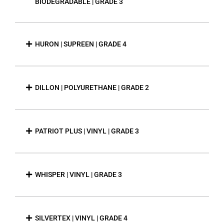
BIODEGRADABLE | GRADE 3
HURON | SUPREEN | GRADE 4
DILLON | POLYURETHANE | GRADE 2
PATRIOT PLUS | VINYL | GRADE 3
WHISPER | VINYL | GRADE 3
SILVERTEX | VINYL | GRADE 4