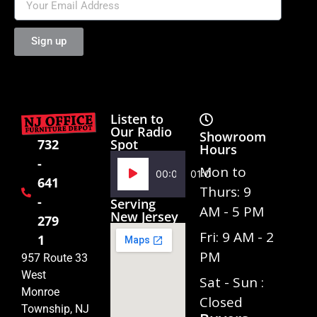
Sign up
Listen to
Our Radio
Showroom
Spot
732
Hours
-
Audio
Mon to
00:00
01:02
641
Player
Thurs: 9
-
Serving
AM - 5 PM
New Jersey
279
Fri: 9 AM - 2
1
PM
957 Route 33
West
Sat - Sun :
Monroe
Closed
Township, NJ