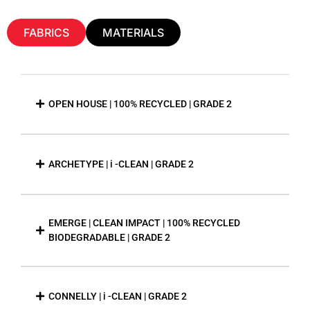
FABRICS
MATERIALS
OPEN HOUSE | 100% RECYCLED | GRADE 2
ARCHETYPE | i -CLEAN | GRADE 2
EMERGE | CLEAN IMPACT | 100% RECYCLED
BIODEGRADABLE | GRADE 2
CONNELLY | i -CLEAN | GRADE 2