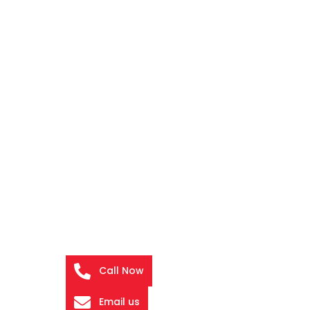
Call Now
Email us