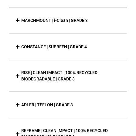
MARCHMOUNT | i-Clean | GRADE 3
CONSTANCE | SUPREEN | GRADE 4
RISE | CLEAN IMPACT | 100% RECYCLED
BIODEGRADABLE | GRADE 3
ADLER | TEFLON | GRADE 3
REFRAME | CLEAN IMPACT | 100% RECYCLED