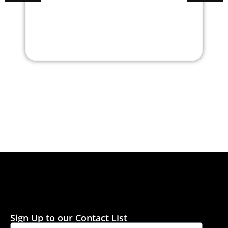
Center Table
Center T
Sign Up to our Contact List