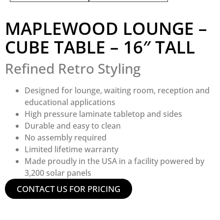
MAPLEWOOD LOUNGE –
CUBE TABLE – 16″ TALL
Refined Retro Styling
Designed for lounge, waiting room, reception and
educational applications
High pressure laminate tabletop and sides
Durable and easy to clean
No assembly required
Limited lifetime warranty
Made proudly in the USA in a facility powered by
3,200 solar panels
CONTACT US FOR PRICING