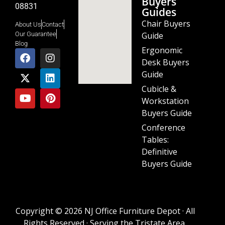
Buyers
08831
Guides
Chair Buyers
About Us
Contact
Guide
Our Guarantee
Blog
Ergonomic
Desk Buyers
Guide
Cubicle &
Workstation
Buyers Guide
Conference
Tables:
Definitive
Buyers Guide
Copyright © 2026 NJ Office Furniture Depot · All
Rights Reserved · Serving the Tristate Area.