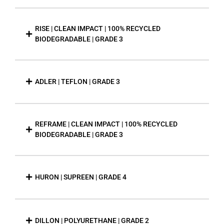
RISE | CLEAN IMPACT | 100% RECYCLED
BIODEGRADABLE | GRADE 3
ADLER | TEFLON | GRADE 3
REFRAME | CLEAN IMPACT | 100% RECYCLED
BIODEGRADABLE | GRADE 3
HURON | SUPREEN | GRADE 4
DILLON | POLYURETHANE | GRADE 2