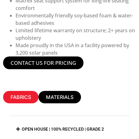
Matrex seat support system for long-life seating
comfort
Environmentally friendly soy-based foam & water-
based adhesives
Limited lifetime warranty on structure; 2+ years on
upholstery
Made proudly in the USA in a facility powered by
3,200 solar panels
CONTACT US FOR PRICING
FABRICS
MATERIALS
OPEN HOUSE | 100% RECYCLED | GRADE 2