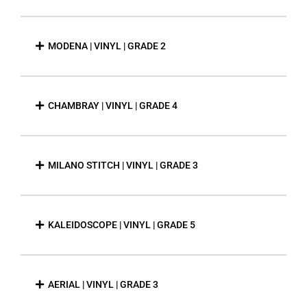
MODENA | VINYL | GRADE 2
CHAMBRAY | VINYL | GRADE 4
MILANO STITCH | VINYL | GRADE 3
KALEIDOSCOPE | VINYL | GRADE 5
AERIAL | VINYL | GRADE 3