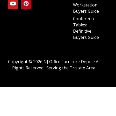
Workstation
Buyers Guide
Conference
Tables:
Definitive
Buyers Guide
Copyright © 2026 NJ Office Furniture Depot · All
Rights Reserved · Serving the Tristate Area.