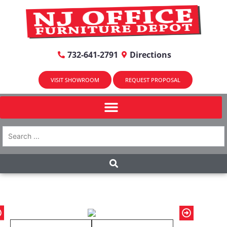
732-641-2791
Directions
VISIT SHOWROOM
REQUEST PROPOSAL