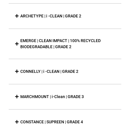
ARCHETYPE | i -CLEAN | GRADE 2
EMERGE | CLEAN IMPACT | 100% RECYCLED
BIODEGRADABLE | GRADE 2
CONNELLY | i -CLEAN | GRADE 2
MARCHMOUNT | i-Clean | GRADE 3
CONSTANCE | SUPREEN | GRADE 4