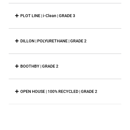
PLOT LINE | i-Clean | GRADE 3
DILLON | POLYURETHANE | GRADE 2
BOOTHBY | GRADE 2
OPEN HOUSE | 100% RECYCLED | GRADE 2