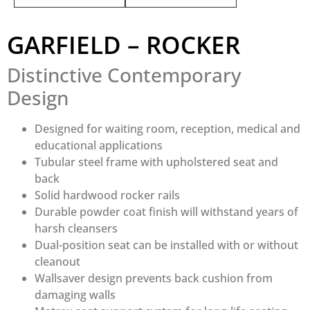
GARFIELD – ROCKER
Distinctive Contemporary
Design
Designed for waiting room, reception, medical and
educational applications
Tubular steel frame with upholstered seat and
back
Solid hardwood rocker rails
Durable powder coat finish will withstand years of
harsh cleansers
Dual-position seat can be installed with or without
cleanout
Wallsaver design prevents back cushion from
damaging walls