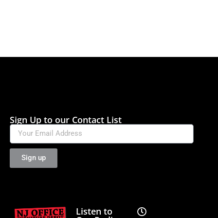
Sign Up to our Contact List
Sign up
Listen to