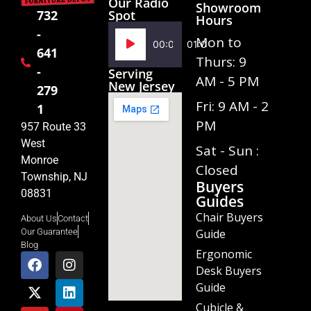
Our Radio
Showroom
Spot
732
Hours
-
Audio
Mon to
00:00
01:02
641
Player
Thurs: 9
-
Serving
AM - 5 PM
New Jersey
279
Fri: 9 AM - 2
1
PM
957 Route 33
West
Sat - Sun :
Monroe
Closed
Township, NJ
Buyers
08831
Guides
Chair Buyers
About Us
Contact
Guide
Our Guarantee
Blog
Ergonomic
Desk Buyers
Guide
Cubicle &