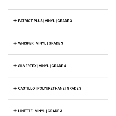
PATRIOT PLUS | VINYL | GRADE 3
WHISPER | VINYL | GRADE 3
SILVERTEX | VINYL | GRADE 4
CASTILLO | POLYURETHANE | GRADE 3
LINETTE | VINYL | GRADE 3