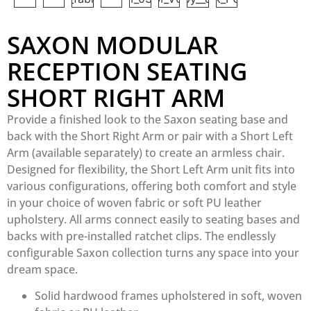
SAXON MODULAR
RECEPTION SEATING
SHORT RIGHT ARM
Provide a finished look to the Saxon seating base and
back with the Short Right Arm or pair with a Short Left
Arm (available separately) to create an armless chair.
Designed for flexibility, the Short Left Arm unit fits into
various configurations, offering both comfort and style
in your choice of woven fabric or soft PU leather
upholstery. All arms connect easily to seating bases and
backs with pre-installed ratchet clips. The endlessly
configurable Saxon collection turns any space into your
dream space.
Solid hardwood frames upholstered in soft, woven