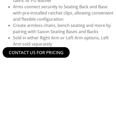
fabric or PU leather
Arms connect securely to Seating Back and Base
with pre-installed ratchet clips, allowing convenient
and flexible configuration
Create armless chairs, bench seating and more by
pairing with Saxon Seating Bases and Backs
Sold in either Right Arm or Left Arm options, Left
Arm sold separately
CONTACT US FOR PRICING