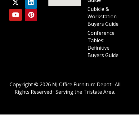
Cubicle &
Workstation
Buyers Guide
Conference
Tables:
Definitive
Buyers Guide
Copyright © 2026 NJ Office Furniture Depot · All
Rights Reserved · Serving the Tristate Area.