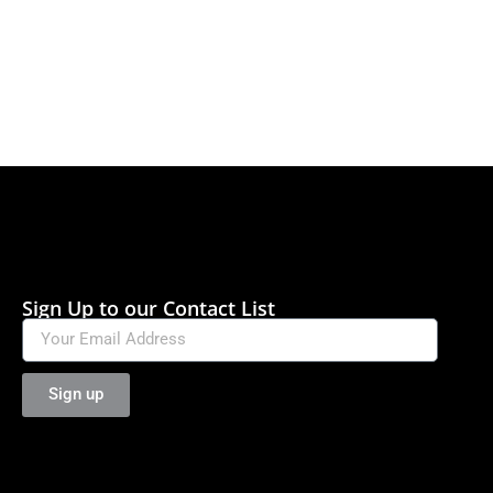
Sign Up to our Contact List
Sign up