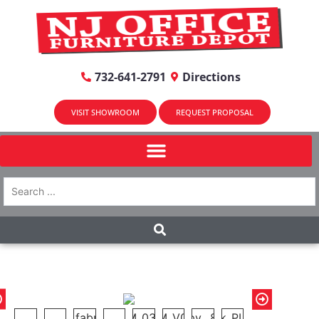
732-641-2791
Directions
VISIT SHOWROOM
REQUEST PROPOSAL