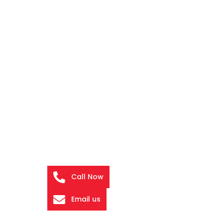
Call Now
Email us