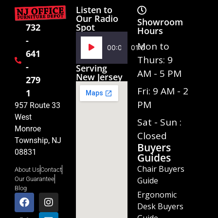
Listen to
Our Radio
Showroom
Spot
732
Hours
-
Audio
Mon to
00:00
01:02
641
Player
Thurs: 9
-
Serving
AM - 5 PM
New Jersey
279
Fri: 9 AM - 2
1
PM
957 Route 33
West
Sat - Sun :
Monroe
Closed
Township, NJ
Buyers
08831
Guides
Chair Buyers
About Us
Contact
Guide
Our Guarantee
Blog
Ergonomic
Desk Buyers
Guide