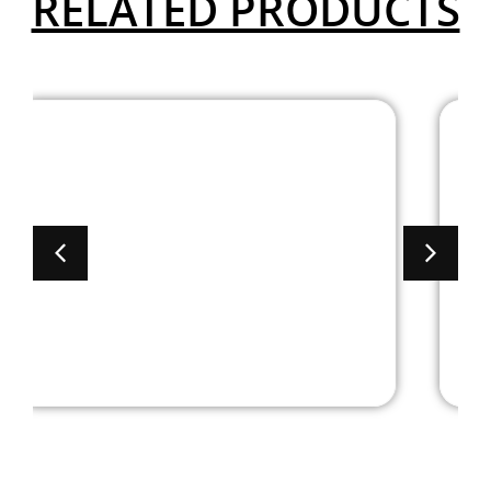
RELATED PRODUCTS
6′ Brooklyn Series
Laminate Racetrack
Conference Table