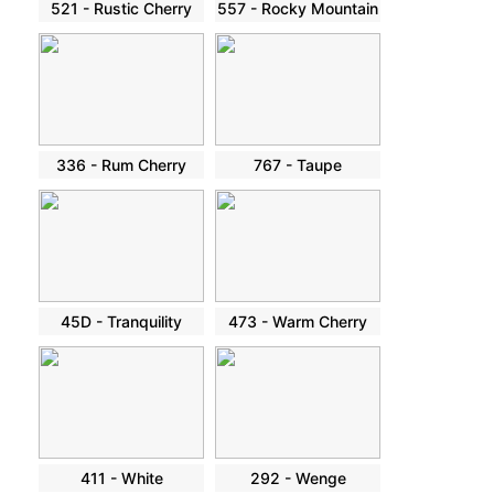
521 - Rustic Cherry
557 - Rocky Mountain
336 - Rum Cherry
767 - Taupe
45D - Tranquility
473 - Warm Cherry
411 - White
292 - Wenge