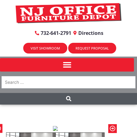
732-641-2791
Directions
VISIT SHOWROOM
REQUEST PROPOSAL