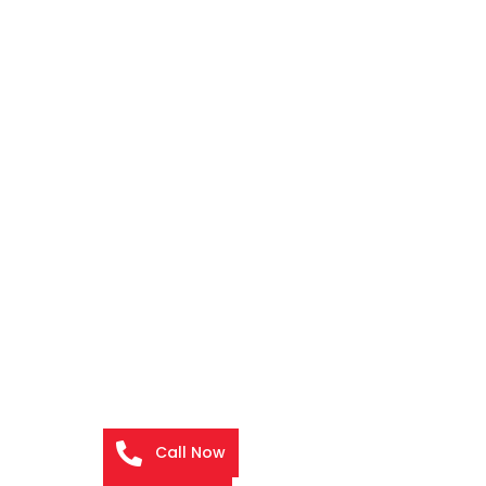
Call Now