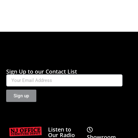
Sign Up to our Contact List
Sign up
Listen to
Our Radio
Showroom