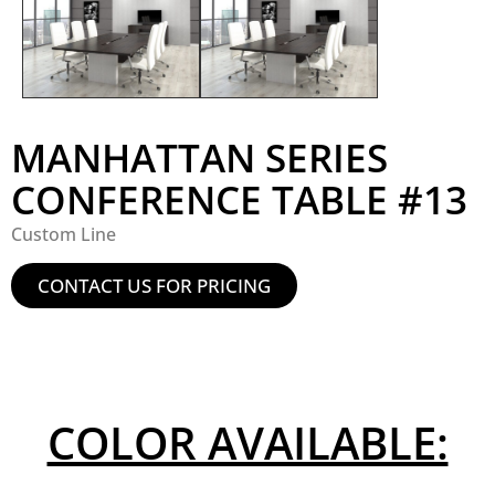
MANHATTAN SERIES
CONFERENCE TABLE #13
Custom Line
CONTACT US FOR PRICING
COLOR AVAILABLE: