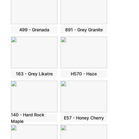
499 - Grenada
891 - Grey Granite
163 - Grey Likatre
H570 - Haze
140 - Hard Rock
E57 - Honey Cherry
Maple