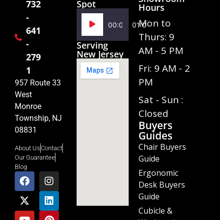
Spot
732
Hours
-
Audio
Mon to
00:00
01:02
641
Player
Thurs: 9
-
Serving
AM - 5 PM
New Jersey
279
Fri: 9 AM - 2
1
PM
957 Route 33
West
Sat - Sun :
Monroe
Closed
Township, NJ
Buyers
08831
Guides
Chair Buyers
About Us
Contact
Guide
Our Guarantee
Blog
Ergonomic
Desk Buyers
Guide
Cubicle &