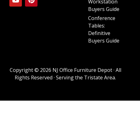
Workstation
Buyers Guide
Conference
Tables:
Definitive
Buyers Guide
Copyright © 2026 NJ Office Furniture Depot · All
Rights Reserved · Serving the Tristate Area.