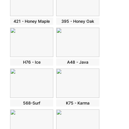
421 - Honey Maple
395 - Honey Oak
H76 - Ice
A48 - Java
568-Surf
K75 - Karma