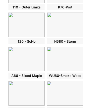
110 - Outer Limits
K76-Port
120 - SoHo
H580 - Storm
A66 - Sliced Maple
WU60-Smoke Wood