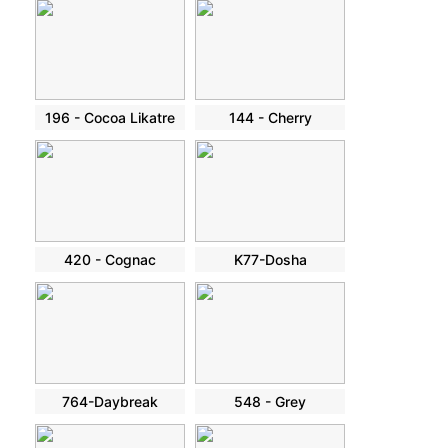
196 - Cocoa Likatre
144 - Cherry
420 - Cognac
K77-Dosha
764-Daybreak
548 - Grey