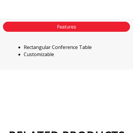
Features
Rectangular Conference Table
Customizable