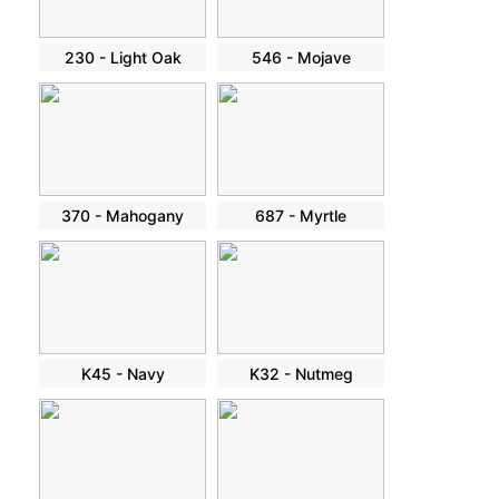
230 - Light Oak
546 - Mojave
370 - Mahogany
687 - Myrtle
K45 - Navy
K32 - Nutmeg