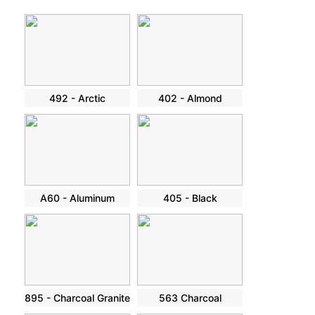
492 - Arctic
402 - Almond
A60 - Aluminum
405 - Black
895 - Charcoal Granite
563 Charcoal