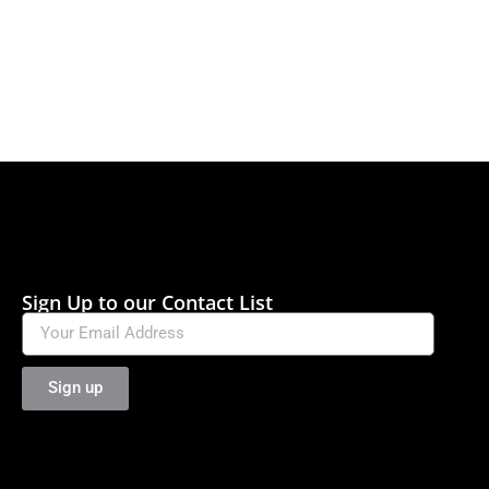
Sign Up to our Contact List
Sign up