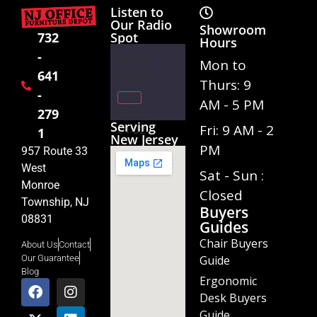
Listen to
Our Radio
Showroom
Spot
732
Hours
-
Audio
Mon to
641
Player
Thurs: 9
-
AM - 5 PM
00:00
279
Serving
Fri: 9 AM - 2
01:02
1
New Jersey
PM
957 Route 33
West
Sat - Sun :
Monroe
Closed
Township, NJ
Buyers
08831
Guides
Chair Buyers
About Us
Contact
Guide
Our Guarantee
Blog
Ergonomic
Desk Buyers
Guide