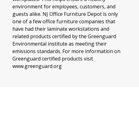
environment for employees, customers, and
guests alike. NJ Office Furniture Depot is only
one of a few office furniture companies that
have had their laminate workstations and
related products certified by the Greenguard
Environmental institute as meeting their
emissions standards. For more information on
Greenguard certified products visit
www.greenguard.org