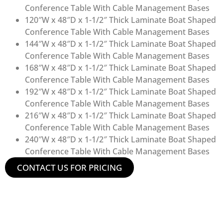
Conference Table With Cable Management Bases
120″W x 48″D x 1-1/2″ Thick Laminate Boat Shaped
Conference Table With Cable Management Bases
144″W x 48″D x 1-1/2″ Thick Laminate Boat Shaped
Conference Table With Cable Management Bases
168″W x 48″D x 1-1/2″ Thick Laminate Boat Shaped
Conference Table With Cable Management Bases
192″W x 48″D x 1-1/2″ Thick Laminate Boat Shaped
Conference Table With Cable Management Bases
216″W x 48″D x 1-1/2″ Thick Laminate Boat Shaped
Conference Table With Cable Management Bases
240″W x 48″D x 1-1/2″ Thick Laminate Boat Shaped
Conference Table With Cable Management Bases
CONTACT US FOR PRICING