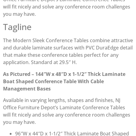
will fit nicely and solve any conference room challenges
you may have.
Tagline
The Modern Sleek Conference Tables combine attractive
and durable laminate surfaces with PVC DuraEdge detail
that make these conference tables perfect for any
application. Standard at 29.5″ H.
As Pictured – 144″W x 48″D x 1-1/2″ Thick Laminate
Boat Shaped Conference Table With Cable
Management Bases
Available in varying lengths, shapes and finishes, NJ
Office Furniture Depot’s Laminate Conference Tables
will fit nicely and solve any conference room challenges
you may have.
96″W x 44″D x 1-1/2″ Thick Laminate Boat Shaped