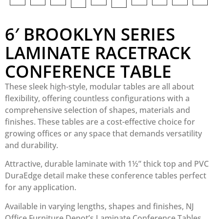
6′ BROOKLYN SERIES
LAMINATE RACETRACK
CONFERENCE TABLE
These sleek high-style, modular tables are all about
flexibility, offering countless configurations with a
comprehensive selection of shapes, materials and
finishes. These tables are a cost-effective choice for
growing offices or any space that demands versatility
and durability.
Attractive, durable laminate with 1½” thick top and PVC
DuraEdge detail make these conference tables perfect
for any application.
Available in varying lengths, shapes and finishes, NJ
Office Furniture Depot’s Laminate Conference Tables