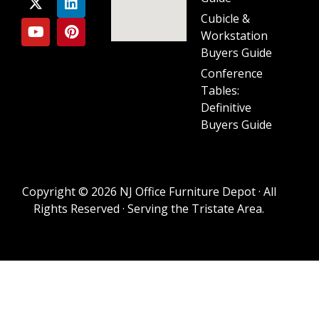
Cubicle &
Workstation
Buyers Guide
Conference
Tables:
Definitive
Buyers Guide
Copyright © 2026 NJ Office Furniture Depot · All
Rights Reserved · Serving the Tristate Area.