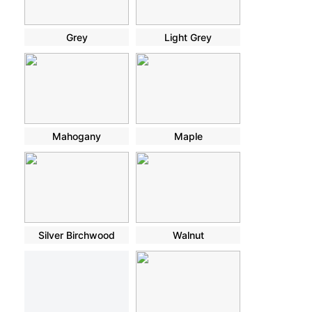
Grey
Light Grey
Mahogany
Maple
Silver Birchwood
Walnut