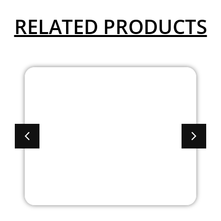
RELATED PRODUCTS
8′ Brooklyn Series
Laminate Boat
Shaped Conference
Table With Cable
Management Base