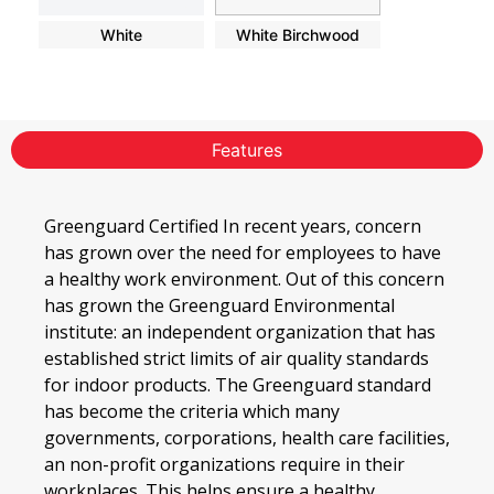
White
White Birchwood
Features
Greenguard Certified In recent years, concern
has grown over the need for employees to have
a healthy work environment. Out of this concern
has grown the Greenguard Environmental
institute: an independent organization that has
established strict limits of air quality standards
for indoor products. The Greenguard standard
has become the criteria which many
governments, corporations, health care facilities,
an non-profit organizations require in their
workplaces. This helps ensure a healthy