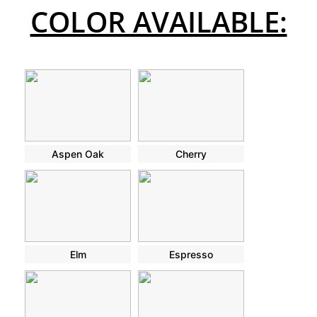
COLOR AVAILABLE:
Aspen Oak
Cherry
Elm
Espresso