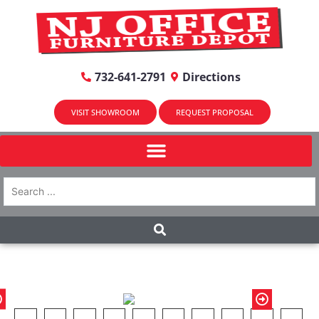
732-641-2791
Directions
VISIT SHOWROOM
REQUEST PROPOSAL