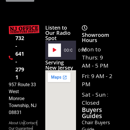
Listen to
Our Radio
Showroom
Spot
732
Hours
-
Audio
Mon to
00:00
01:02
641
Player
Thurs: 9
-
Serving
AM - 5 PM
New Jersey
279
Fri: 9 AM - 2
1
PM
957 Route 33
West
Sat - Sun :
Monroe
Closed
Township, NJ
Buyers
08831
Guides
Chair Buyers
About Us
Contact
Guide
Our Guarantee