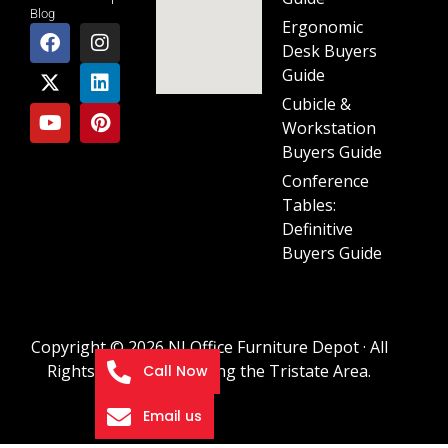
Blog
Ergonomic
Desk Buyers
Guide
Cubicle &
Workstation
Buyers Guide
Conference
Tables:
Definitive
Buyers Guide
Copyright © 2026 NJ Office Furniture Depot · All
Rights Reserved · Serving the Tristate Area.
Call Now
Email us