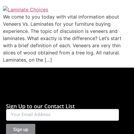
We come to you today with vital information about
Veneers Vs. Laminates for your furniture buying
experience. The topic of discussion is veneers and
laminates. What exactly is the difference? Let’s start
with a brief definition of each. Veneers are very thin
slices of wood obtained from a tree log. All natural.
Laminates, on the […]
Sign Up to our Contact List
Sign up