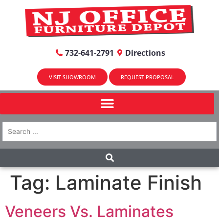
732-641-2791
Directions
VISIT SHOWROOM
REQUEST PROPOSAL
Tag:
Laminate Finish
Veneers Vs. Laminates