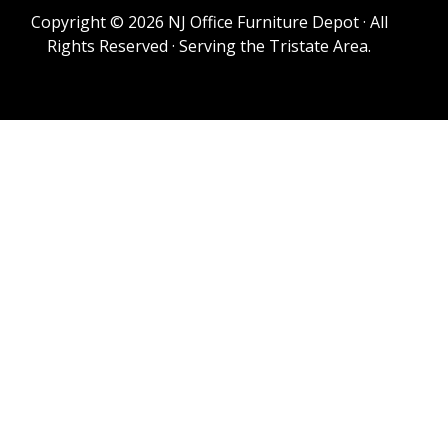
Copyright © 2026 NJ Office Furniture Depot · All
Rights Reserved · Serving the Tristate Area.