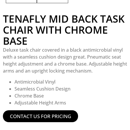
TENAFLY MID BACK TASK
CHAIR WITH CHROME
BASE
Deluxe task chair covered in a black antimicrobial vinyl
with a seamless cushion design great. Pneumatic seat
height adjustment and a chrome base. Adjustable height
arms and an upright locking mechanism.
Antimicrobial Vinyl
Seamless Cushion Design
Chrome Base
Adjustable Height Arms
CONTACT US FOR PRICING