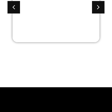
Back Task Chair with
Adjustable Arms and
Black Frame