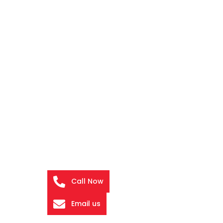
Call Now
Email us