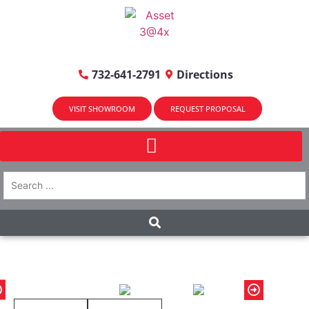
732-641-2791
Directions
VISIT SHOWROOM
REQUEST PROPOSAL