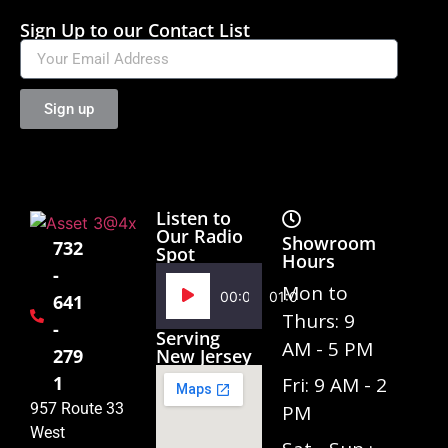
Sign Up to our Contact List
Sign up
Listen to
Our Radio
Showroom
732
Spot
Hours
-
Audio
Mon to
00:00
01:02
641
Player
Thurs: 9
-
Serving
AM - 5 PM
279
New Jersey
1
Fri: 9 AM - 2
957 Route 33
PM
West