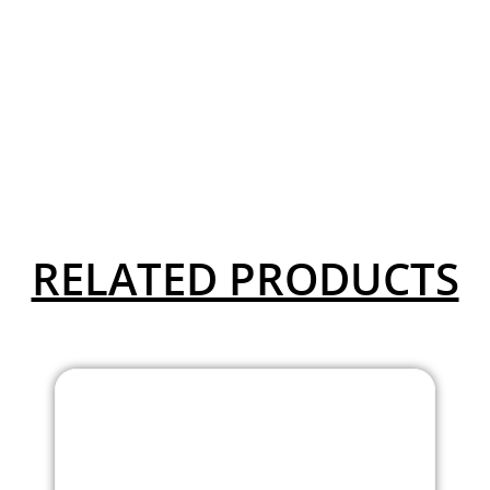
RELATED PRODUCTS
Aaron Collection High