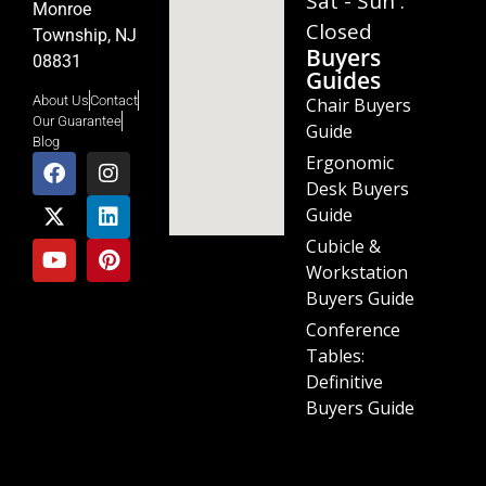
Sat - Sun :
Monroe
Closed
Township, NJ
Buyers
08831
Guides
About Us
Contact
Chair Buyers
Our Guarantee
Guide
Blog
Ergonomic
Desk Buyers
Guide
Cubicle &
Workstation
Buyers Guide
Conference
Tables:
Definitive
Buyers Guide