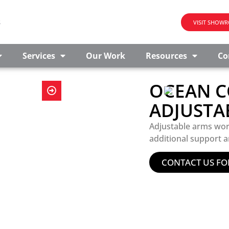
s
VISIT SHOW
Services
Our Work
Resources
Co
OCEAN C
ADJUSTA
Adjustable arms wor
additional support a
CONTACT US FO