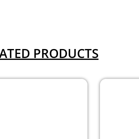
ATED PRODUCTS
Allentown Mesh
Aval
Stool with Painted
Stool 
Frame
Chr