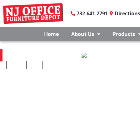
732-641-2791
Direction
Home
About Us
Products