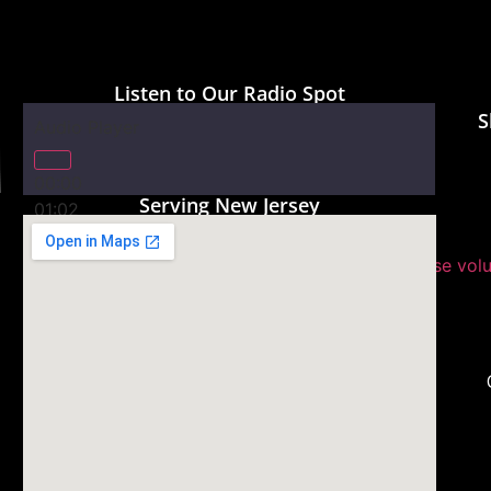
Listen to Our Radio Spot
S
Audio Player
00:00
Serving New Jersey
01:02
Use Up/Down Arrow keys to increase or decrease vol