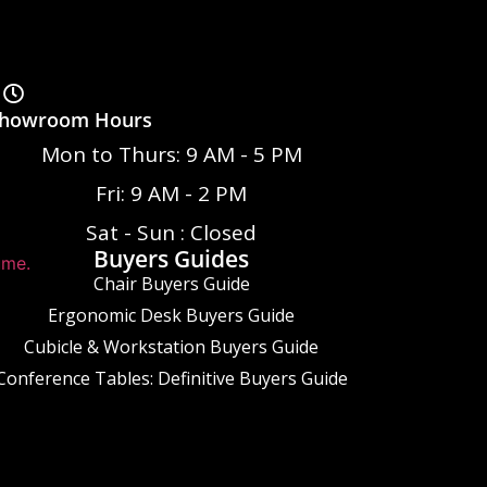
howroom Hours
Mon to Thurs: 9 AM - 5 PM
Fri: 9 AM - 2 PM
Sat - Sun : Closed
Buyers Guides
ume.
Chair Buyers Guide
Ergonomic Desk Buyers Guide
Cubicle & Workstation Buyers Guide
Conference Tables: Definitive Buyers Guide