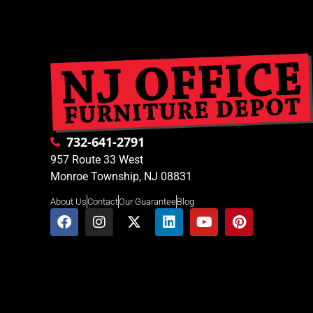
732-641-2791
957 Route 33 West
Monroe Township, NJ 08831
About Us
Contact
Our Guarantee
Blog