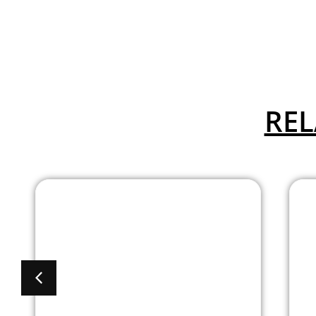
REL
Absecon Cafe Stool
Available In 5
Colors