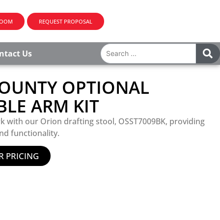
ROOM
REQUEST PROPOSAL
ntact Us
OUNTY OPTIONAL
BLE ARM KIT
k with our Orion drafting stool, OSST7009BK, providing
nd functionality.
R PRICING