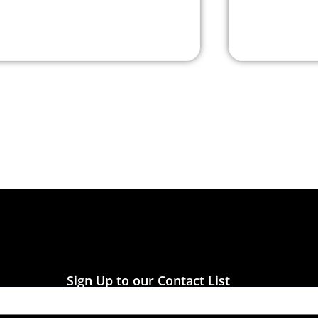
Sign Up to our Contact List