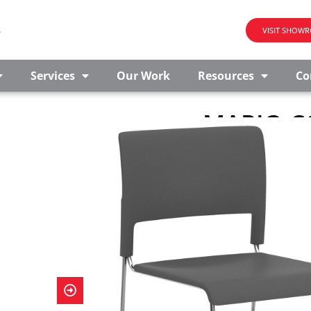
s
VISIT SHOW
Services
Our Work
Resources
Co
MARIO C
STACKABL
This armless stackab
gathering space, bre
chair looks sleek wh
stack up to six chair
use, providing optimal
matching Student S
CONTACT US FO