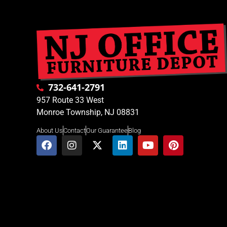
732-641-2791
957 Route 33 West
Monroe Township, NJ 08831
About Us
Contact
Our Guarantee
Blog