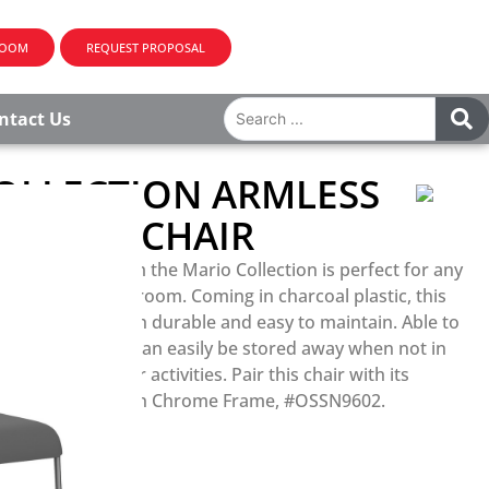
ROOM
REQUEST PROPOSAL
ntact Us
OLLECTION ARMLESS
E SIDE CHAIR
le side chair from the Mario Collection is perfect for any
akroom, or classroom. Coming in charcoal plastic, this
ile also being both durable and easy to maintain. Able to
s high, this chair can easily be stored away when not in
 space for other activities. Pair this chair with its
tackable Desk with Chrome Frame, #OSSN9602.
R PRICING