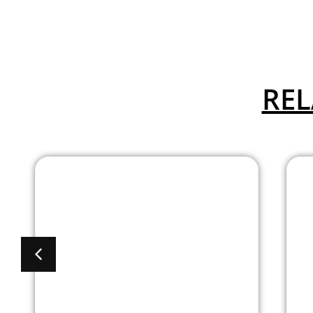
REL
Advanced
Collection Guest
Chair with Arms
and Titanium Gray
Frame