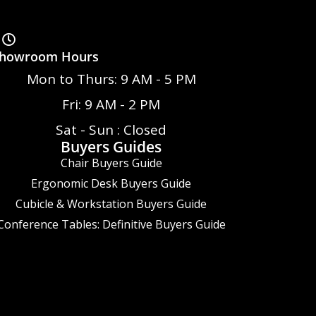
howroom Hours
Mon to Thurs: 9 AM - 5 PM
Fri: 9 AM - 2 PM
Sat - Sun : Closed
Buyers Guides
Chair Buyers Guide
Ergonomic Desk Buyers Guide
Cubicle & Workstation Buyers Guide
Conference Tables: Definitive Buyers Guide