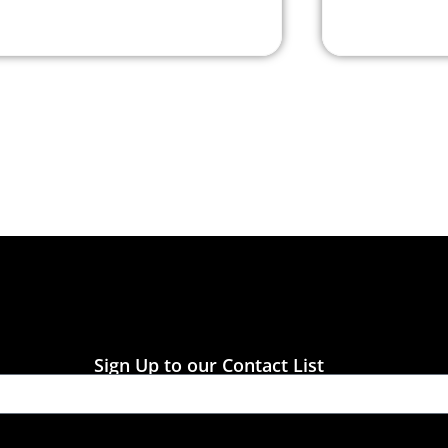
Sign Up to our Contact List