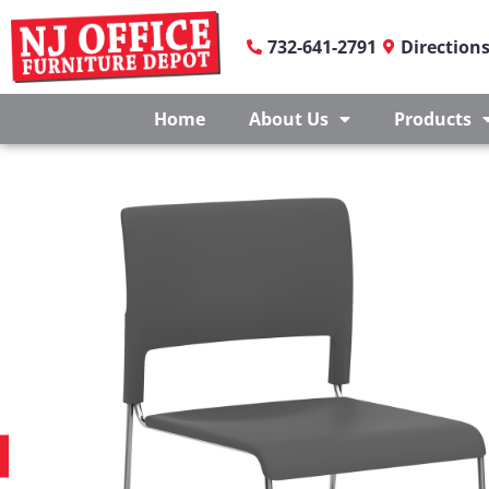
732-641-2791
Direction
Home
About Us
Products