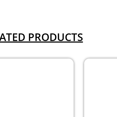
ATED PRODUCTS
Aero Collection
Aero G
Armless Guest or
Chair
Side Chair with
Black
Black Fabric Seat
and
and Titanium
Frame