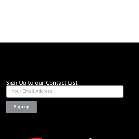
Sign Up to our Contact List
Sign up