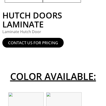
HUTCH DOORS
LAMINATE
Laminate Hutch Door
CONTACT US FOR PRICING
COLOR AVAILABLE: