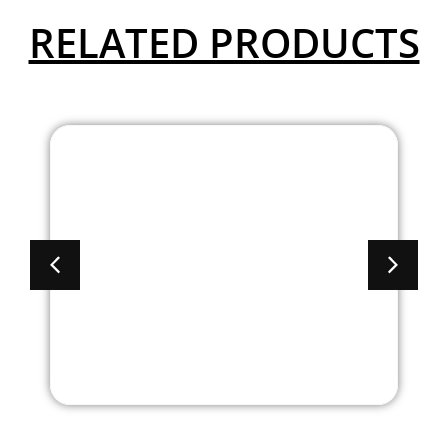
RELATED PRODUCTS
Brooklyn Laminate
Combo Lateral File/
Storage Credenza
With Hutch