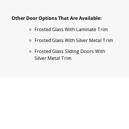
Other Door Options That Are Available:
Frosted Glass With Laminate Trim
Frosted Glass With Silver Metal Trim
Frosted Glass Sliding Doors With
Silver Metal Trim