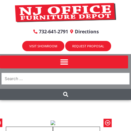
732-641-2791
Directions
VISIT SHOWROOM
REQUEST PROPOSAL