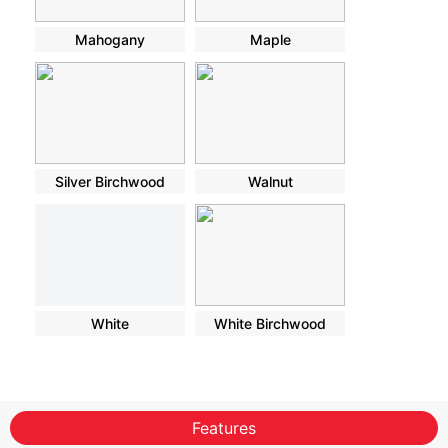
Mahogany
Maple
Silver Birchwood
Walnut
White
White Birchwood
Features