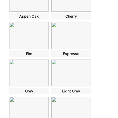
Aspen Oak
Cherry
Elm
Espresso
Grey
Light Grey