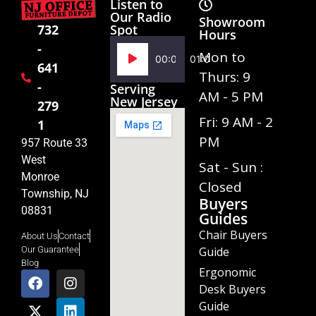
Listen to
Our Radio
Showroom
Spot
732
Hours
-
Audio
Mon to
00:00
01:02
641
Player
Thurs: 9
-
Serving
AM - 5 PM
New Jersey
279
Fri: 9 AM - 2
1
PM
957 Route 33
West
Sat - Sun :
Monroe
Closed
Township, NJ
Buyers
08831
Guides
Chair Buyers
About Us
Contact
Guide
Our Guarantee
Blog
Ergonomic
Desk Buyers
Guide