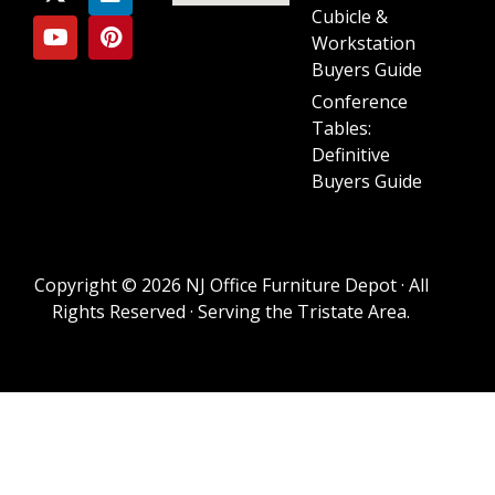
Cubicle &
Workstation
Buyers Guide
Conference
Tables:
Definitive
Buyers Guide
Copyright © 2026 NJ Office Furniture Depot · All
Rights Reserved · Serving the Tristate Area.