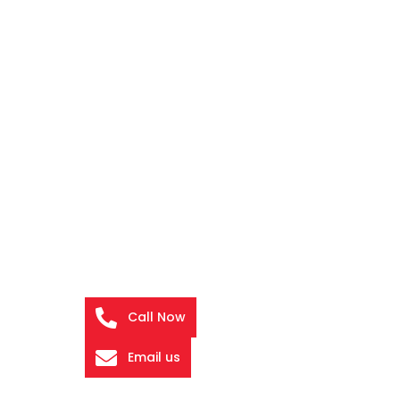
Call Now
Email us