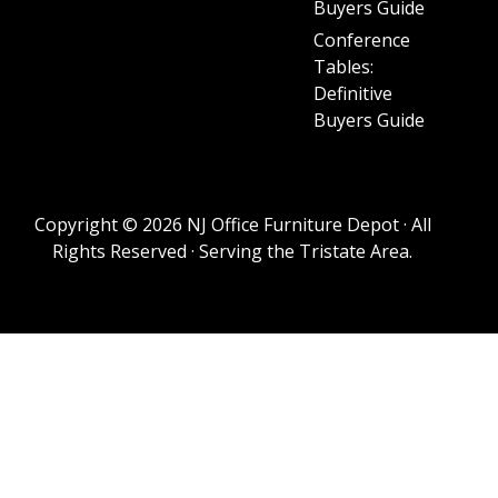
Buyers Guide
Conference
Tables:
Definitive
Buyers Guide
Copyright © 2026 NJ Office Furniture Depot · All
Rights Reserved · Serving the Tristate Area.