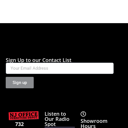
Sign Up to our Contact List
Sign up
Listen to
Our Radio
Showroom
Spot
732
Hours