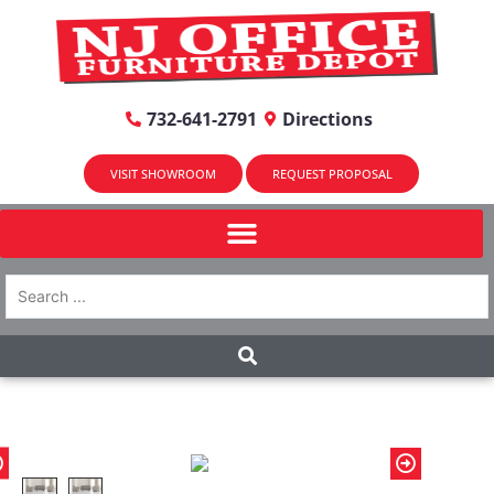
732-641-2791
Directions
VISIT SHOWROOM
REQUEST PROPOSAL