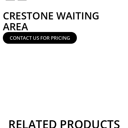
CRESTONE WAITING
AREA
CONTACT US FOR PRICING
RELATED PRODUCTS