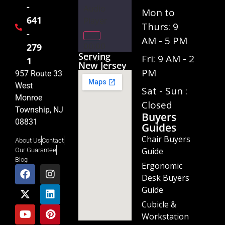
-
Audio
Mon to
641
Player
Thurs: 9
-
AM - 5 PM
00:00
279
Serving
Fri: 9 AM - 2
01:02
1
New Jersey
PM
957 Route 33
West
Sat - Sun :
Monroe
Closed
Township, NJ
Buyers
08831
Guides
Chair Buyers
About Us
Contact
Guide
Our Guarantee
Blog
Ergonomic
Desk Buyers
Guide
Cubicle &
Workstation