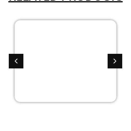
aiting Area
Bennett Wait