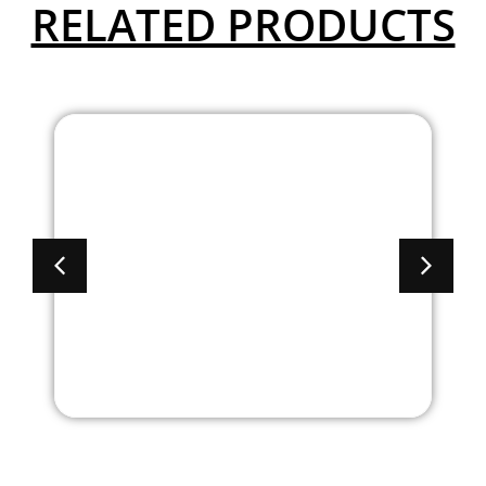
RELATED PRODUCTS
Brooklyn Series – Bow
Front Double Pedestal
Desk With Full
Pedestals