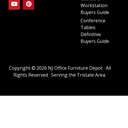
Workstation
Buyers Guide
Conference
Tables:
Definitive
Buyers Guide
Copyright © 2026 NJ Office Furniture Depot · All
Rights Reserved · Serving the Tristate Area.