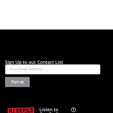
Sign Up to our Contact List
Sign up
Listen to