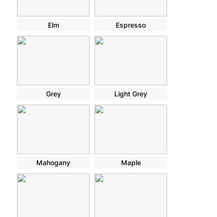
Elm
Espresso
Grey
Light Grey
Mahogany
Maple