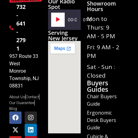
Our Radio
Showroom
Spot
732
Hours
-
Audio
Mon to
00:00
01:02
641
Player
Thurs: 9
-
Serving
AM - 5 PM
New Jersey
279
Fri: 9 AM - 2
1
PM
957 Route 33
West
Sat - Sun :
Monroe
Closed
Township, NJ
Buyers
08831
Guides
Chair Buyers
About Us
Contact
Guide
Our Guarantee
Blog
Ergonomic
Desk Buyers
Guide
Cubicle &