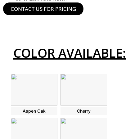
CONTACT US FOR PRICING
COLOR AVAILABLE:
Aspen Oak
Cherry