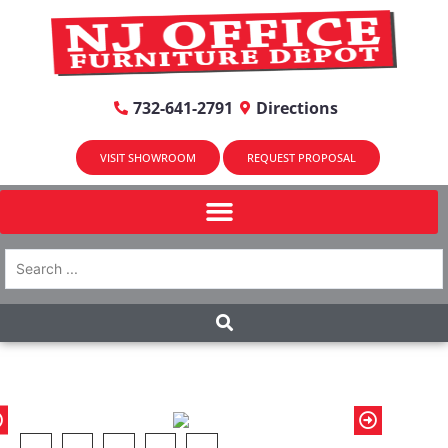
732-641-2791
Directions
VISIT SHOWROOM
REQUEST PROPOSAL