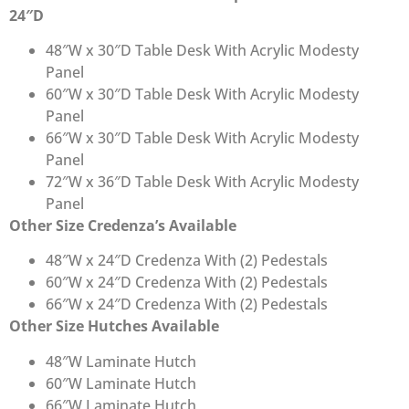
24″D
48″W x 30″D Table Desk With Acrylic Modesty
Panel
60″W x 30″D Table Desk With Acrylic Modesty
Panel
66″W x 30″D Table Desk With Acrylic Modesty
Panel
72″W x 36″D Table Desk With Acrylic Modesty
Panel
Other Size Credenza’s Available
48″W x 24″D Credenza With (2) Pedestals
60″W x 24″D Credenza With (2) Pedestals
66″W x 24″D Credenza With (2) Pedestals
Other Size Hutches Available
48″W Laminate Hutch
60″W Laminate Hutch
66″W Laminate Hutch