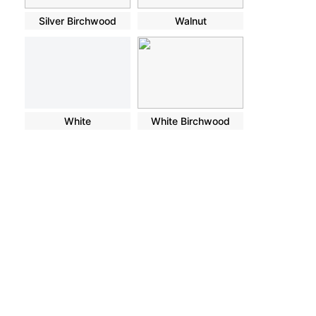
Silver Birchwood
Walnut
White
White Birchwood