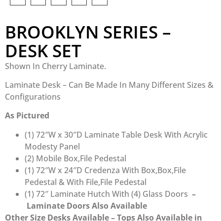
BROOKLYN SERIES –
DESK SET
Shown In Cherry Laminate.
Laminate Desk – Can Be Made In Many Different Sizes &
Configurations
As Pictured
(1) 72″W x 30″D Laminate Table Desk With Acrylic
Modesty Panel
(2) Mobile Box,File Pedestal
(1) 72″W x 24″D Credenza With Box,Box,File
Pedestal & With File,File Pedestal
(1) 72″ Laminate Hutch With (4) Glass Doors
–
Laminate Doors Also Available
Other Size Desks Available – Tops Also
Available in