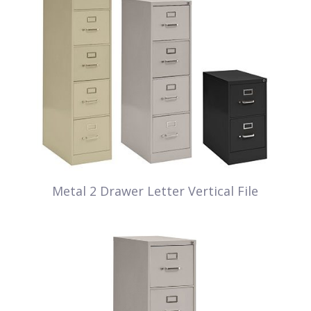
Metal 2 Drawer Letter Vertical File