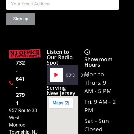
Sign up
Listen to
Our Radio
Showroom
Spot
732
Hours
-
Audio
Mon to
00:00
01:02
641
Player
Thurs: 9
-
Serving
AM - 5 PM
New Jersey
279
Fri: 9 AM - 2
1
PM
957 Route 33
West
Sat - Sun :
Monroe
Closed
Township, NJ