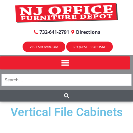
732-641-2791
Directions
VISIT SHOWROOM
REQUEST PROPOSAL
Vertical File Cabinets