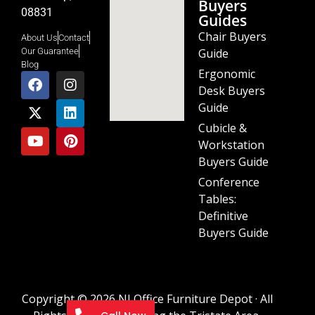
Buyers
08831
Guides
Chair Buyers
About Us
Contact
Guide
Our Guarantee
Blog
Ergonomic
Desk Buyers
Guide
Cubicle &
Workstation
Buyers Guide
Conference
Tables:
Definitive
Buyers Guide
Copyright © 2026 NJ Office Furniture Depot · All