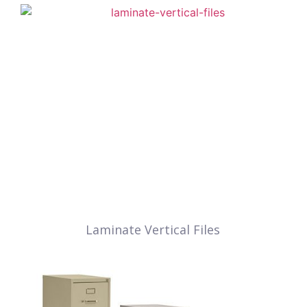
Laminate Vertical Files