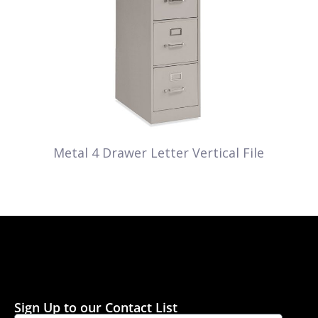
Metal 4 Drawer Letter Vertical File
Sign Up to our Contact List