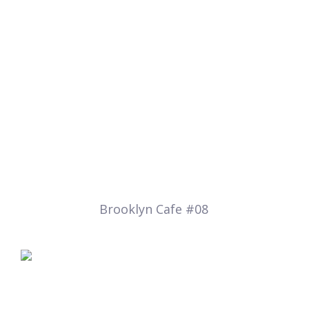
Brooklyn Cafe #08