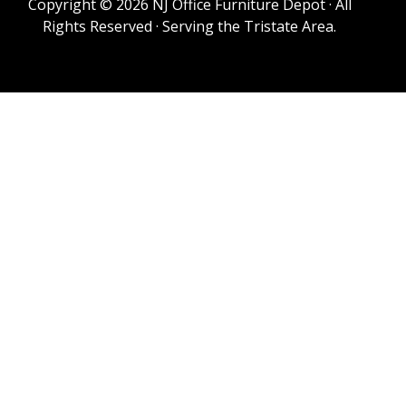
Copyright © 2026 NJ Office Furniture Depot · All
Rights Reserved · Serving the Tristate Area.