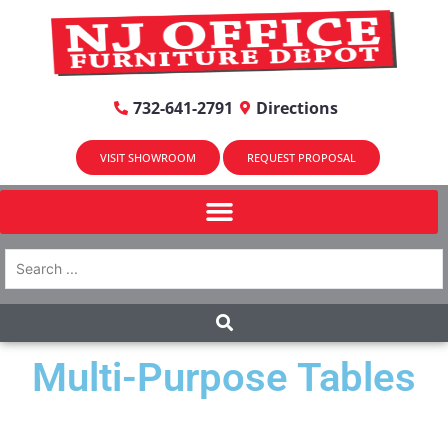
732-641-2791
Directions
VISIT SHOWROOM
REQUEST PROPOSAL
Multi-Purpose Tables