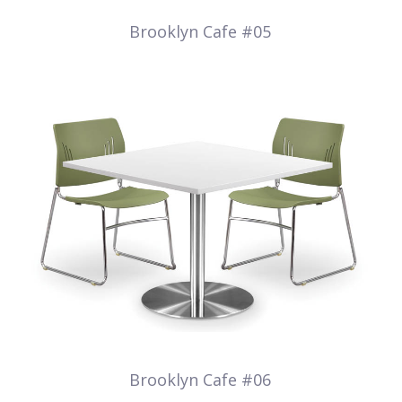
Brooklyn Cafe #05
Brooklyn Cafe #06