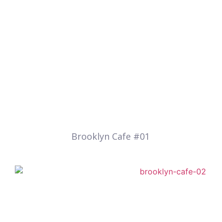
Brooklyn Cafe #01