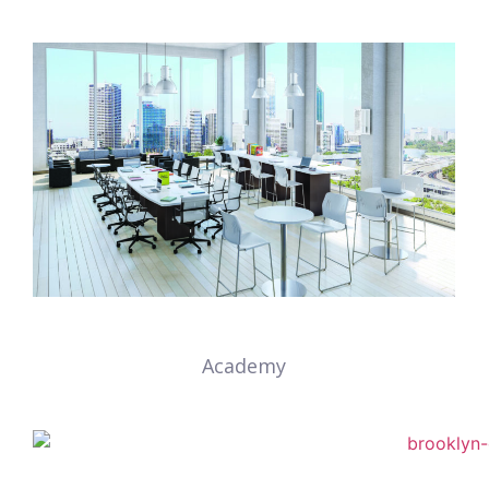
Academy