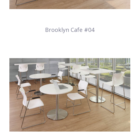
Brooklyn Cafe #04