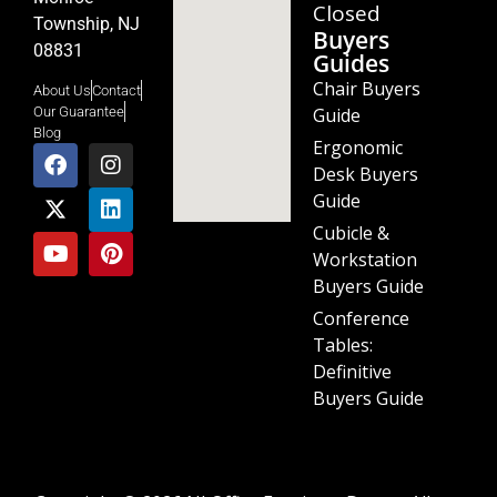
Closed
Township, NJ
Buyers
08831
Guides
Chair Buyers
About Us
Contact
Guide
Our Guarantee
Blog
Ergonomic
Desk Buyers
Guide
Cubicle &
Workstation
Buyers Guide
Conference
Tables:
Definitive
Buyers Guide