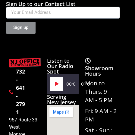
Sign Up to our Contact List
Sign up
Listen to
Our Radio
Showroom
Spot
732
Hours
-
Audio
Mon to
00:00
01:02
641
Player
Thurs: 9
-
Serving
AM - 5 PM
New Jersey
279
Fri: 9 AM - 2
1
PM
957 Route 33
West
Sat - Sun :
Monroe