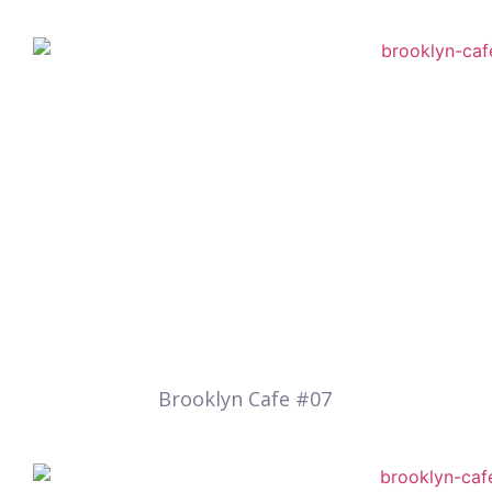
Brooklyn Cafe #07