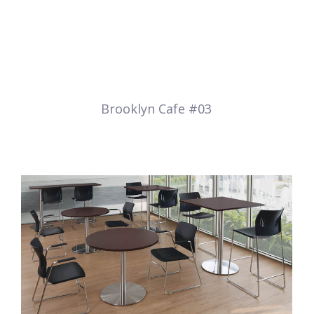
Brooklyn Cafe #03