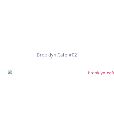
Brooklyn Cafe #02