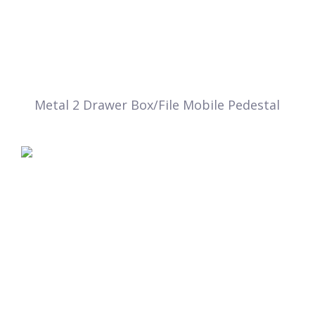
Metal 2 Drawer Box/File Mobile Pedestal