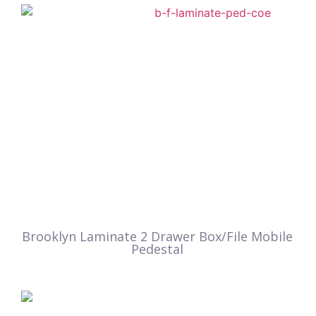
Brooklyn Laminate 2 Drawer Box/File Mobile
Pedestal