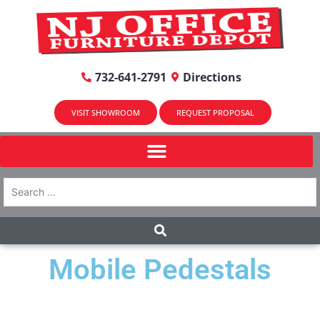
732-641-2791
Directions
VISIT SHOWROOM
REQUEST PROPOSAL
Mobile Pedestals