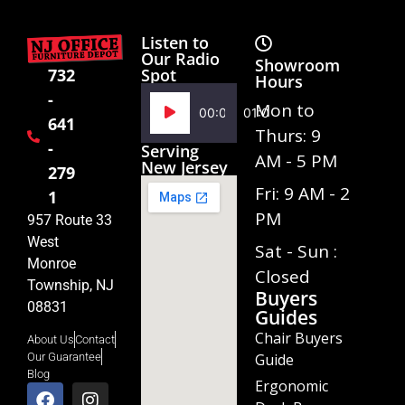
Listen to
Our Radio
Showroom
Spot
732
Hours
-
Audio
Mon to
00:00
01:02
641
Player
Thurs: 9
-
Serving
AM - 5 PM
New Jersey
279
Fri: 9 AM - 2
1
PM
957 Route 33
West
Sat - Sun :
Monroe
Closed
Township, NJ
Buyers
08831
Guides
Chair Buyers
About Us
Contact
Guide
Our Guarantee
Blog
Ergonomic