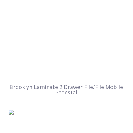
Brooklyn Laminate 2 Drawer File/File Mobile
Pedestal