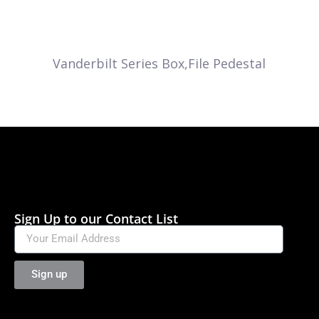
Vanderbilt Series Box,File Pedestal
Sign Up to our Contact List
Sign up