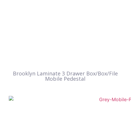
Brooklyn Laminate 3 Drawer Box/Box/File
Mobile Pedestal