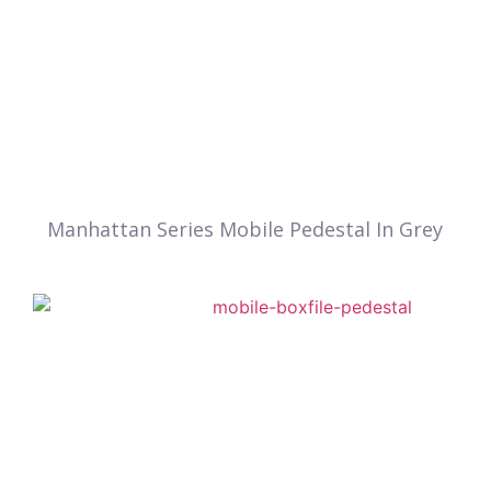
Manhattan Series Mobile Pedestal In Grey