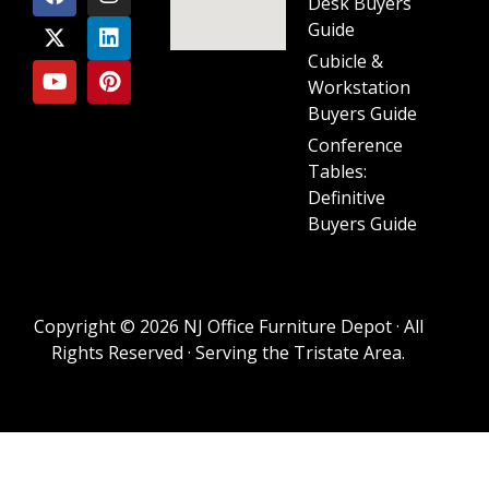
Desk Buyers
Guide
Cubicle &
Workstation
Buyers Guide
Conference
Tables:
Definitive
Buyers Guide
Copyright © 2026 NJ Office Furniture Depot · All
Rights Reserved · Serving the Tristate Area.