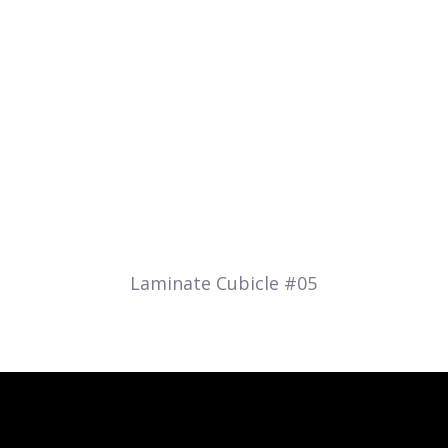
Laminate Cubicle #05