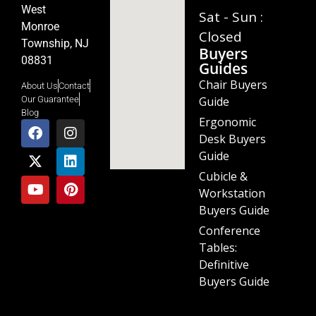
West
Sat - Sun :
Monroe
Closed
Township, NJ
Buyers
08831
Guides
Chair Buyers
About Us
Contact
Guide
Our Guarantee
Blog
Ergonomic
Desk Buyers
Guide
Cubicle &
Workstation
Buyers Guide
Conference
Tables:
Definitive
Buyers Guide