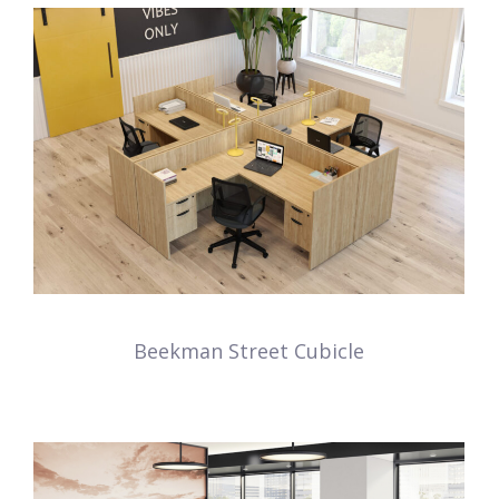
Beekman Street Cubicle