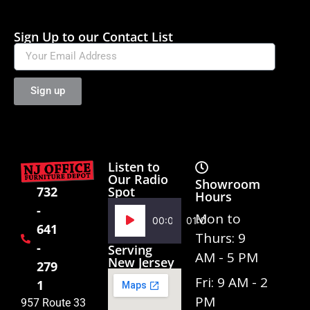
Sign Up to our Contact List
Sign up
Listen to
Our Radio
Showroom
Spot
732
Hours
-
Audio
Mon to
00:00
01:02
641
Player
Thurs: 9
-
Serving
AM - 5 PM
New Jersey
279
Fri: 9 AM - 2
1
PM
957 Route 33