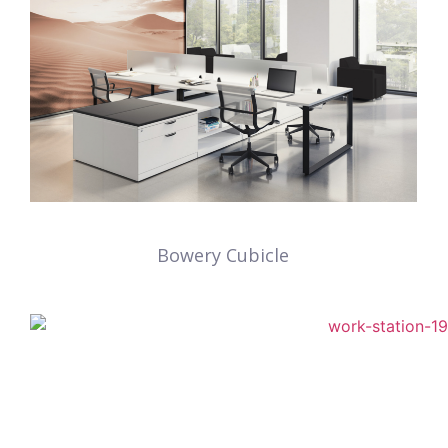
Bowery Cubicle