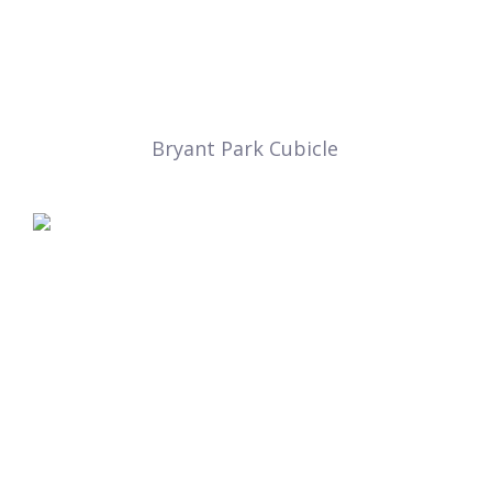
Bryant Park Cubicle