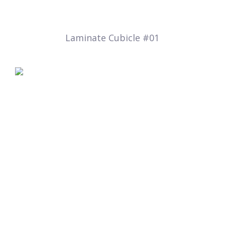
Laminate Cubicle #01