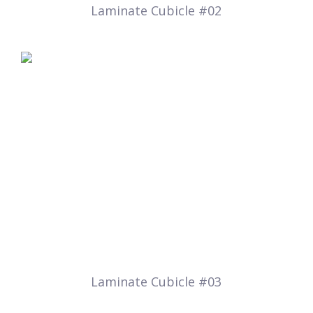
Laminate Cubicle #02
Laminate Cubicle #03