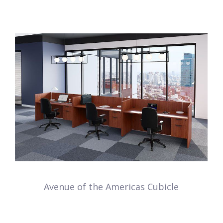
Avenue of the Americas Cubicle