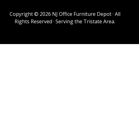
Copyright © 2026 NJ Office Furniture Depot · All
Rights Reserved · Serving the Tristate Area.