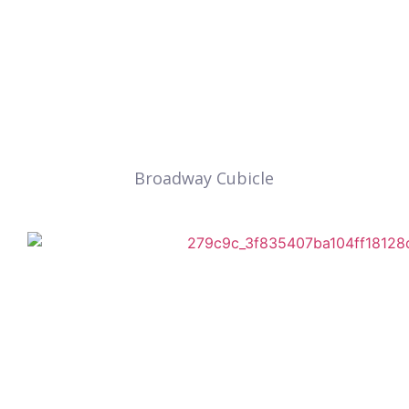
Broadway Cubicle