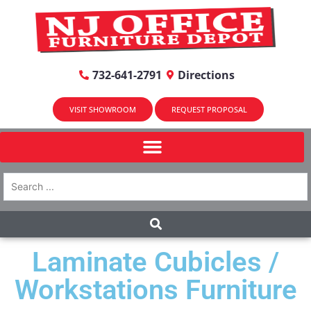
732-641-2791
Directions
VISIT SHOWROOM
REQUEST PROPOSAL
Laminate Cubicles /
Workstations Furniture