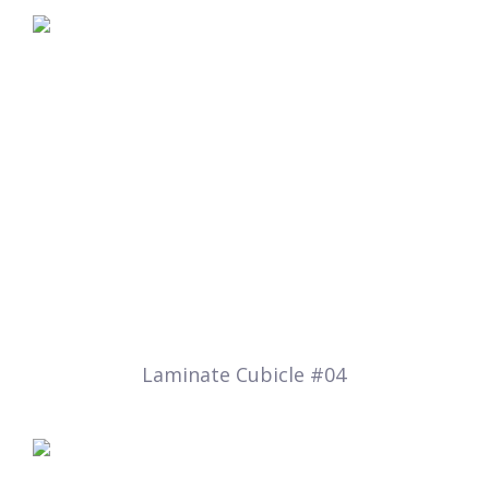
Laminate Cubicle #04