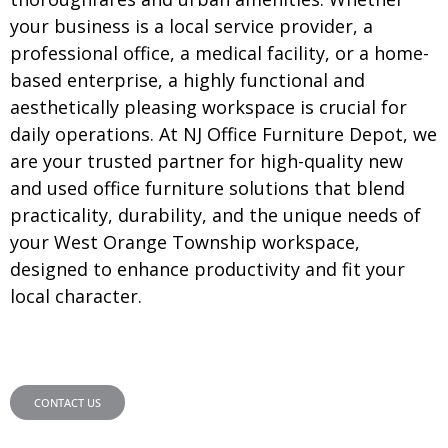
your business is a local service provider, a
professional office, a medical facility, or a home-
based enterprise, a highly functional and
aesthetically pleasing workspace is crucial for
daily operations. At NJ Office Furniture Depot, we
are your trusted partner for high-quality new
and used office furniture solutions that blend
practicality, durability, and the unique needs of
your West Orange Township workspace,
designed to enhance productivity and fit your
local character.
CONTACT US