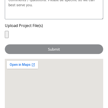
Upload Project File(s)
Submit