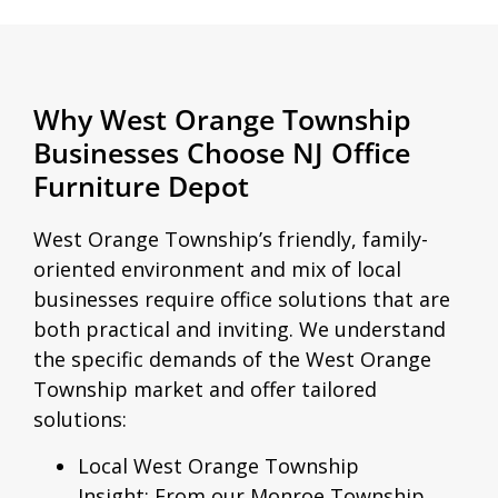
Why West Orange Township
Businesses Choose NJ Office
Furniture Depot
West Orange Township’s friendly, family-
oriented environment and mix of local
businesses require office solutions that are
both practical and inviting. We understand
the specific demands of the West Orange
Township market and offer tailored
solutions:
Local West Orange Township
Insight:
From our Monroe Township