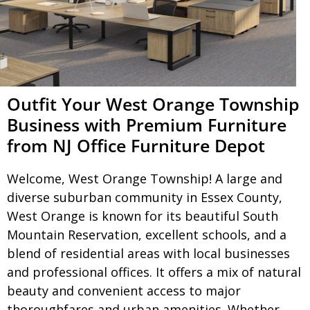
Outfit Your West Orange Township
Business with Premium Furniture
from NJ Office Furniture Depot
Welcome, West Orange Township! A large and
diverse suburban community in Essex County,
West Orange is known for its beautiful South
Mountain Reservation, excellent schools, and a
blend of residential areas with local businesses
and professional offices. It offers a mix of natural
beauty and convenient access to major
thoroughfares and urban amenities. Whether