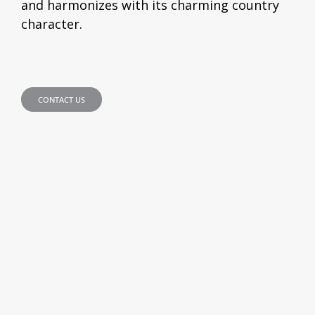
and harmonizes with its charming country
character.
CONTACT US