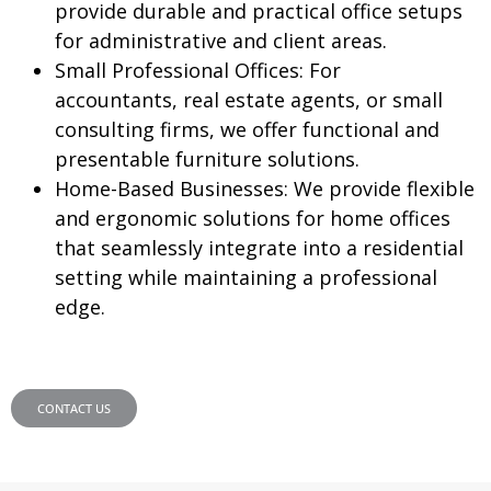
provide durable and practical office setups
for administrative and client areas.
Small Professional Offices:
For
accountants, real estate agents, or small
consulting firms, we offer functional and
presentable furniture solutions.
Home-Based Businesses:
We provide flexible
and ergonomic solutions for home offices
that seamlessly integrate into a residential
setting while maintaining a professional
edge.
CONTACT US