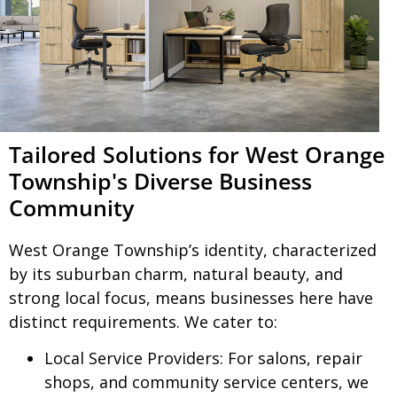
Tailored Solutions for West Orange
Township's Diverse Business
Community
West Orange Township’s identity, characterized
by its suburban charm, natural beauty, and
strong local focus, means businesses here have
distinct requirements. We cater to:
Local Service Providers:
For salons, repair
shops, and community service centers, we