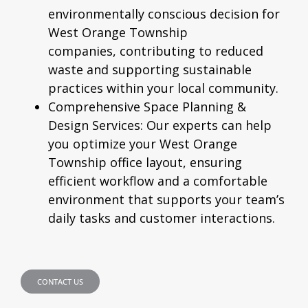
environmentally conscious decision for
West Orange Township
companies, contributing to reduced
waste and supporting sustainable
practices within your local community.
Comprehensive Space Planning &
Design Services:
Our experts can help
you optimize your West Orange
Township office layout, ensuring
efficient workflow and a comfortable
environment that supports your team’s
daily tasks and customer interactions.
CONTACT US