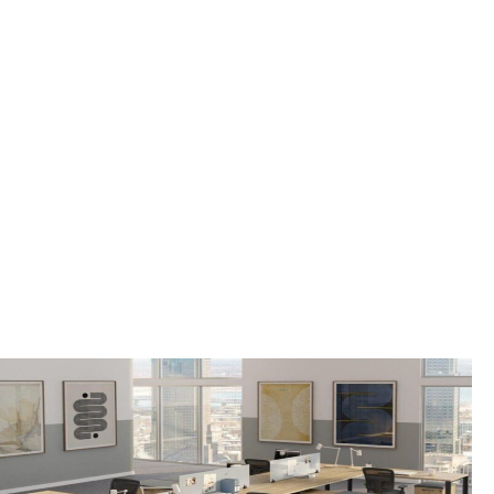
OFFICE FURNITURE
FOR SALE IN WEST
ORANGE TOWNSHIP,
NJ