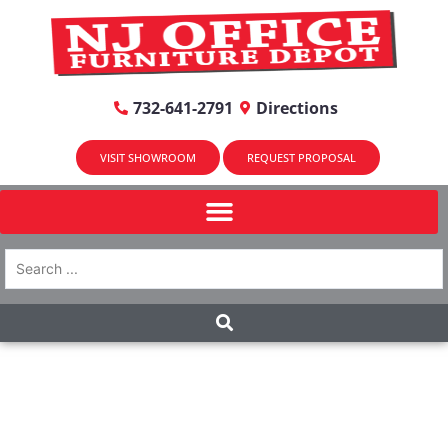
732-641-2791
Directions
VISIT SHOWROOM
REQUEST PROPOSAL