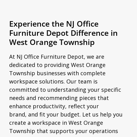
Experience the NJ Office
Furniture Depot Difference in
West Orange Township
At NJ Office Furniture Depot, we are
dedicated to providing West Orange
Township businesses with complete
workspace solutions. Our team is
committed to understanding your specific
needs and recommending pieces that
enhance productivity, reflect your
brand, and fit your budget. Let us help you
create a workspace in West Orange
Township that supports your operations