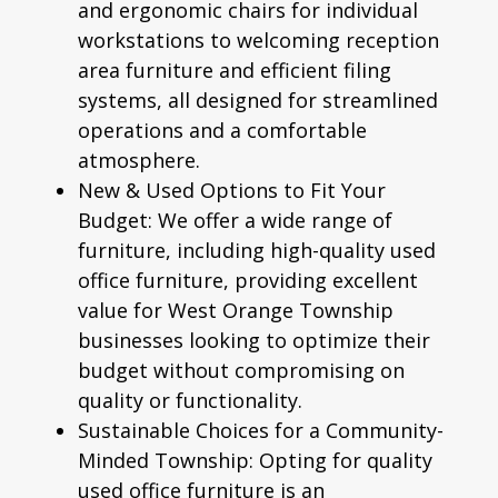
and
ergonomic chairs
for individual
workstations to welcoming reception
area furniture and efficient filing
systems, all designed for streamlined
operations and a comfortable
atmosphere.
New & Used Options to Fit Your
Budget:
We offer a wide range of
furniture, including high-quality
used
office furniture
, providing excellent
value for West Orange Township
businesses looking to optimize their
budget without compromising on
quality or functionality.
Sustainable Choices for a Community-
Minded Township:
Opting for quality
used office furniture is an