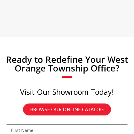
Ready to Redefine Your West
Orange Township Office?
Visit Our Showroom Today!
BROWSE OUR ONLINE CATALOG