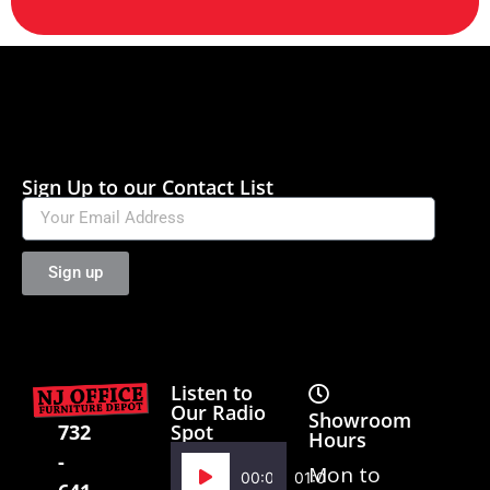
Sign Up to our Contact List
Sign up
Listen to
Our Radio
Showroom
Spot
732
Hours
-
Audio
Mon to
00:00
01:02