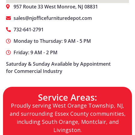
957 Route 33 West Monroe, NJ 08831
sales@njofficefurnituredepot.com
732-641-2791
Monday to Thursday: 9 AM - 5 PM
Friday: 9 AM - 2 PM
Saturday & Sunday Available by Appointment
for Commercial Industry
Service Areas:
Proudly serving West Orange Township, NJ,
and surrounding Essex County communities,
including South Orange, Montclair, and
Livingston.