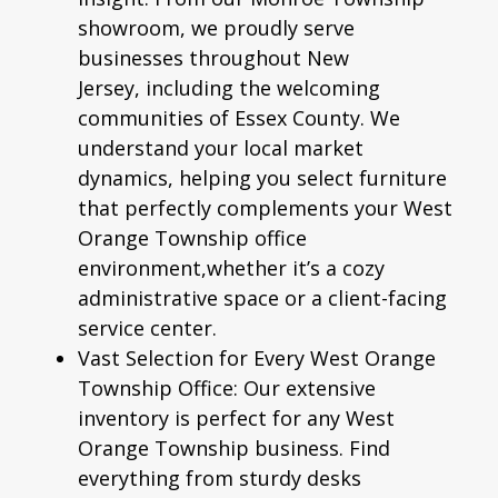
showroom, we proudly serve
businesses throughout New
Jersey, including the welcoming
communities of Essex County. We
understand your local market
dynamics, helping you select furniture
that perfectly complements your West
Orange Township office
environment,whether it’s a cozy
administrative space or a client-facing
service center.
Vast Selection for Every West Orange
Township Office:
Our extensive
inventory is perfect for any West
Orange Township business. Find
everything from sturdy desks