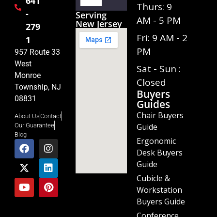
641
Player
Thurs: 9
-
Serving
AM - 5 PM
New Jersey
279
Fri: 9 AM - 2
1
PM
957 Route 33
West
Sat - Sun :
Monroe
Closed
Township, NJ
Buyers
08831
Guides
Chair Buyers
About Us
Contact
Guide
Our Guarantee
Blog
Ergonomic
Desk Buyers
Guide
Cubicle &
Workstation
Buyers Guide
Conference