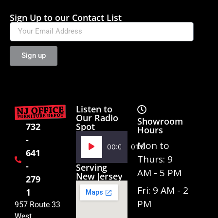
Sign Up to our Contact List
Sign up
Listen to
Our Radio
Showroom
Spot
732
Hours
-
Audio
Mon to
00:00
01:02
641
Player
Thurs: 9
-
Serving
AM - 5 PM
New Jersey
279
Fri: 9 AM - 2
1
PM
957 Route 33
West