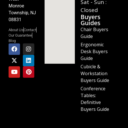
Sat - Sun :
Monroe
Closed
Township, NJ
Buyers
08831
Guides
Chair Buyers
About Us
Contact
Guide
Our Guarantee
Blog
Ergonomic
Desk Buyers
Guide
Cubicle &
Workstation
Buyers Guide
Conference
Tables:
Definitive
Buyers Guide