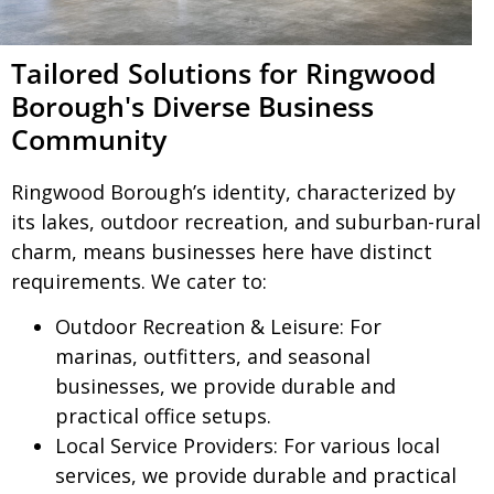
Tailored Solutions for Ringwood
Borough's Diverse Business
Community
Ringwood Borough’s identity, characterized by
its lakes, outdoor recreation, and suburban-rural
charm, means businesses here have distinct
requirements. We cater to:
Outdoor Recreation & Leisure:
For
marinas, outfitters, and seasonal
businesses, we provide durable and
practical office setups.
Local Service Providers:
For various local
services, we provide durable and practical