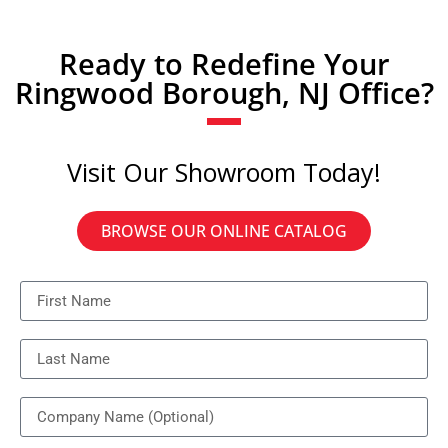
Ready to Redefine Your
Ringwood Borough, NJ Office?
Visit Our Showroom Today!
BROWSE OUR ONLINE CATALOG