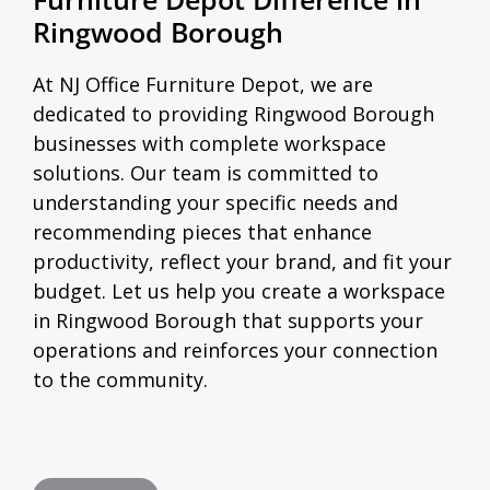
Ringwood Borough
At NJ Office Furniture Depot, we are
dedicated to providing Ringwood Borough
businesses with complete workspace
solutions. Our team is committed to
understanding your specific needs and
recommending pieces that enhance
productivity, reflect your brand, and fit your
budget. Let us help you create a workspace
in Ringwood Borough that supports your
operations and reinforces your connection
to the community.