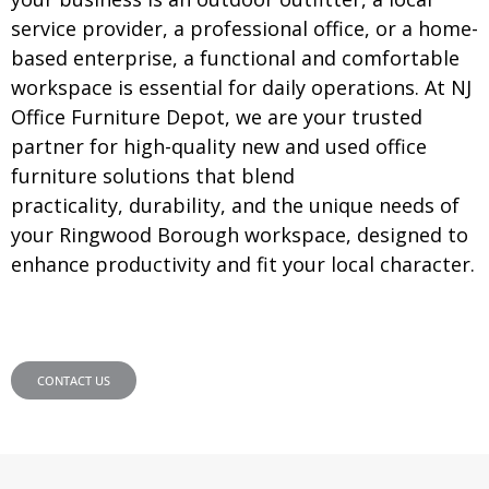
service provider, a professional office, or a home-
based enterprise, a functional and comfortable
workspace is essential for daily operations. At NJ
Office Furniture Depot, we are your trusted
partner for high-quality new and used office
furniture solutions that blend
practicality, durability, and the unique needs of
your Ringwood Borough workspace, designed to
enhance productivity and fit your local character.
CONTACT US