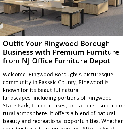
Outfit Your Ringwood Borough
Business with Premium Furniture
from NJ Office Furniture Depot
Welcome, Ringwood Borough! A picturesque
community in Passaic County, Ringwood is
known for its beautiful natural
landscapes, including portions of Ringwood
State Park, tranquil lakes, and a quiet, suburban-
rural atmosphere. It offers a blend of natural
beauty and recreational opportunities. Whether
your business is an outdoor outfitter, a local