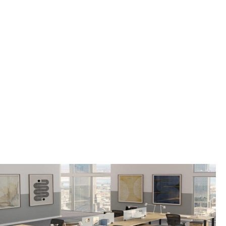
OFFICE FURNITURE
FOR SALE IN
RINGWOOD
BOROUGH, NJ