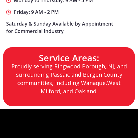
Monday to Thursday: 9 AM - 5 PM
Friday: 9 AM - 2 PM
Saturday & Sunday Available by Appointment
for Commercial Industry
Service Areas:
Proudly serving Ringwood Borough, NJ, and
surrounding Passaic and Bergen County
communities, including Wanaque,West
Milford, and Oakland.