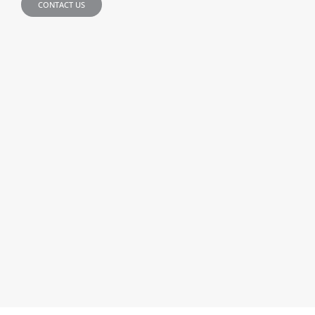
CONTACT US