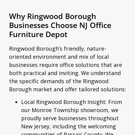
Why Ringwood Borough
Businesses Choose NJ Office
Furniture Depot
Ringwood Borough’s friendly, nature-
oriented environment and mix of local
businesses require office solutions that are
both practical and inviting. We understand
the specific demands of the Ringwood
Borough market and offer tailored solutions:
Local Ringwood Borough Insight:
From
our Monroe Township showroom, we
proudly serve businesses throughout
New Jersey, including the welcoming
communities of Passaic County. We