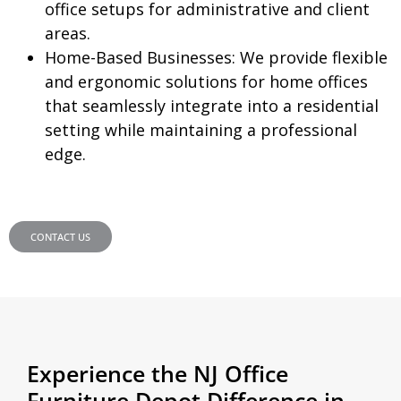
office setups for administrative and client
areas.
Home-Based Businesses:
We provide flexible
and ergonomic solutions for home offices
that seamlessly integrate into a residential
setting while maintaining a professional
edge.
CONTACT US
Experience the NJ Office
Furniture Depot Difference in