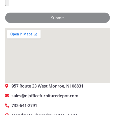
Submit
957 Route 33 West Monroe, NJ 08831
sales@njofficefurnituredepot.com
732-641-2791