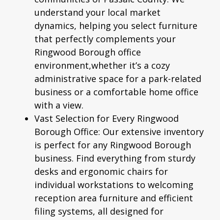
understand your local market
dynamics, helping you select furniture
that perfectly complements your
Ringwood Borough office
environment,whether it’s a cozy
administrative space for a park-related
business or a comfortable home office
with a view.
Vast Selection for Every Ringwood
Borough Office:
Our extensive inventory
is perfect for any Ringwood Borough
business. Find everything from sturdy
desks and
ergonomic chairs
for
individual workstations to welcoming
reception area furniture and efficient
filing systems, all designed for