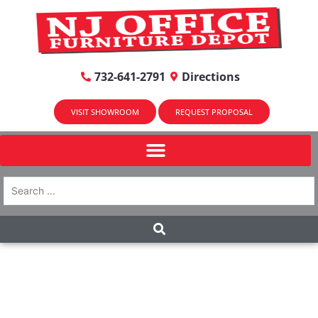
732-641-2791
Directions
VISIT SHOWROOM
REQUEST PROPOSAL