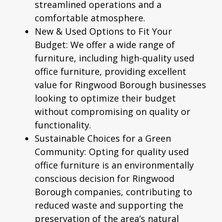
streamlined operations and a
comfortable atmosphere.
New & Used Options to Fit Your
Budget:
We offer a wide range of
furniture, including high-quality
used
office furniture
, providing excellent
value for Ringwood Borough businesses
looking to optimize their budget
without compromising on quality or
functionality.
Sustainable Choices for a Green
Community:
Opting for quality used
office furniture is an environmentally
conscious decision for Ringwood
Borough companies, contributing to
reduced waste and supporting the
preservation of the area’s natural