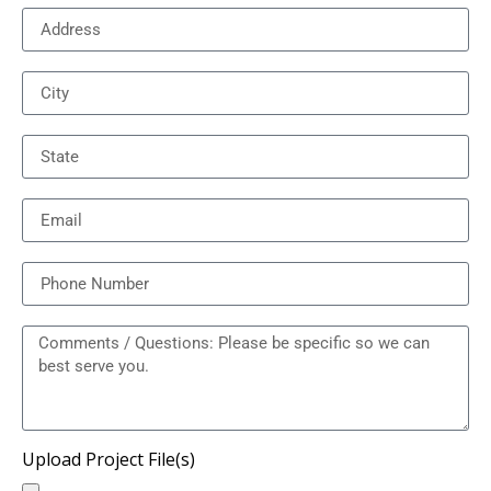
Upload Project File(s)