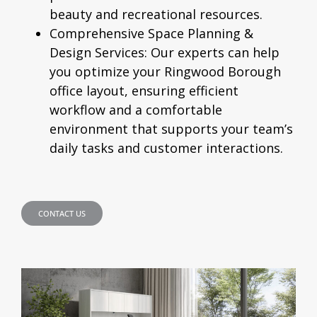
beauty and recreational resources.
Comprehensive Space Planning &
Design Services:
Our experts can help
you optimize your Ringwood Borough
office layout, ensuring efficient
workflow and a comfortable
environment that supports your team’s
daily tasks and customer interactions.
CONTACT US