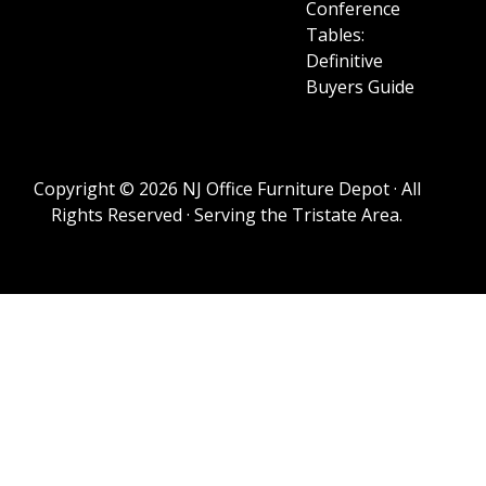
Conference
Tables:
Definitive
Buyers Guide
Copyright © 2026 NJ Office Furniture Depot · All
Rights Reserved · Serving the Tristate Area.