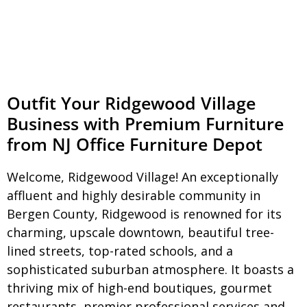
Outfit Your Ridgewood Village
Business with Premium Furniture
from NJ Office Furniture Depot
Welcome, Ridgewood Village! An exceptionally
affluent and highly desirable community in
Bergen County, Ridgewood is renowned for its
charming, upscale downtown, beautiful tree-
lined streets, top-rated schools, and a
sophisticated suburban atmosphere. It boasts a
thriving mix of high-end boutiques, gourmet
restaurants, premier professional services,and