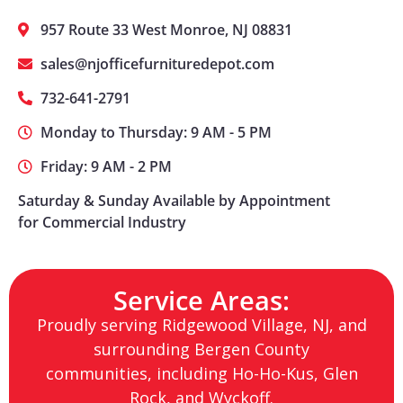
957 Route 33 West Monroe, NJ 08831
sales@njofficefurnituredepot.com
732-641-2791
Monday to Thursday: 9 AM - 5 PM
Friday: 9 AM - 2 PM
Saturday & Sunday Available by Appointment
for Commercial Industry
Service Areas:
Proudly serving Ridgewood Village, NJ, and
surrounding Bergen County
communities, including Ho-Ho-Kus, Glen
Rock, and Wyckoff.