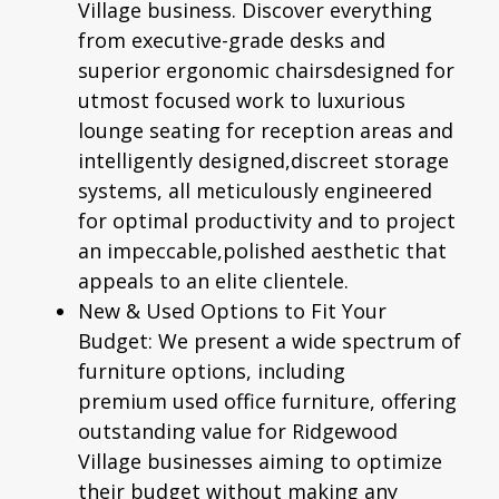
Village business. Discover everything
from executive-grade desks and
superior
ergonomic chairs
designed for
utmost focused work to luxurious
lounge seating for reception areas and
intelligently designed,discreet storage
systems, all meticulously engineered
for optimal productivity and to project
an impeccable,polished aesthetic that
appeals to an elite clientele.
New & Used Options to Fit Your
Budget:
We present a wide spectrum of
furniture options, including
premium
used office furniture
, offering
outstanding value for Ridgewood
Village businesses aiming to optimize
their budget without making any