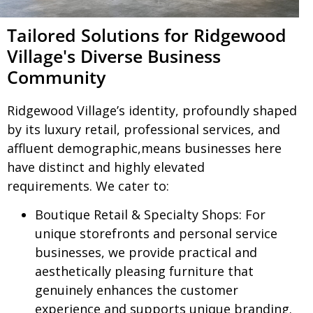
Tailored Solutions for Ridgewood
Village's Diverse Business
Community
Ridgewood Village’s identity, profoundly shaped
by its luxury retail, professional services, and
affluent demographic,means businesses here
have distinct and highly elevated
requirements. We cater to:
Boutique Retail & Specialty Shops:
For
unique storefronts and personal service
businesses, we provide practical and
aesthetically pleasing furniture that
genuinely enhances the customer
experience and supports unique branding.