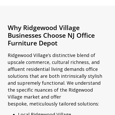
Why Ridgewood Village
Businesses Choose NJ Office
Furniture Depot
Ridgewood Village’s distinctive blend of
upscale commerce, cultural richness, and
affluent residential living demands office
solutions that are both intrinsically stylish
and supremely functional. We understand
the specific nuances of the Ridgewood
Village market and offer
bespoke, meticulously tailored solutions:
Local Ridgewood Village