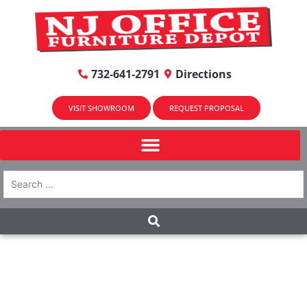
732-641-2791
Directions
VISIT SHOWROOM
REQUEST PROPOSAL