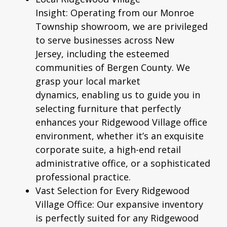
Insight:
Operating from our Monroe
Township showroom, we are privileged
to serve businesses across New
Jersey, including the esteemed
communities of Bergen County. We
grasp your local market
dynamics, enabling us to guide you in
selecting furniture that perfectly
enhances your Ridgewood Village office
environment, whether it’s an exquisite
corporate suite, a high-end retail
administrative office, or a sophisticated
professional practice.
Vast Selection for Every Ridgewood
Village Office:
Our expansive inventory
is perfectly suited for any Ridgewood