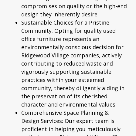
compromises on quality or the high-end
design they inherently desire.
Sustainable Choices for a Pristine
Community:
Opting for quality used
office furniture represents an
environmentally conscious decision for
Ridgewood Village companies, actively
contributing to reduced waste and
vigorously supporting sustainable
practices within your esteemed
community, thereby diligently aiding in
the preservation of its cherished
character and environmental values.
Comprehensive Space Planning &
Design Services:
Our expert team is
proficient in helping you meticulously