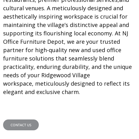
cultural venues. A meticulously designed and
aesthetically inspiring workspace is crucial for
maintaining the village’s distinctive appeal and
supporting its flourishing local economy. At NJ
Office Furniture Depot, we are your trusted
partner for high-quality new and used office
furniture solutions that seamlessly blend
practicality, enduring durability, and the unique
needs of your Ridgewood Village
workspace, meticulously designed to reflect its
elegant and exclusive charm.
CONTACT US