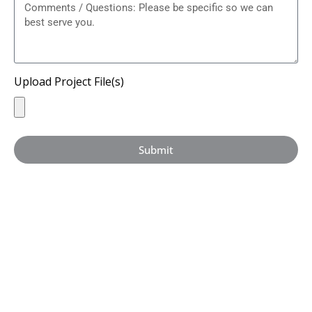
Upload Project File(s)
Submit