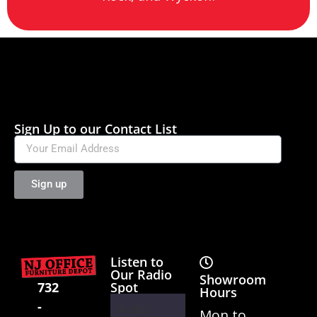
Sign Up to our Contact List
Sign up
Listen to
Our Radio
Showroom
Spot
732
Hours
-
Audio
Mon to