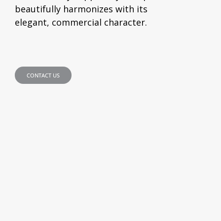
beautifully harmonizes with its
elegant, commercial character.
CONTACT US