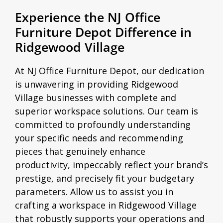
Experience the NJ Office
Furniture Depot Difference in
Ridgewood Village
At NJ Office Furniture Depot, our dedication
is unwavering in providing Ridgewood
Village businesses with complete and
superior workspace solutions. Our team is
committed to profoundly understanding
your specific needs and recommending
pieces that genuinely enhance
productivity, impeccably reflect your brand’s
prestige, and precisely fit your budgetary
parameters. Allow us to assist you in
crafting a workspace in Ridgewood Village
that robustly supports your operations and