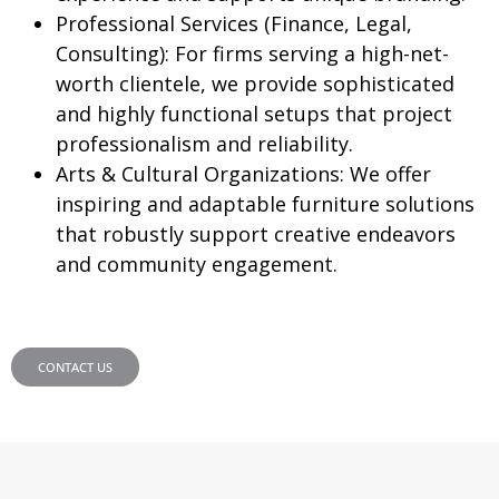
Professional Services (Finance, Legal,
Consulting):
For firms serving a high-net-
worth clientele, we provide sophisticated
and highly functional setups that project
professionalism and reliability.
Arts & Cultural Organizations:
We offer
inspiring and adaptable furniture solutions
that robustly support creative endeavors
and community engagement.
CONTACT US