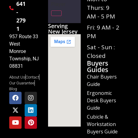
641
Player
Thurs: 9
-
AM - 5 PM
00:00
279
Serving
Fri: 9 AM - 2
01:02
1
New Jersey
PM
957 Route 33
West
Sat - Sun :
Monroe
Closed
Township, NJ
Buyers
08831
Guides
Chair Buyers
About Us
Contact
Guide
Our Guarantee
Blog
Ergonomic
Desk Buyers
Guide
Cubicle &
Workstation
Buyers Guide