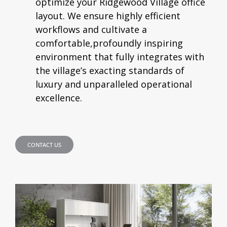
optimize your Ridgewood Village office
layout. We ensure highly efficient
workflows and cultivate a
comfortable,profoundly inspiring
environment that fully integrates with
the village’s exacting standards of
luxury and unparalleled operational
excellence.
CONTACT US