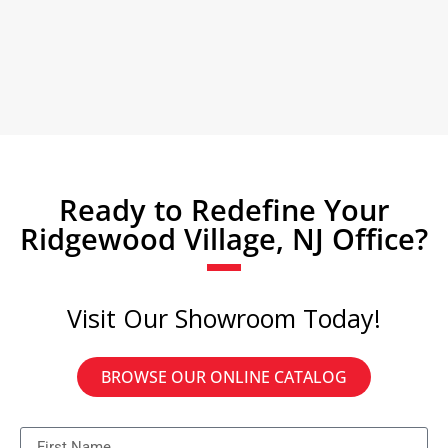
Ready to Redefine Your
Ridgewood Village, NJ Office?
Visit Our Showroom Today!
BROWSE OUR ONLINE CATALOG