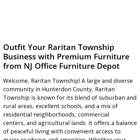
Outfit Your Raritan Township
Business with Premium Furniture
from NJ Office Furniture Depot
Welcome, Raritan Township! A large and diverse
community in Hunterdon County, Raritan
Township is known for its blend of suburban and
rural areas, excellent schools, and a mix of
residential neighborhoods, commercial
centers, and agricultural lands. It offers a balance
of peaceful living with convenient access to
major roadways and amenities. Whether your