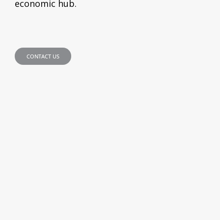
economic hub.
CONTACT US