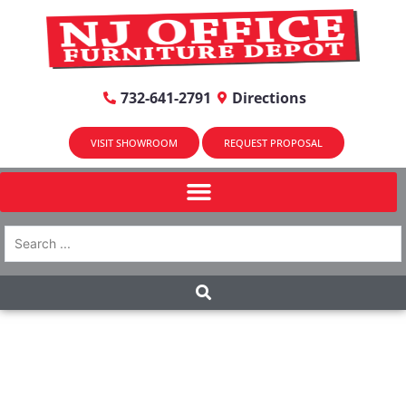
732-641-2791
Directions
VISIT SHOWROOM
REQUEST PROPOSAL