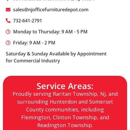
sales@njofficefurnituredepot.com
732-641-2791
Monday to Thursday: 9 AM - 5 PM
Friday: 9 AM - 2 PM
Saturday & Sunday Available by Appointment
for Commercial Industry
Service Areas:
Proudly serving Raritan Township, NJ, and
surrounding Hunterdon and Somerset
County communities, including
Flemington, Clinton Township, and
Readington Township.