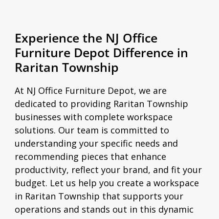
Experience the NJ Office
Furniture Depot Difference in
Raritan Township
At NJ Office Furniture Depot, we are
dedicated to providing Raritan Township
businesses with complete workspace
solutions. Our team is committed to
understanding your specific needs and
recommending pieces that enhance
productivity, reflect your brand, and fit your
budget. Let us help you create a workspace
in Raritan Township that supports your
operations and stands out in this dynamic