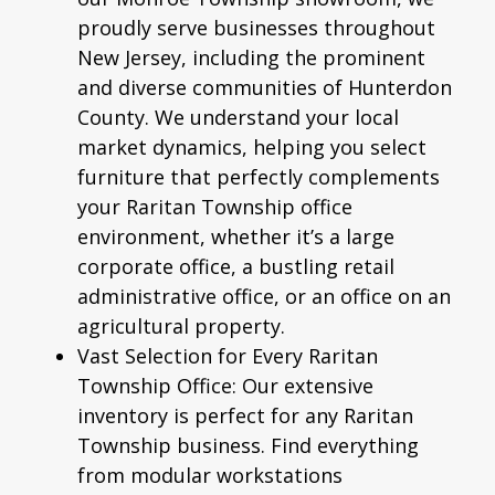
proudly serve businesses throughout
New Jersey, including the prominent
and diverse communities of Hunterdon
County. We understand your local
market dynamics, helping you select
furniture that perfectly complements
your Raritan Township office
environment, whether it’s a large
corporate office, a bustling retail
administrative office, or an office on an
agricultural property.
Vast Selection for Every Raritan
Township Office:
Our extensive
inventory is perfect for any Raritan
Township business. Find everything
from modular workstations