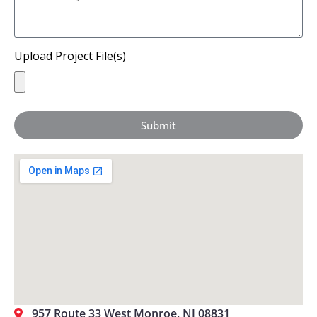
Upload Project File(s)
Submit
957 Route 33 West Monroe, NJ 08831