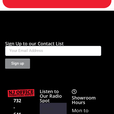
Sign Up to our Contact List
Sign up
Listen to
Our Radio
Showroom
Spot
732
Hours
-
Audio
Mon to