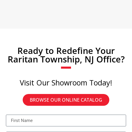
Ready to Redefine Your
Raritan Township, NJ Office?
Visit Our Showroom Today!
BROWSE OUR ONLINE CATALOG