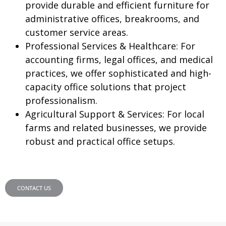
provide durable and efficient furniture for
administrative offices, breakrooms, and
customer service areas.
Professional Services & Healthcare:
For
accounting firms, legal offices, and medical
practices, we offer sophisticated and high-
capacity office solutions that project
professionalism.
Agricultural Support & Services:
For local
farms and related businesses, we provide
robust and practical office setups.
CONTACT US