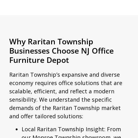
Why Raritan Township
Businesses Choose NJ Office
Furniture Depot
Raritan Township’s expansive and diverse
economy requires office solutions that are
scalable, efficient, and reflect a modern
sensibility. We understand the specific
demands of the Raritan Township market
and offer tailored solutions:
Local Raritan Township Insight:
From
our Monroe Township showroom, we