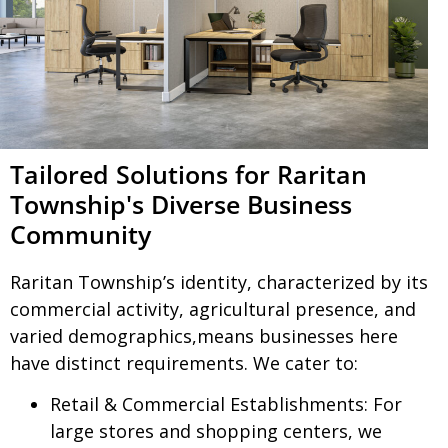
Tailored Solutions for Raritan
Township's Diverse Business
Community
Raritan Township’s identity, characterized by its
commercial activity, agricultural presence, and
varied demographics,means businesses here
have distinct requirements. We cater to:
Retail & Commercial Establishments:
For
large stores and shopping centers, we