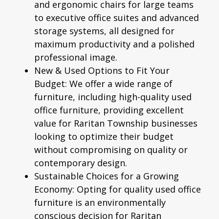
and
ergonomic chairs
for large teams
to executive office suites and advanced
storage systems, all designed for
maximum productivity and a polished
professional image.
New & Used Options to Fit Your
Budget:
We offer a wide range of
furniture, including high-quality
used
office furniture
, providing excellent
value for Raritan Township businesses
looking to optimize their budget
without compromising on quality or
contemporary design.
Sustainable Choices for a Growing
Economy:
Opting for quality used office
furniture is an environmentally
conscious decision for Raritan