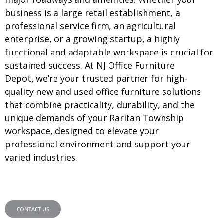
business is a large retail establishment, a
professional service firm, an agricultural
enterprise, or a growing startup, a highly
functional and adaptable workspace is crucial for
sustained success. At NJ Office Furniture
Depot, we’re your trusted partner for high-
quality new and used office furniture solutions
that combine practicality, durability, and the
unique demands of your Raritan Township
workspace, designed to elevate your
professional environment and support your
varied industries.
CONTACT US