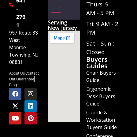
641
Player
Thurs: 9
-
AM - 5 PM
00:00
279
Serving
Fri: 9 AM - 2
01:02
1
New Jersey
PM
957 Route 33
West
Sat - Sun :
Monroe
Closed
Township, NJ
Buyers
08831
Guides
Chair Buyers
About Us
Contact
Guide
Our Guarantee
Blog
Ergonomic
Desk Buyers
Guide
Cubicle &
Workstation
Buyers Guide
Conference