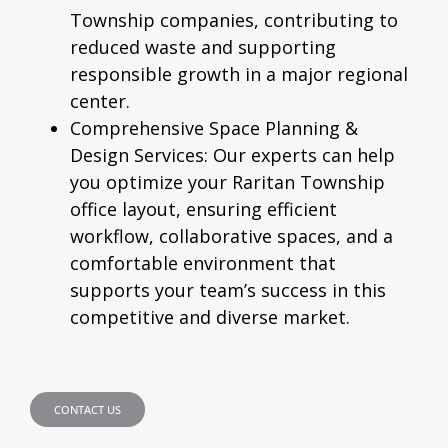
Township companies, contributing to
reduced waste and supporting
responsible growth in a major regional
center.
Comprehensive Space Planning &
Design Services:
Our experts can help
you optimize your Raritan Township
office layout, ensuring efficient
workflow, collaborative spaces, and a
comfortable environment that
supports your team’s success in this
competitive and diverse market.
CONTACT US