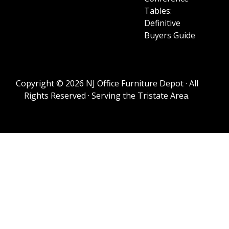
Tables:
Definitive
Buyers Guide
Copyright © 2026 NJ Office Furniture Depot · All
Rights Reserved · Serving the Tristate Area.