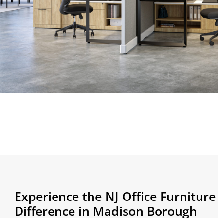
Experience the NJ Office Furnitur
Difference in Madison Borough