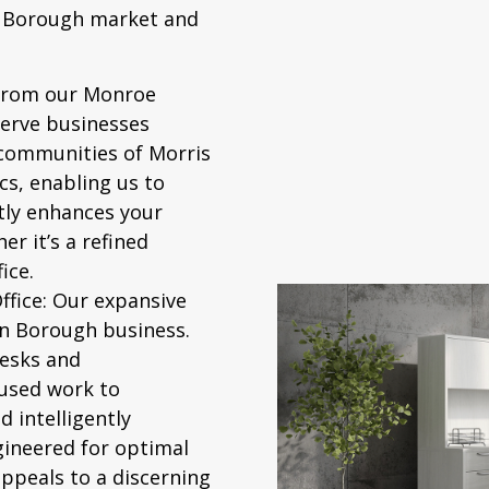
n Borough market and
from our Monroe
erve businesses
 communities of Morris
s, enabling us to
ctly enhances your
r it’s a refined
ice.
fice:
Our expansive
on Borough business.
desks and
used work to
 intelligently
ngineered for optimal
appeals to a discerning