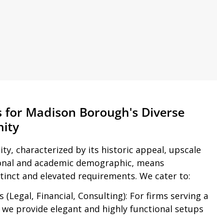
s for Madison Borough's Diverse
ity
ty, characterized by its historic appeal, upscale
ional and academic demographic, means
tinct and elevated requirements. We cater to:
 (Legal, Financial, Consulting):
For firms serving a
, we provide elegant and highly functional setups