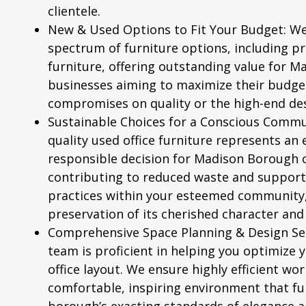
clientele.
New & Used Options to Fit Your Budget:
We
spectrum of furniture options, including 
furniture
, offering outstanding value for 
businesses aiming to maximize their budge
compromises on quality or the high-end des
Sustainable Choices for a Conscious Commu
quality used office furniture represents an
responsible decision for Madison Borough 
contributing to reduced waste and support
practices within your esteemed community, 
preservation of its cherished character and
Comprehensive Space Planning & Design Ser
team is proficient in helping you optimize
office layout. We ensure highly efficient wo
comfortable, inspiring environment that ful
borough’s exacting standards of elegance a