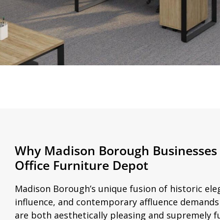
Why Madison Borough Businesses
Office Furniture Depot
Madison Borough’s unique fusion of historic el
influence, and contemporary affluence demands o
are both aesthetically pleasing and supremely f