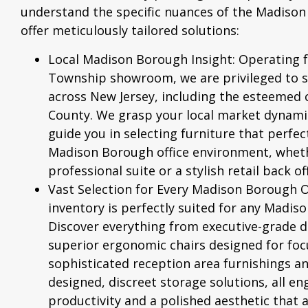
understand the specific nuances of the Madiso
offer meticulously tailored solutions:
Local Madison Borough Insight:
Operating 
Township showroom, we are privileged to s
across New Jersey, including the esteemed
County. We grasp your local market dynamic
guide you in selecting furniture that perfe
Madison Borough office environment, whethe
professional suite or a stylish retail back off
Vast Selection for Every Madison Borough Of
inventory is perfectly suited for any Madis
Discover everything from executive-grade 
superior
ergonomic chairs
designed for foc
sophisticated reception area furnishings and
designed, discreet storage solutions, all e
productivity and a polished aesthetic that 