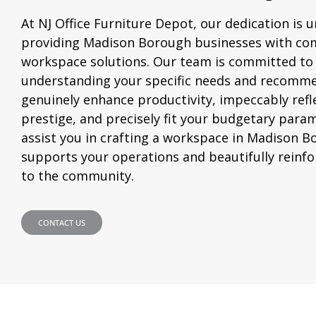
At NJ Office Furniture Depot, our dedication is 
providing Madison Borough businesses with co
workspace solutions. Our team is committed to
understanding your specific needs and recomme
genuinely enhance productivity, impeccably refl
prestige, and precisely fit your budgetary param
assist you in crafting a workspace in Madison B
supports your operations and beautifully reinf
to the community.
CONTACT US