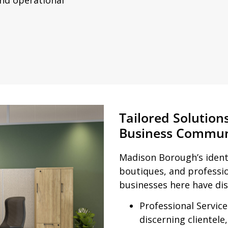
Tailored Solution
Business Commun
Madison Borough’s identi
boutiques, and profess
businesses here have dis
Professional Services
discerning clientele