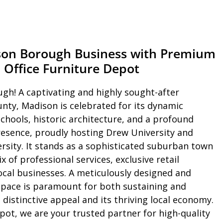
son Borough Business with Premium
 Office Furniture Depot
h! A captivating and highly sought-after
nty, Madison is celebrated for its dynamic
hools, historic architecture, and a profound
resence, proudly hosting Drew University and
ersity. It stands as a sophisticated suburban town
x of professional services, exclusive retail
ocal businesses. A meticulously designed and
space is paramount for both sustaining and
distinctive appeal and its thriving local economy.
epot, we are your trusted partner for high-quality