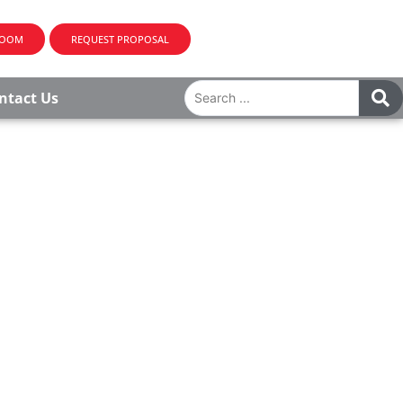
ROOM
REQUEST PROPOSAL
ntact Us
OROUGH, NJ