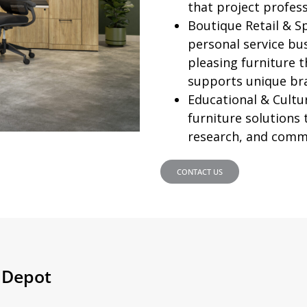
that project profess
Boutique Retail & S
personal service bus
pleasing furniture 
supports unique br
Educational & Cultur
furniture solutions
research, and comm
CONTACT US
e Depot