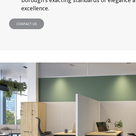
excellence.
CONTACT US