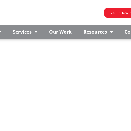
s
VISIT SHOW
Services
Our Work
Resources
Co
OR SALE IN MADISON B