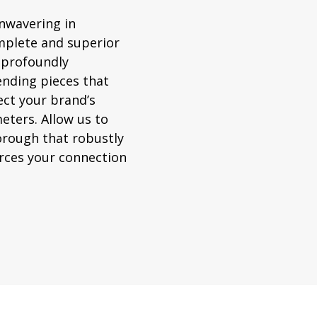
unwavering in
mplete and superior
 profoundly
nding pieces that
ect your brand’s
eters. Allow us to
orough that robustly
orces your connection