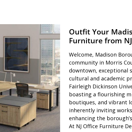
Outfit Your Madi
Furniture from NJ
Welcome, Madison Boroug
community in Morris Cou
downtown, exceptional sc
cultural and academic p
Fairleigh Dickinson Univ
boasting a flourishing mi
boutiques, and vibrant l
inherently inviting work
enhancing the borough’s 
At NJ Office Furniture D