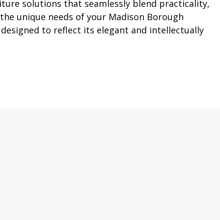
ture solutions that seamlessly blend practicality,
d the unique needs of your Madison Borough
esigned to reflect its elegant and intellectually