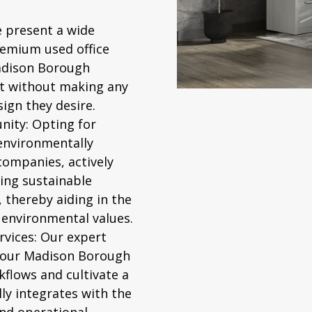
 present a wide
premium
used office
Madison Borough
t without making any
ign they desire.
nity:
Opting for
 environmentally
companies, actively
ing sustainable
thereby aiding in the
 environmental values.
vices:
Our expert
 your Madison Borough
rkflows and cultivate a
ly integrates with the
nd operational