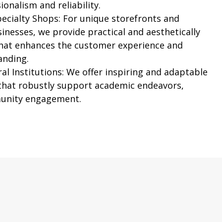
ionalism and reliability.
pecialty Shops:
For unique storefronts and
inesses, we provide practical and aesthetically
that enhances the customer experience and
anding.
al Institutions:
We offer inspiring and adaptable
 that robustly support academic endeavors,
unity engagement.