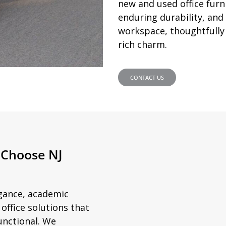
new and used office furni
enduring durability, an
workspace, thoughtfully d
rich charm.
CONTACT US
 Choose NJ
egance, academic
ffice solutions that
unctional. We