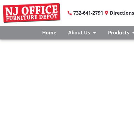
732-641-2791
Direction
Home
About Us
Products
OFFICE FURNITURE F