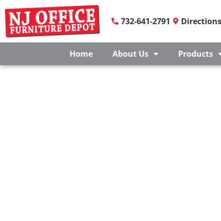
732-641-2791
Direction
Home
About Us
Products
OFFICE FURNITUR