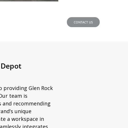
CONTACT US
e Depot
to providing Glen Rock
Our team is
ds and recommending
rand’s unique
ate a workspace in
amlessly integrates