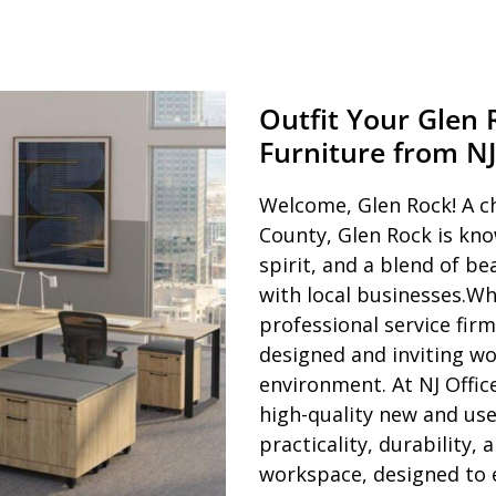
Outfit Your Glen
Furniture from NJ
Welcome, Glen Rock! A c
County, Glen Rock is kno
spirit, and a blend of b
with local businesses.Wh
professional service firm,
designed and inviting wor
environment. At NJ Offic
high-quality new and use
practicality, durability,
workspace, designed to e