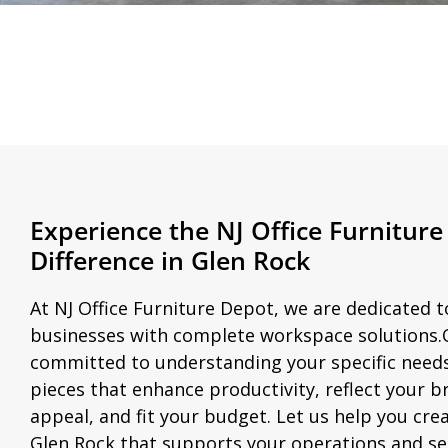
Experience the NJ Office Furnitur
Difference in Glen Rock
At NJ Office Furniture Depot, we are dedicated 
businesses with complete workspace solutions.
committed to understanding your specific nee
pieces that enhance productivity, reflect your b
appeal, and fit your budget. Let us help you cre
Glen Rock that supports your operations and se