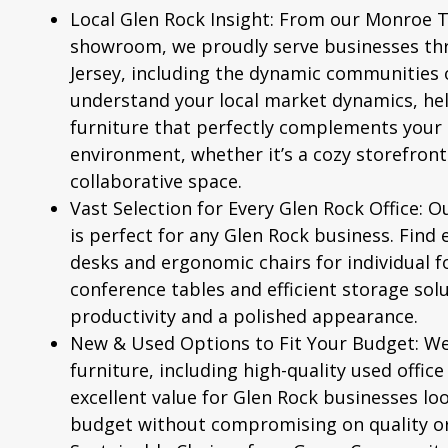
Local Glen Rock Insight:
From our Monroe 
showroom, we proudly serve businesses t
Jersey, including the dynamic communities
understand your local market dynamics, hel
furniture that perfectly complements your 
environment, whether it’s a cozy storefront
collaborative space.
Vast Selection for Every Glen Rock Office:
Ou
is perfect for any Glen Rock business. Find 
desks and
ergonomic chairs
for individual f
conference tables and efficient storage solu
productivity and a polished appearance.
New & Used Options to Fit Your Budget:
We 
furniture, including high-quality
used office
excellent value for Glen Rock businesses lo
budget without compromising on quality or