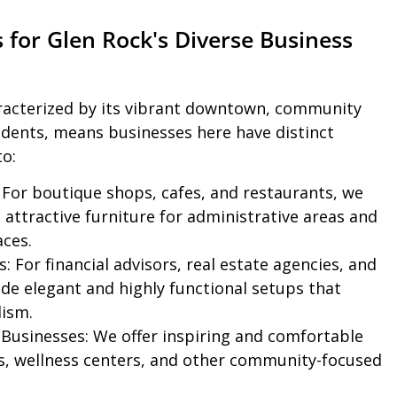
s for Glen Rock's Diverse Business
aracterized by its vibrant downtown, community
idents, means businesses here have distinct
to:
For boutique shops, cafes, and restaurants, we
attractive furniture for administrative areas and
ces.
s:
For financial advisors, real estate agencies, and
ide elegant and highly functional setups that
lism.
 Businesses:
We offer inspiring and comfortable
os, wellness centers, and other community-focused