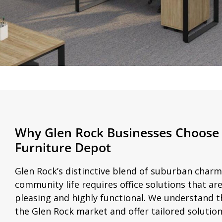
Why Glen Rock Businesses Choose 
Furniture Depot
Glen Rock’s distinctive blend of suburban charm
community life requires office solutions that are
pleasing and highly functional. We understand t
the Glen Rock market and offer tailored solution