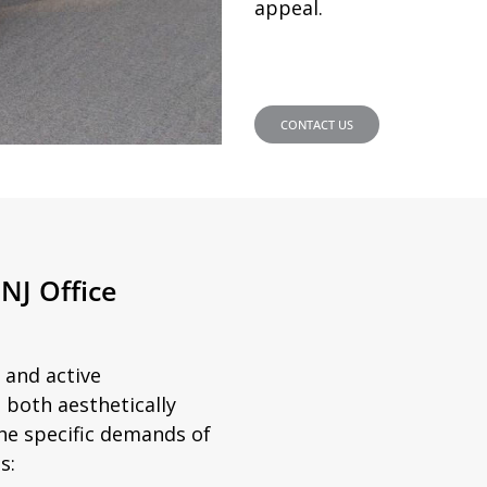
appeal.
CONTACT US
NJ Office
 and active
 both aesthetically
he specific demands of
s: