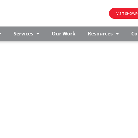
s
VISIT SHOW
Services
Our Work
Resources
Co
E FOR SALE IN GLEN RO