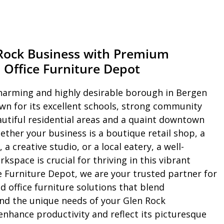
 Rock Business with Premium
 Office Furniture Depot
harming and highly desirable borough in Bergen
wn for its excellent schools, strong community
eautiful residential areas and a quaint downtown
ether your business is a boutique retail shop, a
 a creative studio, or a local eatery, a well-
kspace is crucial for thriving in this vibrant
e Furniture Depot, we are your trusted partner for
d office furniture solutions that blend
 and the unique needs of your Glen Rock
nhance productivity and reflect its picturesque