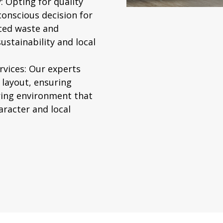
:
Opting for quality
conscious decision for
ced waste and
stainability and local
vices:
Our experts
 layout, ensuring
iring environment that
aracter and local