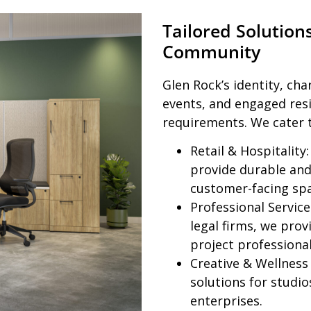
Tailored Solution
Community
Glen Rock’s identity, ch
events, and engaged res
requirements. We cater 
Retail & Hospitality:
provide durable and 
customer-facing spa
Professional Service
legal firms, we prov
project professiona
Creative & Wellness
solutions for studi
enterprises.