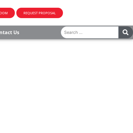
ROOM
REQUEST PROPOSAL
ntact Us
CK, NJ