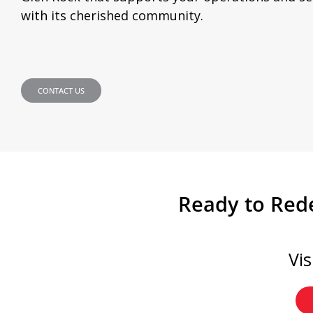
with its cherished community.
CONTACT US
Ready to Rede
Vi