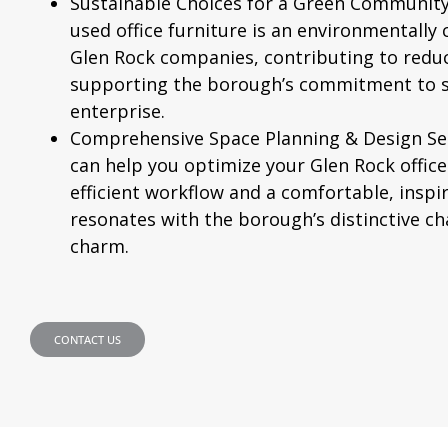
Sustainable Choices for a Green Community
used office furniture is an environmentally 
Glen Rock companies, contributing to redu
supporting the borough’s commitment to su
enterprise.
Comprehensive Space Planning & Design Ser
can help you optimize your Glen Rock office
efficient workflow and a comfortable, insp
resonates with the borough’s distinctive ch
charm.
CONTACT US