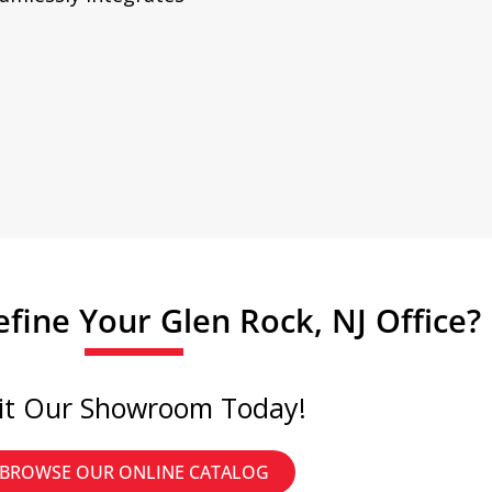
fine Your Glen Rock, NJ Office?
sit Our Showroom Today!
BROWSE OUR ONLINE CATALOG