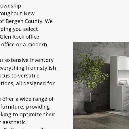
Township
hroughout New
 of Bergen County. We
ping you select
Glen Rock office
 office or a modern
r extensive inventory
everything from stylish
ocus to versatile
tions, all designed for
offer a wide range of
 furniture
, providing
oking to optimize their
 aesthetic.