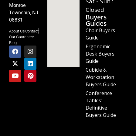
Sat - Sun :
Monroe
Closed
Township, NJ
Buyers
08831
Guides
Chair Buyers
About Us
Contact
Guide
Our Guarantee
Blog
Ergonomic
Desk Buyers
Guide
Cubicle &
Workstation
Buyers Guide
Conference
Tables:
Definitive
Buyers Guide