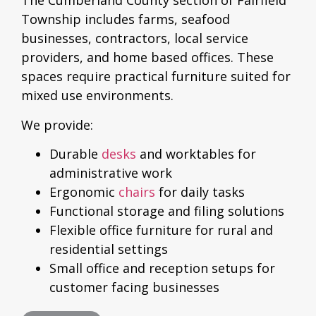
The Cumberland County section of Fairfield
Township includes farms, seafood
businesses, contractors, local service
providers, and home based offices. These
spaces require practical furniture suited for
mixed use environments.
We provide:
Durable
desks
and worktables for
administrative work
Ergonomic
chairs
for daily tasks
Functional storage and filing solutions
Flexible office furniture for rural and
residential settings
Small office and reception setups for
customer facing businesses