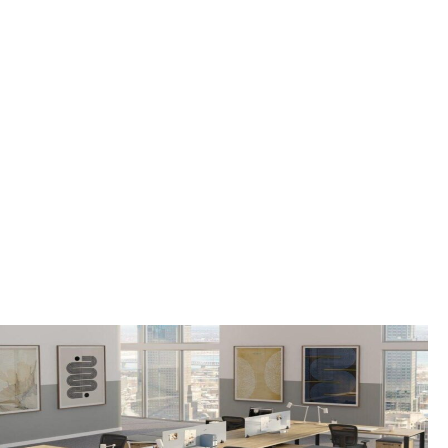
FAIRFIELD TOWNSHIP,
NJ