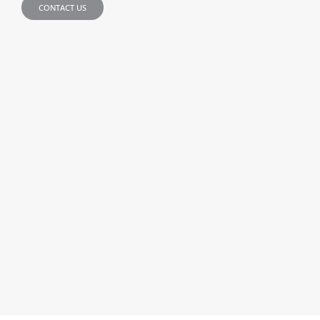
CONTACT US