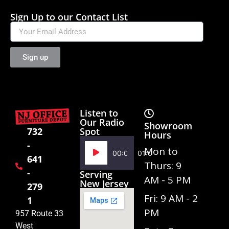
Sign Up to our Contact List
Sign up
Listen to
Our Radio
Showroom
Spot
732
Hours
-
Audio
Mon to
00:00
01:02
641
Player
Thurs: 9
-
Serving
AM - 5 PM
New Jersey
279
Fri: 9 AM - 2
1
PM
957 Route 33
West