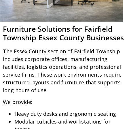
Furniture Solutions for Fairfield
Township Essex County Businesses
The Essex County section of Fairfield Township
includes corporate offices, manufacturing
facilities, logistics operations, and professional
service firms. These work environments require
structured layouts and furniture that supports
long hours of use.
We provide:
Heavy duty desks and ergonomic seating
Modular cubicles and workstations for