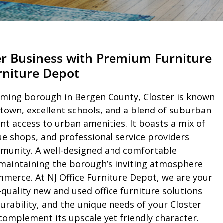
er Business with Premium Furniture
urniture Depot
rming borough in Bergen County, Closter is known
town, excellent schools, and a blend of suburban
ent access to urban amenities. It boasts a mix of
ue shops, and professional service providers
mmunity. A well-designed and comfortable
 maintaining the borough’s inviting atmosphere
merce. At NJ Office Furniture Depot, we are your
-quality new and used office furniture solutions
durability, and the unique needs of your Closter
omplement its upscale yet friendly character.