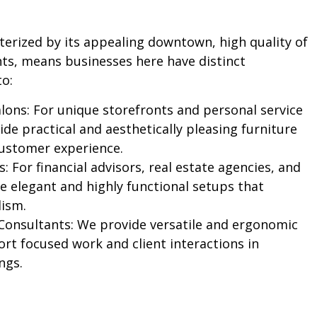
cterized by its appealing downtown, high quality of
nts, means businesses here have distinct
to:
lons:
For unique storefronts and personal service
de practical and aesthetically pleasing furniture
ustomer experience.
s:
For financial advisors, real estate agencies, and
e elegant and highly functional setups that
lism.
Consultants:
We provide versatile and ergonomic
ort focused work and client interactions in
ngs.