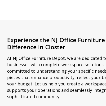
Experience the NJ Office Furnitur
Difference in Closter
At NJ Office Furniture Depot, we are dedicated t
businesses with complete workspace solutions.
committed to understanding your specific nee
pieces that enhance productivity, reflect your br
your budget. Let us help you create a workspace
supports your operations and seamlessly integra
sophisticated community.