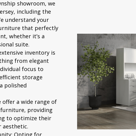
nship showroom, we
rsey, including the
We understand your
urniture that perfectly
t, whether it’s a
sional suite.
xtensive inventory is
ything from elegant
ividual focus to
efficient storage
 a polished
offer a wide range of
 furniture, providing
ng to optimize their
 aesthetic.
nity:
Opting for