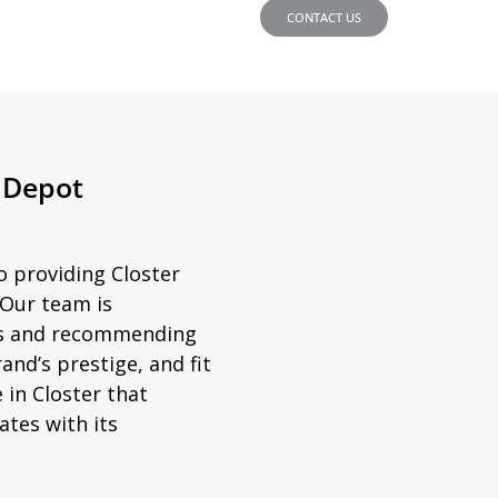
CONTACT US
e Depot
o providing Closter
 Our team is
ds and recommending
and’s prestige, and fit
 in Closter that
tes with its