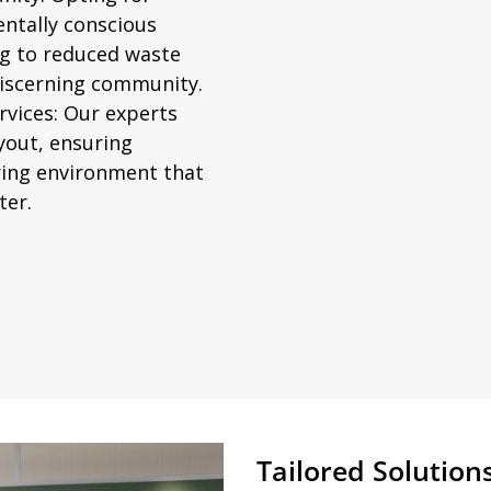
entally conscious
ng to reduced waste
discerning community.
vices:
Our experts
ayout, ensuring
iring environment that
ter.
Tailored Solutions