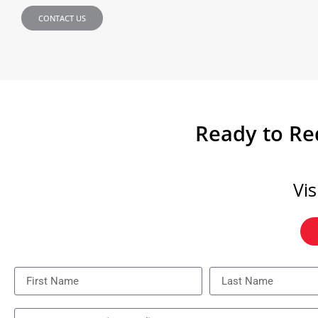
CONTACT US
Ready to Red
Vi