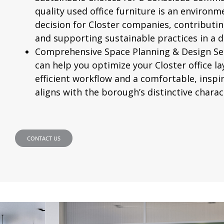
quality used office furniture is an environm
decision for Closter companies, contributi
and supporting sustainable practices in a 
Comprehensive Space Planning & Design Ser
can help you optimize your Closter office l
efficient workflow and a comfortable, insp
aligns with the borough’s distinctive charac
CONTACT US