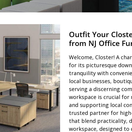
Outfit Your Clost
from NJ Office F
Welcome, Closter! A cha
for its picturesque down
tranquility with conveni
local businesses, boutiq
serving a discerning co
workspace is crucial for
and supporting local com
trusted partner for high
that blend practicality, 
workspace, designed to c