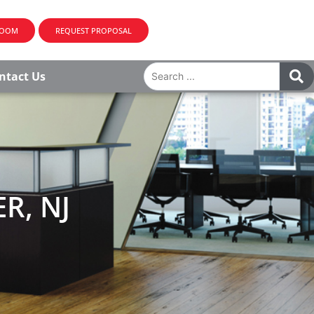
ROOM
REQUEST PROPOSAL
ntact Us
R, NJ