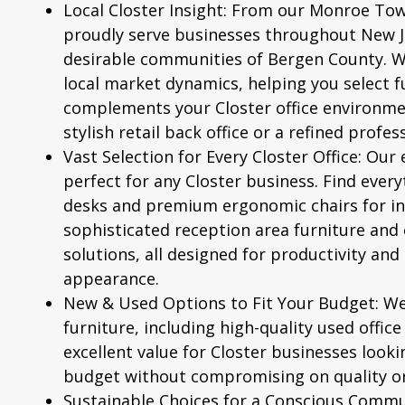
Local Closter Insight:
From our Monroe Tow
proudly serve businesses throughout New Je
desirable communities of Bergen County. 
local market dynamics, helping you select f
complements your Closter office environmen
stylish retail back office or a refined profes
Vast Selection for Every Closter Office:
Our e
perfect for any Closter business. Find ever
desks and premium ergonomic chairs for ind
sophisticated reception area furniture and 
solutions, all designed for productivity and
appearance.
New & Used Options to Fit Your Budget:
We 
furniture, including high-quality used office
excellent value for Closter businesses looki
budget without compromising on quality or
Sustainable Choices for a Conscious Commu