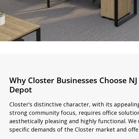
Why Closter Businesses Choose NJ 
Depot
Closter’s distinctive character, with its appeal
strong community focus, requires office solutio
aesthetically pleasing and highly functional. W
specific demands of the Closter market and offer