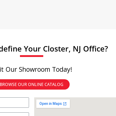
efine Your Closter, NJ Office?
sit Our Showroom Today!
BROWSE OUR ONLINE CATALOG