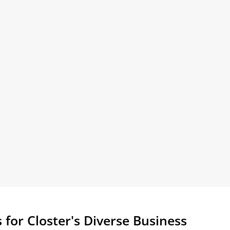
 for Closter's Diverse Business