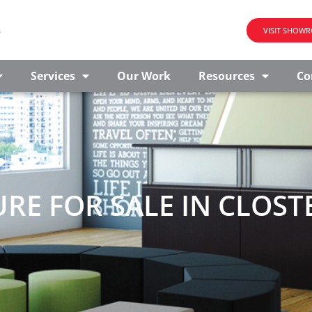
s
VISIT SHOW
Services
Our Work
Resources
Co
RE FOR SALE IN CLOSTE