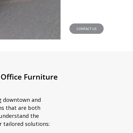
CONTACT US
Office Furniture
ing downtown and
ns that are both
e understand the
 tailored solutions: