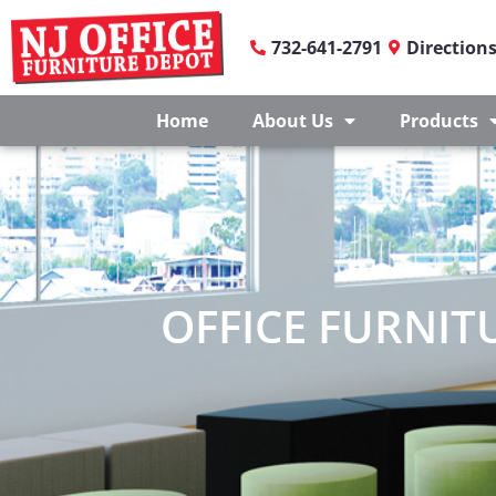
732-641-2791
Direction
Home
About Us
Products
OFFICE FURNITU