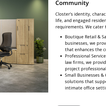
Community
Closter’s identity, chara
life, and engaged reside
requirements. We cater 
Boutique Retail & Sa
businesses, we provi
that enhances the c
Professional Service
law firms, we provid
project professiona
Small Businesses & 
solutions that supp
intimate office setti