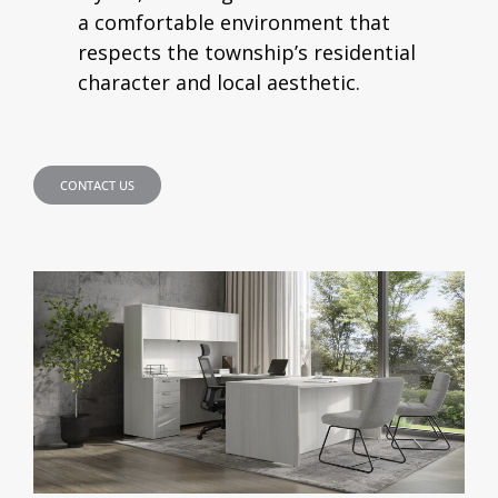
a comfortable environment that
respects the township’s residential
character and local aesthetic.
CONTACT US