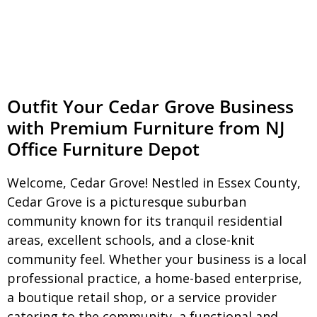
Outfit Your Cedar Grove Business
with Premium Furniture from NJ
Office Furniture Depot
Welcome, Cedar Grove! Nestled in Essex County,
Cedar Grove is a picturesque suburban
community known for its tranquil residential
areas, excellent schools, and a close-knit
community feel. Whether your business is a local
professional practice, a home-based enterprise,
a boutique retail shop, or a service provider
catering to the community, a functional and