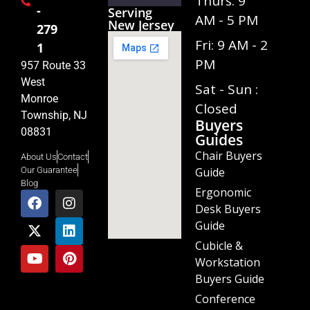
Thurs: 9
-
Serving
AM - 5 PM
New Jersey
279
Fri: 9 AM - 2
1
PM
957 Route 33
West
Sat - Sun :
Monroe
Closed
Township, NJ
Buyers
08831
Guides
Chair Buyers
About Us
Contact
Guide
Our Guarantee
Blog
Ergonomic
Desk Buyers
Guide
Cubicle &
Workstation
Buyers Guide
Conference