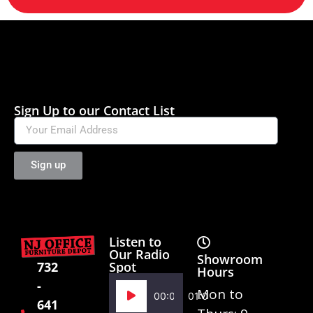
Sign Up to our Contact List
Sign up
Listen to
Our Radio
Showroom
Spot
732
Hours
-
Audio
Mon to
00:00
01:02
641
Player