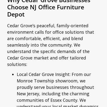
Choose NJ Office Furniture
Depot
Cedar Grove’s peaceful, family-oriented
environment calls for office solutions that
are comfortable, efficient, and blend
seamlessly into the community. We
understand the specific demands of the
Cedar Grove market and offer tailored
solutions:
Local Cedar Grove Insight:
From our
Monroe Township showroom, we
proudly serve businesses throughout
New Jersey, including the charming
communities of Essex County. We
understand your local market dynamics,