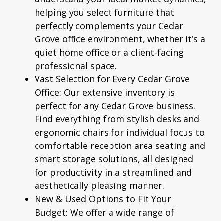
helping you select furniture that
perfectly complements your Cedar
Grove office environment, whether it’s a
quiet home office or a client-facing
professional space.
Vast Selection for Every Cedar Grove
Office:
Our extensive inventory is
perfect for any Cedar Grove business.
Find everything from stylish desks and
ergonomic chairs for individual focus to
comfortable reception area seating and
smart storage solutions, all designed
for productivity in a streamlined and
aesthetically pleasing manner.
New & Used Options to Fit Your
Budget:
We offer a wide range of