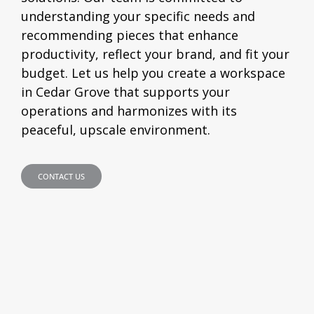
understanding your specific needs and
recommending pieces that enhance
productivity, reflect your brand, and fit your
budget. Let us help you create a workspace
in Cedar Grove that supports your
operations and harmonizes with its
peaceful, upscale environment.
CONTACT US