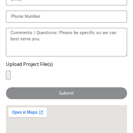
Upload Project File(s)
Submit