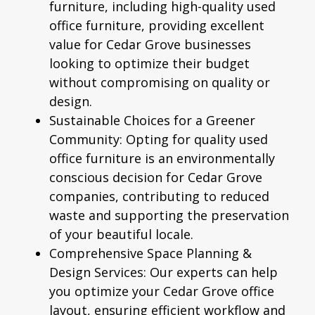
furniture, including high-quality used
office furniture, providing excellent
value for Cedar Grove businesses
looking to optimize their budget
without compromising on quality or
design.
Sustainable Choices for a Greener
Community:
Opting for quality used
office furniture is an environmentally
conscious decision for Cedar Grove
companies, contributing to reduced
waste and supporting the preservation
of your beautiful locale.
Comprehensive Space Planning &
Design Services:
Our experts can help
you optimize your Cedar Grove office
layout, ensuring efficient workflow and