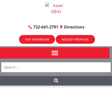
732-641-2791
Directions
VISIT SHOWROOM
REQUEST PROPOSAL