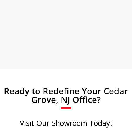
Ready to Redefine Your Cedar
Grove, NJ Office?
Visit Our Showroom Today!