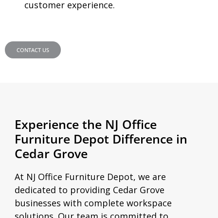
customer experience.
CONTACT US
Experience the NJ Office
Furniture Depot Difference in
Cedar Grove
At NJ Office Furniture Depot, we are
dedicated to providing Cedar Grove
businesses with complete workspace
solutions. Our team is committed to