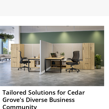
Tailored Solutions for Cedar
Grove's Diverse Business
Community