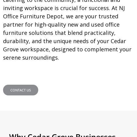
inviting workspace is crucial for success. At NJ
Office Furniture Depot, we are your trusted
partner for high-quality new and used office
furniture solutions that blend practicality,
durability, and the unique needs of your Cedar
Grove workspace, designed to complement your
serene surroundings.
CONTACT US
Why Cedar Grove Businesses