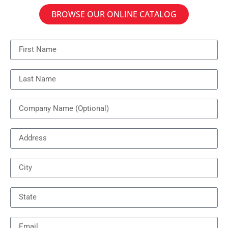
BROWSE OUR ONLINE CATALOG