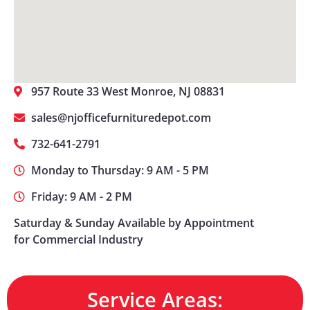
957 Route 33 West Monroe, NJ 08831
sales@njofficefurnituredepot.com
732-641-2791
Monday to Thursday: 9 AM - 5 PM
Friday: 9 AM - 2 PM
Saturday & Sunday Available by Appointment
for Commercial Industry
Service Areas: