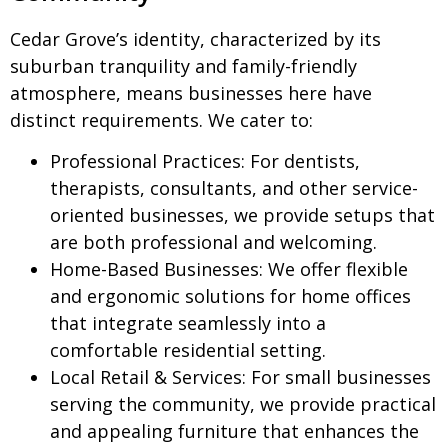
Cedar Grove’s identity, characterized by its
suburban tranquility and family-friendly
atmosphere, means businesses here have
distinct requirements. We cater to:
Professional Practices:
For dentists,
therapists, consultants, and other service-
oriented businesses, we provide setups that
are both professional and welcoming.
Home-Based Businesses:
We offer flexible
and ergonomic solutions for home offices
that integrate seamlessly into a
comfortable residential setting.
Local Retail & Services:
For small businesses
serving the community, we provide practical
and appealing furniture that enhances the