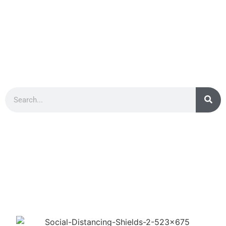
PRIVACY PROTECTIVE
SCREENS & DIVIDERS