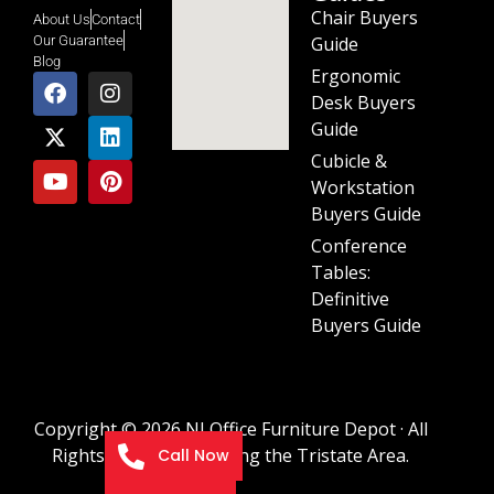
Chair Buyers
About Us
Contact
Guide
Our Guarantee
Blog
Ergonomic
Desk Buyers
Guide
Cubicle &
Workstation
Buyers Guide
Conference
Tables:
Definitive
Buyers Guide
Copyright © 2026 NJ Office Furniture Depot · All
Rights Reserved · Serving the Tristate Area.
Call Now