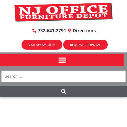
732-641-2791
Directions
VISIT SHOWROOM
REQUEST PROPOSAL