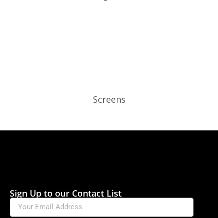
Screens
Sign Up to our Contact List