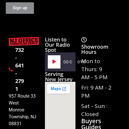
Sign up
Listen to
Our Radio
Showroom
Spot
732
Hours
-
Audio
Mon to
00:00
01:02
641
Player
Thurs: 9
-
Serving
AM - 5 PM
New Jersey
279
Fri: 9 AM - 2
1
PM
957 Route 33
West
Sat - Sun :
Monroe
Closed
Township, NJ
Buyers
08831
Guides