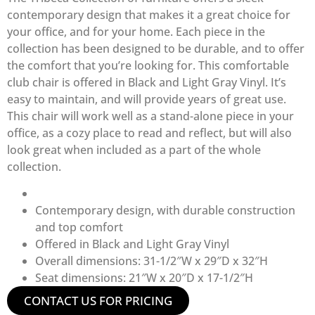
contemporary design that makes it a great choice for
your office, and for your home. Each piece in the
collection has been designed to be durable, and to offer
the comfort that you’re looking for. This comfortable
club chair is offered in Black and Light Gray Vinyl. It’s
easy to maintain, and will provide years of great use.
This chair will work well as a stand-alone piece in your
office, as a cozy place to read and reflect, but will also
look great when included as a part of the whole
collection.
Contemporary design, with durable construction
and top comfort
Offered in Black and Light Gray Vinyl
Overall dimensions: 31-1/2″W x 29″D x 32″H
Seat dimensions: 21″W x 20″D x 17-1/2″H
CONTACT US FOR PRICING