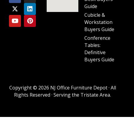
Guide
Cubicle &
Workstation
Buyers Guide
Conference
Tables:
Definitive
Buyers Guide
Copyright © 2026 NJ Office Furniture Depot · All
Rights Reserved · Serving the Tristate Area.