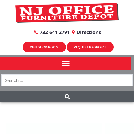
732-641-2791
Directions
VISIT SHOWROOM
REQUEST PROPOSAL