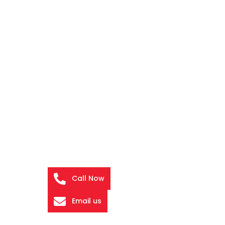
Call Now
Email us