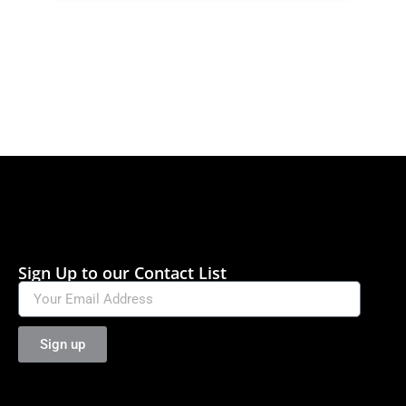
Sign Up to our Contact List
Sign up