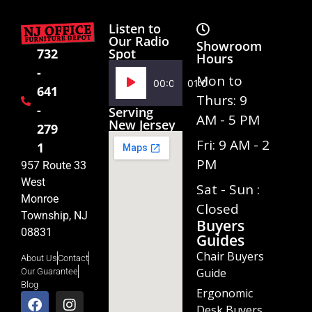
Listen to
Our Radio
Showroom
Spot
732
Hours
-
Audio
Mon to
00:00
01:02
641
Player
Thurs: 9
-
Serving
AM - 5 PM
New Jersey
279
Fri: 9 AM - 2
1
PM
957 Route 33
West
Sat - Sun :
Monroe
Closed
Township, NJ
Buyers
08831
Guides
Chair Buyers
About Us
Contact
Guide
Our Guarantee
Blog
Ergonomic
Desk Buyers