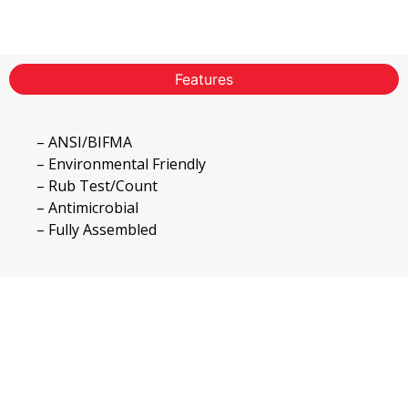
Features
– ANSI/BIFMA
– Environmental Friendly
– Rub Test/Count
– Antimicrobial
– Fully Assembled