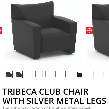
TRIBECA CLUB CHAIR
WITH SILVER METAL LEGS
The Tribeca Collection of furniture offers a sleek