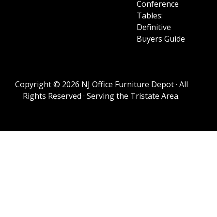
Conference
Tables:
Definitive
Buyers Guide
Copyright © 2026 NJ Office Furniture Depot · All
Rights Reserved · Serving the Tristate Area.