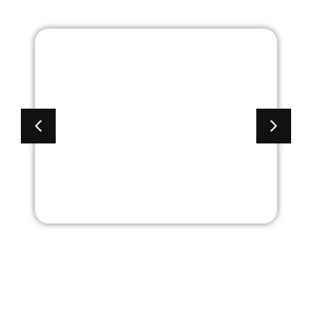
Academy