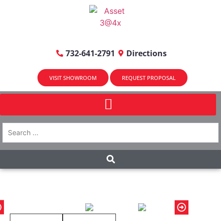
732-641-2791
Directions
VISIT SHOWROOM
REQUEST PROPOSAL