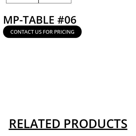
MP-TABLE #06
CONTACT US FOR PRICING
RELATED PRODUCTS