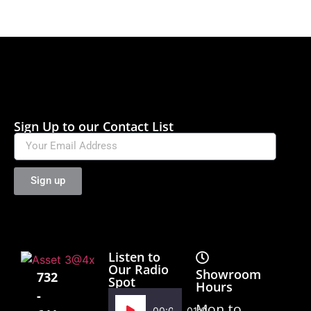
Sign Up to our Contact List
Sign up
Listen to
Our Radio
Showroom
732
Spot
Hours
-
Audio
Mon to
00:00
01:02