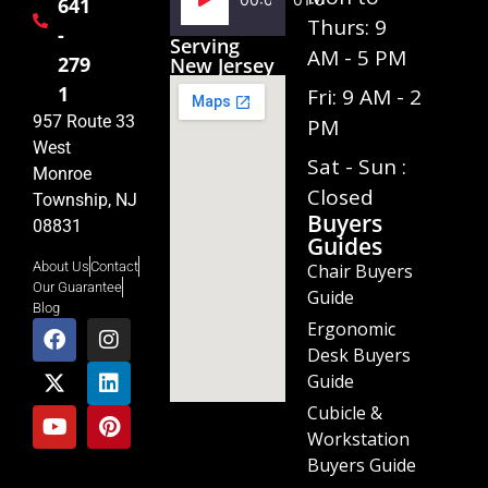
641
Player
Thurs: 9
-
Serving
AM - 5 PM
279
New Jersey
1
Fri: 9 AM - 2
957 Route 33
PM
West
Sat - Sun :
Monroe
Closed
Township, NJ
Buyers
08831
Guides
About Us
Contact
Chair Buyers
Our Guarantee
Guide
Blog
Ergonomic
Desk Buyers
Guide
Cubicle &
Workstation
Buyers Guide