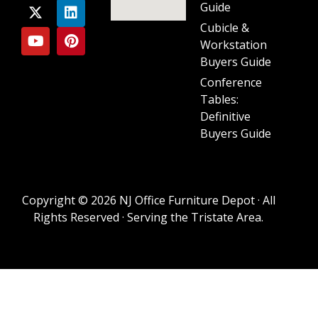
Guide
Cubicle &
Workstation
Buyers Guide
Conference
Tables:
Definitive
Buyers Guide
Copyright © 2026 NJ Office Furniture Depot · All
Rights Reserved · Serving the Tristate Area.