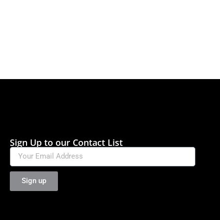
Sign Up to our Contact List
Sign up