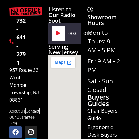
Listen to
Our Radio
Showroom
Spot
732
Hours
-
Audio
Mon to
00:00
01:02
641
Player
Thurs: 9
-
Serving
AM - 5 PM
New Jersey
279
Fri: 9 AM - 2
1
PM
957 Route 33
West
Sat - Sun :
Monroe
Closed
Township, NJ
Buyers
08831
Guides
Chair Buyers
About Us
Contact
Guide
Our Guarantee
Blog
Ergonomic
Desk Buyers