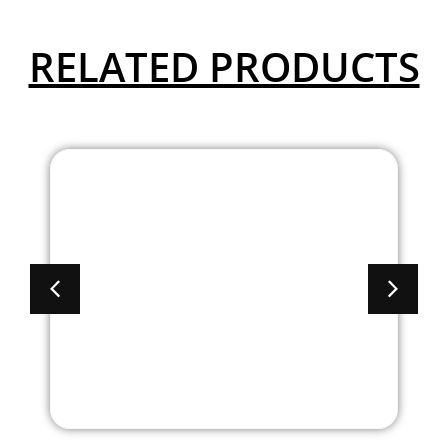
RELATED PRODUCTS
Academy