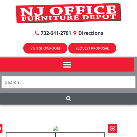
732-641-2791
Directions
VISIT SHOWROOM
REQUEST PROPOSAL