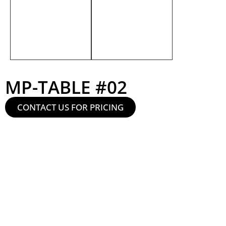
MP-TABLE #02
CONTACT US FOR PRICING