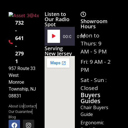
Listen to
Our Radio
Showroom
732
Spot
Hours
-
Audio
Mon to
00:00
01:02
641
Player
Thurs: 9
-
Serving
AM - 5 PM
279
New Jersey
1
Fri: 9 AM - 2
957 Route 33
PM
West
Sat - Sun :
Monroe
Closed
Township, NJ
Buyers
08831
Guides
About Us
Contact
Chair Buyers
Our Guarantee
Guide
Blog
Ergonomic