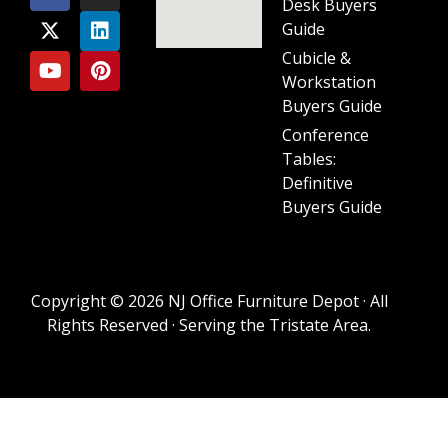
Desk Buyers
Guide
Cubicle &
Workstation
Buyers Guide
Conference
Tables:
Definitive
Buyers Guide
Copyright © 2026 NJ Office Furniture Depot · All
Rights Reserved · Serving the Tristate Area.