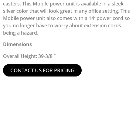
casters. This Mobile power unit is available in a sleek
silver color that will look great in any office setting. This
Mobile power unit also comes with a 14′ power cord so
you no longer have to worry about extension cords
being a hazard.
Dimensions
Overall Height: 39‑3/8 “
CONTACT US FOR PRICING