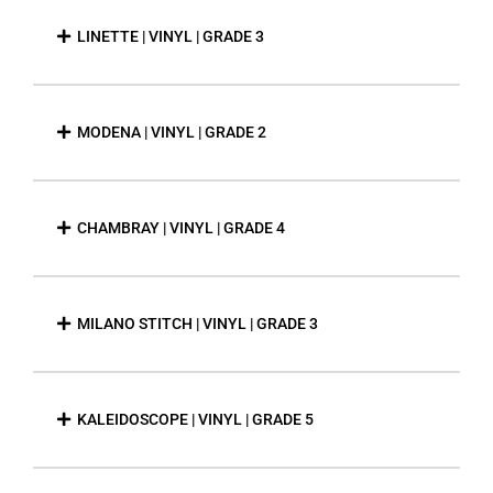
LINETTE | VINYL | GRADE 3
MODENA | VINYL | GRADE 2
CHAMBRAY | VINYL | GRADE 4
MILANO STITCH | VINYL | GRADE 3
KALEIDOSCOPE | VINYL | GRADE 5