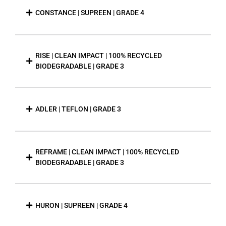
CONSTANCE | SUPREEN | GRADE 4
RISE | CLEAN IMPACT | 100% RECYCLED
BIODEGRADABLE | GRADE 3
ADLER | TEFLON | GRADE 3
REFRAME | CLEAN IMPACT | 100% RECYCLED
BIODEGRADABLE | GRADE 3
HURON | SUPREEN | GRADE 4