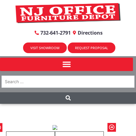
732-641-2791
Directions
VISIT SHOWROOM
REQUEST PROPOSAL