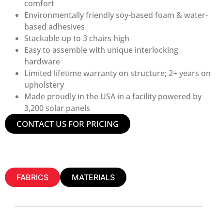
comfort
Environmentally friendly soy-based foam & water-
based adhesives
Stackable up to 3 chairs high
Easy to assemble with unique interlocking
hardware
Limited lifetime warranty on structure; 2+ years on
upholstery
Made proudly in the USA in a facility powered by
3,200 solar panels
CONTACT US FOR PRICING
FABRICS
MATERIALS