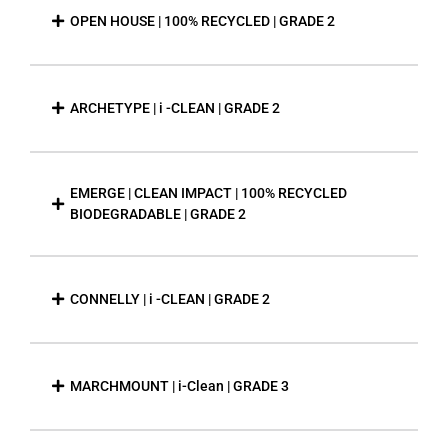
OPEN HOUSE | 100% RECYCLED | GRADE 2
ARCHETYPE | i -CLEAN | GRADE 2
EMERGE | CLEAN IMPACT | 100% RECYCLED
BIODEGRADABLE | GRADE 2
CONNELLY | i -CLEAN | GRADE 2
MARCHMOUNT | i-Clean | GRADE 3