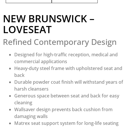
NEW BRUNSWICK –
LOVESEAT
Refined Contemporary Design
Designed for high-traffic reception, medical and
commercial applications
Heavy-duty steel frame with upholstered seat and
back
Durable powder coat finish will withstand years of
harsh cleansers
Generous space between seat and back for easy
cleaning
Wallsaver design prevents back cushion from
damaging walls
Matrex seat support system for long-life seating