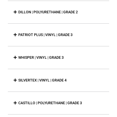
DILLON | POLYURETHANE | GRADE 2
PATRIOT PLUS | VINYL | GRADE 3
WHISPER | VINYL | GRADE 3
SILVERTEX | VINYL | GRADE 4
CASTILLO | POLYURETHANE | GRADE 3