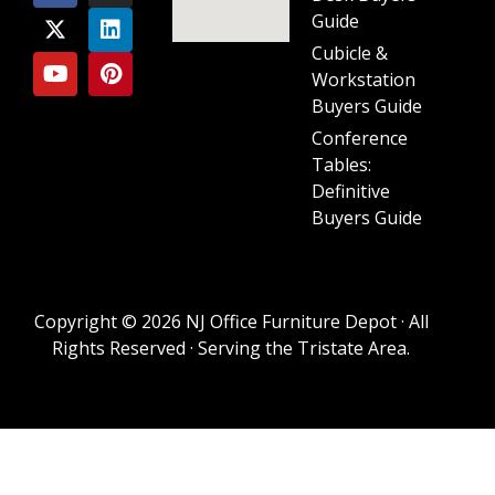
Guide
Cubicle &
Workstation
Buyers Guide
Conference
Tables:
Definitive
Buyers Guide
Copyright © 2026 NJ Office Furniture Depot · All
Rights Reserved · Serving the Tristate Area.