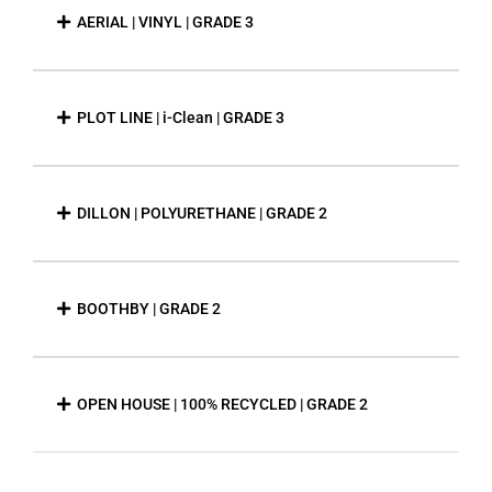
AERIAL | VINYL | GRADE 3
PLOT LINE | i-Clean | GRADE 3
DILLON | POLYURETHANE | GRADE 2
BOOTHBY | GRADE 2
OPEN HOUSE | 100% RECYCLED | GRADE 2