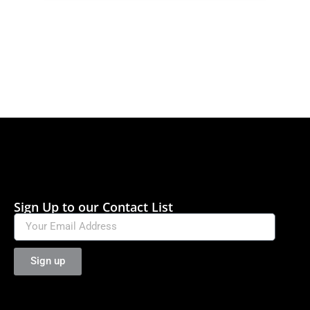
Sign Up to our Contact List
Sign up