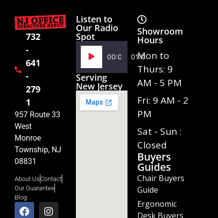
Listen to
Our Radio
Showroom
Spot
732
Hours
-
Audio
Mon to
00:00
01:02
641
Player
Thurs: 9
-
Serving
AM - 5 PM
New Jersey
279
Fri: 9 AM - 2
1
PM
957 Route 33
West
Sat - Sun :
Monroe
Closed
Township, NJ
Buyers
08831
Guides
Chair Buyers
About Us
Contact
Guide
Our Guarantee
Blog
Ergonomic
Desk Buyers