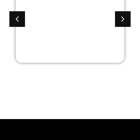
lection
Aberdeen Collecti
h Black
Mid Back with Bla
Frame