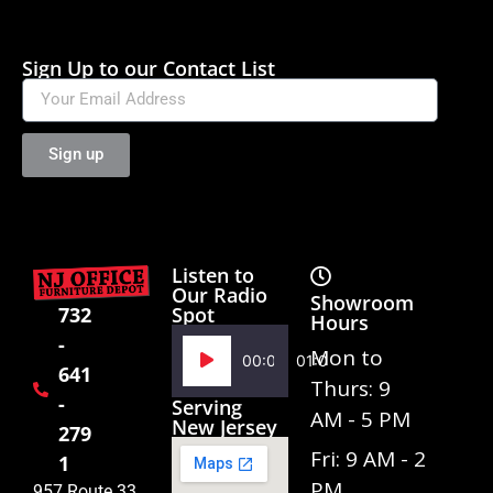
Sign Up to our Contact List
Sign up
Listen to
Our Radio
Showroom
Spot
732
Hours
-
Audio
Mon to
00:00
01:02
641
Player
Thurs: 9
-
Serving
AM - 5 PM
New Jersey
279
Fri: 9 AM - 2
1
PM
957 Route 33