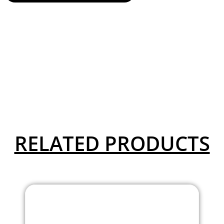
RELATED PRODUCTS