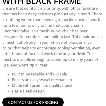
WITH BLACK FRAME
Ensure that comfort is a priority, with office furniture
that has been designed with productivity in mind. There
is nothing worse than needing to buckle down at work
for a few hours, only to find that your chair is
uncomfortable. This mesh swivel chair has been
designed for comfort, and built to last. This chair boasts
a mesh upholstery, in your choice of black or silver
color, that helps to encourage cooling ventilation, even
after hours of focused work time at your desk. The
mesh is durable enough to stand up to many years of
use, and won’t rip or tear.
Built to be reliable and durable
Boasts an easy swivel mechanism
Made with premium quality mesh
Has a sleek design
CONTACT US FOR PRICING