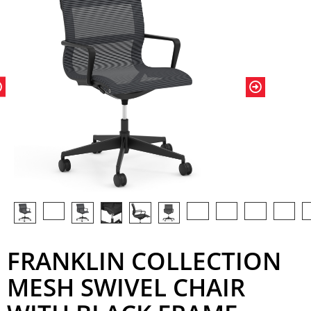
FRANKLIN COLLECTION
MESH SWIVEL CHAIR