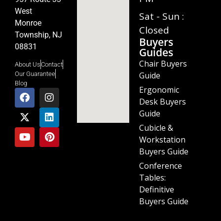
West
Sat - Sun :
Monroe
Closed
Township, NJ
Buyers
08831
Guides
Chair Buyers
About Us
Contact
Guide
Our Guarantee
Blog
Ergonomic
Desk Buyers
Guide
Cubicle &
Workstation
Buyers Guide
Conference
Tables:
Definitive
Buyers Guide