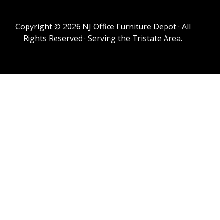
Copyright © 2026 NJ Office Furniture Depot · All
Rights Reserved · Serving the Tristate Area.