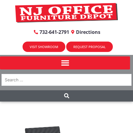
732-641-2791
Directions
VISIT SHOWROOM
REQUEST PROPOSAL