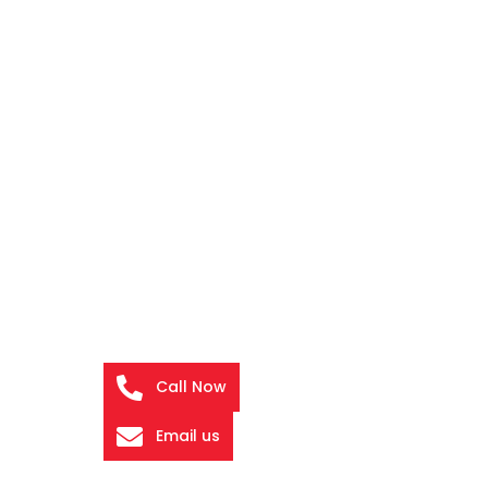
Call Now
Email us