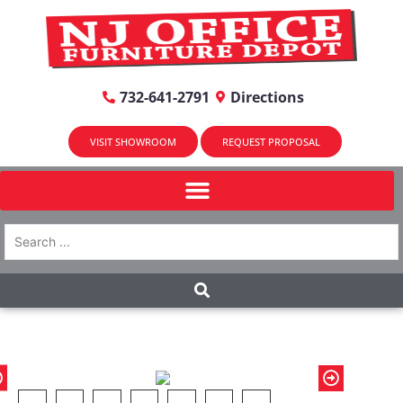
732-641-2791
Directions
VISIT SHOWROOM
REQUEST PROPOSAL