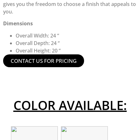
gives you the freedom to choose a finish that appeals to
you.
Dimensions
Overall Width: 24 “
Overall Depth: 24 “
Overall Height: 20 “
CONTACT US FOR PRICING
COLOR AVAILABLE: