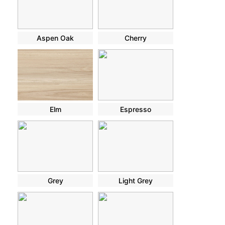
Aspen Oak
Cherry
Elm
Espresso
Grey
Light Grey