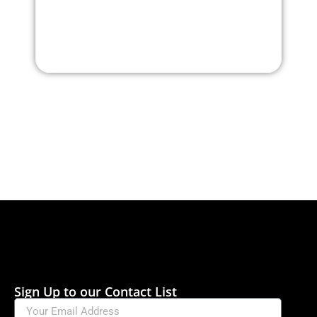
Sign Up to our Contact List