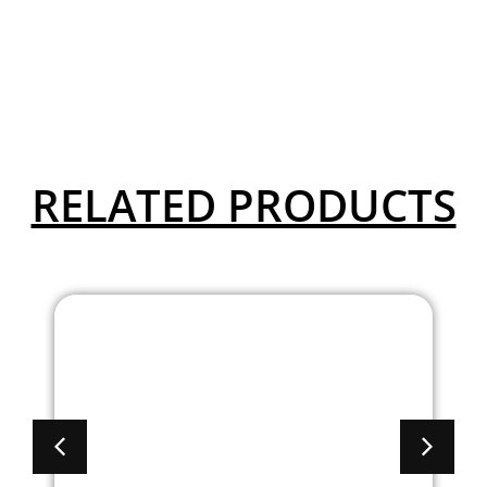
RELATED PRODUCTS
Brooklyn Mobile
Lectern