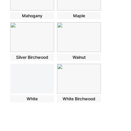
Mahogany
Maple
Silver Birchwood
Walnut
White
White Birchwood