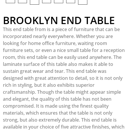
BROOKLYN END TABLE
This end table from is a piece of furniture that can be
incorporated nearly everywhere. Whether you are
looking for home office furniture, waiting room
furniture sets, or even a nice small table for a reception
room, this end table can be easily used anywhere. The
laminate surface of this table also makes it able to
sustain great wear and tear. This end table was
designed with great attention to detail, so it is not only
rich in styling, but it also exhibits superior
craftsmanship. Though the table might appear simple
and elegant, the quality of this table has not been
compromised. It is made using the finest quality
materials, which ensures that the table is not only
strong, but also extremely durable. This end table is
available in your choice of five attractive finishes, which