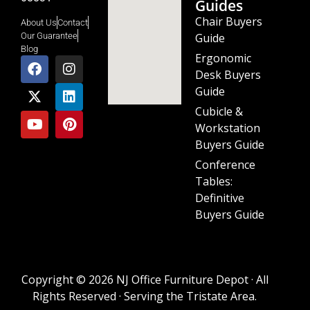
Guides
Chair Buyers
About Us
Contact
Guide
Our Guarantee
Blog
Ergonomic
Desk Buyers
Guide
Cubicle &
Workstation
Buyers Guide
Conference
Tables:
Definitive
Buyers Guide
Copyright © 2026 NJ Office Furniture Depot · All
Rights Reserved · Serving the Tristate Area.