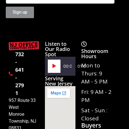
Sign up
Listen to
Our Radio
Showroom
Spot
732
Hours
-
Audio
Mon to
00:00
01:02
641
Player
Thurs: 9
-
Serving
AM - 5 PM
New Jersey
279
Fri: 9 AM - 2
1
PM
957 Route 33
West
Sat - Sun :
Monroe
Closed
Township, NJ
Buyers
08831