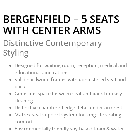
BERGENFIELD – 5 SEATS
WITH CENTER ARMS
Distinctive Contemporary
Styling
Designed for waiting room, reception, medical and
educational applications
Solid hardwood frames with upholstered seat and
back
Generous space between seat and back for easy
cleaning
Distinctive chamfered edge detail under armrest
Matrex seat support system for long-life seating
comfort
Environmentally friendly soy-based foam & water-