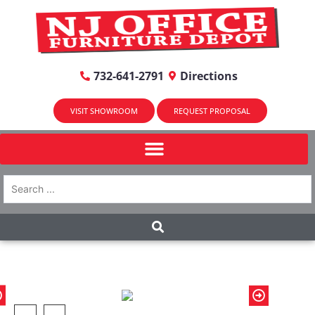
732-641-2791
Directions
VISIT SHOWROOM
REQUEST PROPOSAL