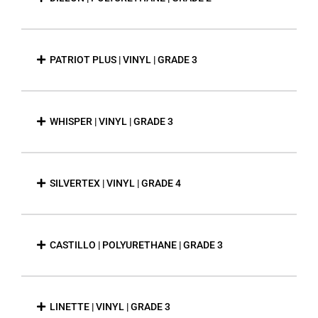
PATRIOT PLUS | VINYL | GRADE 3
WHISPER | VINYL | GRADE 3
SILVERTEX | VINYL | GRADE 4
CASTILLO | POLYURETHANE | GRADE 3
LINETTE | VINYL | GRADE 3