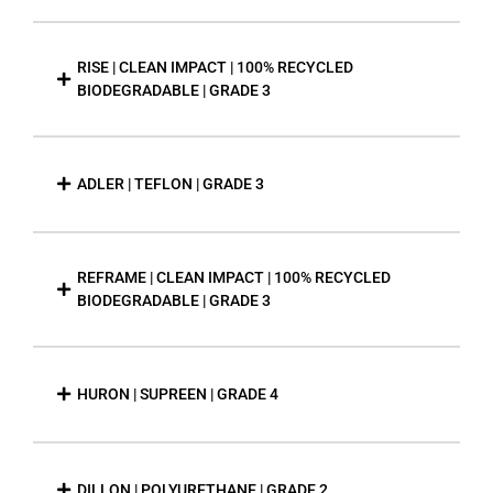
RISE | CLEAN IMPACT | 100% RECYCLED
BIODEGRADABLE | GRADE 3
ADLER | TEFLON | GRADE 3
REFRAME | CLEAN IMPACT | 100% RECYCLED
BIODEGRADABLE | GRADE 3
HURON | SUPREEN | GRADE 4
DILLON | POLYURETHANE | GRADE 2