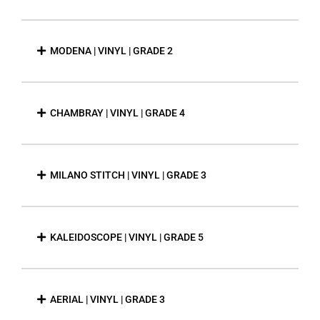
MODENA | VINYL | GRADE 2
CHAMBRAY | VINYL | GRADE 4
MILANO STITCH | VINYL | GRADE 3
KALEIDOSCOPE | VINYL | GRADE 5
AERIAL | VINYL | GRADE 3