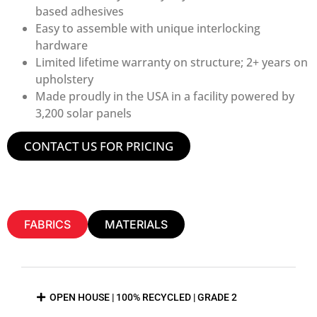
based adhesives
Easy to assemble with unique interlocking
hardware
Limited lifetime warranty on structure; 2+ years on
upholstery
Made proudly in the USA in a facility powered by
3,200 solar panels
CONTACT US FOR PRICING
FABRICS
MATERIALS
OPEN HOUSE | 100% RECYCLED | GRADE 2