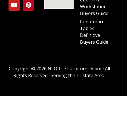
Workstation
Buyers Guide
Conference
Tables:
Definitive
Buyers Guide
Copyright © 2026 NJ Office Furniture Depot · All
Rights Reserved · Serving the Tristate Area.