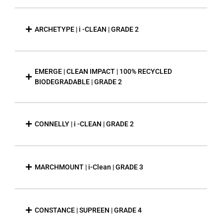
ARCHETYPE | i -CLEAN | GRADE 2
EMERGE | CLEAN IMPACT | 100% RECYCLED
BIODEGRADABLE | GRADE 2
CONNELLY | i -CLEAN | GRADE 2
MARCHMOUNT | i-Clean | GRADE 3
CONSTANCE | SUPREEN | GRADE 4