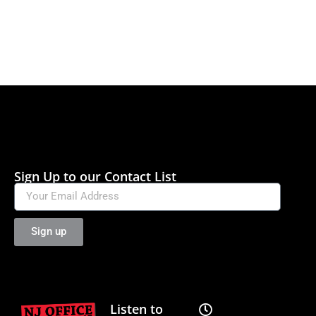
Sign Up to our Contact List
Sign up
Listen to