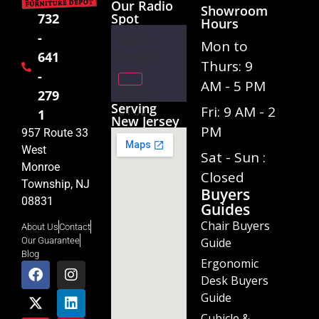
Our Radio
Showroom
Spot
732
Hours
-
Audio
Mon to
641
Player
Thurs: 9
-
AM - 5 PM
00:00
279
Serving
Fri: 9 AM - 2
01:02
1
New Jersey
PM
957 Route 33
West
Sat - Sun :
Monroe
Closed
Township, NJ
Buyers
08831
Guides
Chair Buyers
About Us
Contact
Guide
Our Guarantee
Blog
Ergonomic
Desk Buyers
Guide
Cubicle &