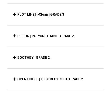
PLOT LINE | i-Clean | GRADE 3
DILLON | POLYURETHANE | GRADE 2
BOOTHBY | GRADE 2
OPEN HOUSE | 100% RECYCLED | GRADE 2