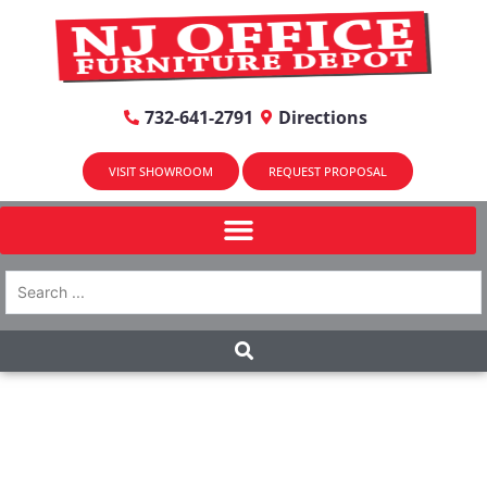
732-641-2791
Directions
VISIT SHOWROOM
REQUEST PROPOSAL