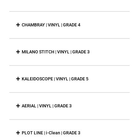
CHAMBRAY | VINYL | GRADE 4
MILANO STITCH | VINYL | GRADE 3
KALEIDOSCOPE | VINYL | GRADE 5
AERIAL | VINYL | GRADE 3
PLOT LINE | i-Clean | GRADE 3