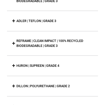
BIODEGRADABLE | GRADE 3
ADLER | TEFLON | GRADE 3
REFRAME | CLEAN IMPACT | 100% RECYCLED
BIODEGRADABLE | GRADE 3
HURON | SUPREEN | GRADE 4
DILLON | POLYURETHANE | GRADE 2