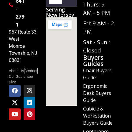
641
Player
Thurs: 9
-
Serving
AM - 5 PM
New Jersey
279
Fri: 9 AM - 2
1
PM
957 Route 33
West
Sat - Sun :
Monroe
Closed
Township, NJ
Buyers
08831
Guides
Chair Buyers
About Us
Contact
Guide
Our Guarantee
Blog
Ergonomic
Desk Buyers
Guide
Cubicle &
Workstation
Buyers Guide
Conference