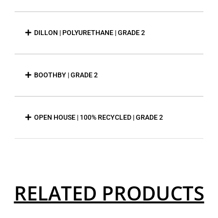
DILLON | POLYURETHANE | GRADE 2
BOOTHBY | GRADE 2
OPEN HOUSE | 100% RECYCLED | GRADE 2
RELATED PRODUCTS