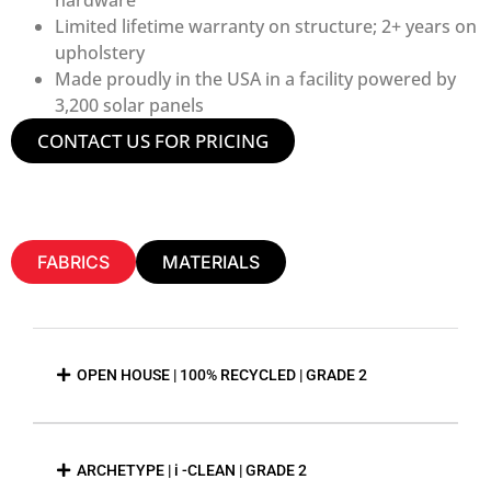
Limited lifetime warranty on structure; 2+ years on
upholstery
Made proudly in the USA in a facility powered by
3,200 solar panels
CONTACT US FOR PRICING
FABRICS
MATERIALS
OPEN HOUSE | 100% RECYCLED | GRADE 2
ARCHETYPE | i -CLEAN | GRADE 2