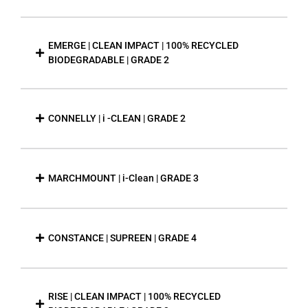
EMERGE | CLEAN IMPACT | 100% RECYCLED
BIODEGRADABLE | GRADE 2
CONNELLY | i -CLEAN | GRADE 2
MARCHMOUNT | i-Clean | GRADE 3
CONSTANCE | SUPREEN | GRADE 4
RISE | CLEAN IMPACT | 100% RECYCLED