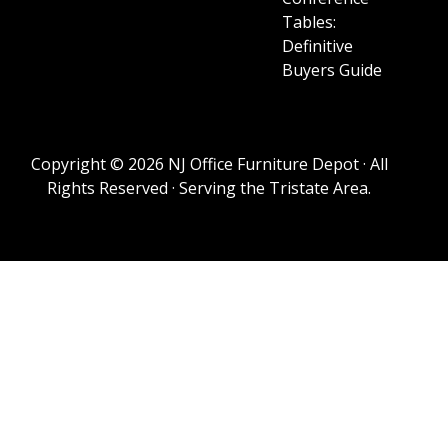
Tables:
Definitive
Buyers Guide
Copyright © 2026 NJ Office Furniture Depot · All
Rights Reserved · Serving the Tristate Area.