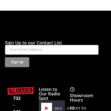
Sign Up to our Contact List
Sign up
Listen to
Our Radio
Showroom
Spot
732
Hours
-
Audio
Mon to
00:00
01:02