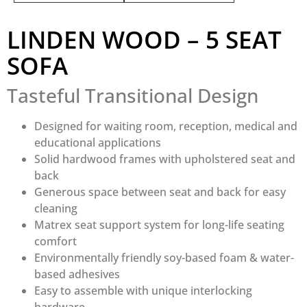
LINDEN WOOD – 5 SEAT
SOFA
Tasteful Transitional Design
Designed for waiting room, reception, medical and
educational applications
Solid hardwood frames with upholstered seat and
back
Generous space between seat and back for easy
cleaning
Matrex seat support system for long-life seating
comfort
Environmentally friendly soy-based foam & water-
based adhesives
Easy to assemble with unique interlocking
hardware