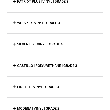
PATRIOT PLUS | VINYL | GRADE 3
WHISPER | VINYL | GRADE 3
SILVERTEX | VINYL | GRADE 4
CASTILLO | POLYURETHANE | GRADE 3
LINETTE | VINYL | GRADE 3
MODENA | VINYL | GRADE 2