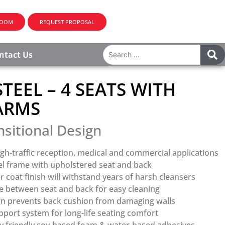
ROOM
REQUEST PROPOSAL
ntact Us
TEEL – 4 SEATS WITH
ARMS
nsitional Design
gh-traffic reception, medical and commercial applications
el frame with upholstered seat and back
coat finish will withstand years of harsh cleansers
 between seat and back for easy cleaning
gn prevents back cushion from damaging walls
port system for long-life seating comfort