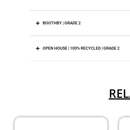
BOOTHBY | GRADE 2
OPEN HOUSE | 100% RECYCLED | GRADE 2
REL