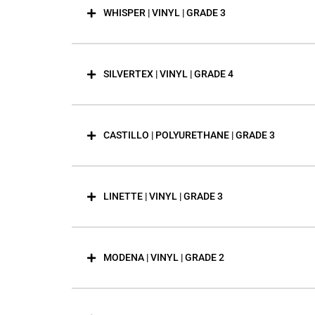
WHISPER | VINYL | GRADE 3
SILVERTEX | VINYL | GRADE 4
CASTILLO | POLYURETHANE | GRADE 3
LINETTE | VINYL | GRADE 3
MODENA | VINYL | GRADE 2