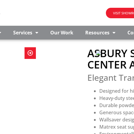
s
VISIT SHOW
Services
Our Work
Resources
Co
ASBURY S
CENTER 
Elegant Tra
Designed for hi
Heavy-duty ste
Durable powder 
Generous space
Wallsaver desi
Matrex seat sup