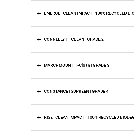
EMERGE | CLEAN IMPACT | 100% RECYCLED BI
CONNELLY | i -CLEAN | GRADE 2
MARCHMOUNT | i-Clean | GRADE 3
CONSTANCE | SUPREEN | GRADE 4
RISE | CLEAN IMPACT | 100% RECYCLED BIODE