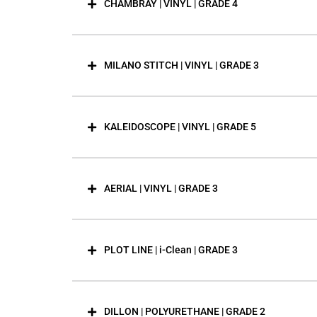
CHAMBRAY | VINYL | GRADE 4
MILANO STITCH | VINYL | GRADE 3
KALEIDOSCOPE | VINYL | GRADE 5
AERIAL | VINYL | GRADE 3
PLOT LINE | i-Clean | GRADE 3
DILLON | POLYURETHANE | GRADE 2