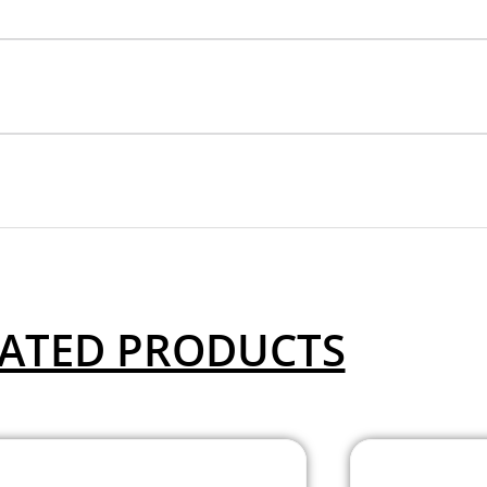
ATED PRODUCTS