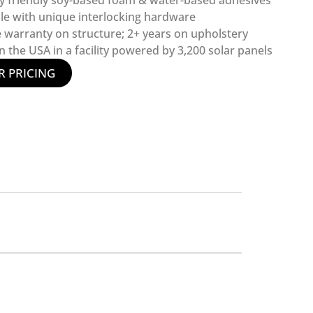
y friendly soy-based foam & water-based adhesives
le with unique interlocking hardware
e warranty on structure; 2+ years on upholstery
 the USA in a facility powered by 3,200 solar panels
R PRICING