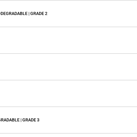
ODEGRADABLE | GRADE 2
GRADABLE | GRADE 3