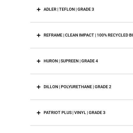
ADLER | TEFLON | GRADE 3
REFRAME | CLEAN IMPACT | 100% RECYCLED B
HURON | SUPREEN | GRADE 4
DILLON | POLYURETHANE | GRADE 2
PATRIOT PLUS | VINYL | GRADE 3