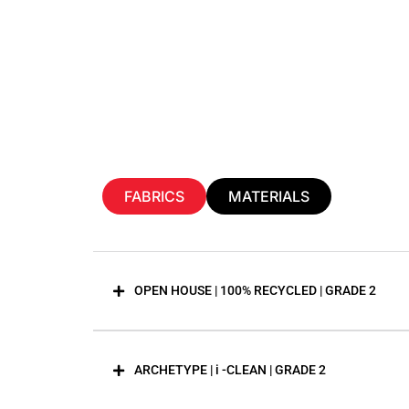
FABRICS
MATERIALS
OPEN HOUSE | 100% RECYCLED | GRADE 2
ARCHETYPE | i -CLEAN | GRADE 2