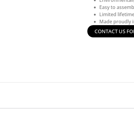
Environmentall
Easy to assemb
Limited lifetim
Made proudly in
CONTACT US FO