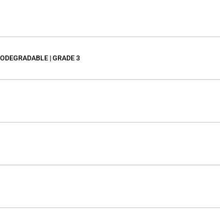
IODEGRADABLE | GRADE 3