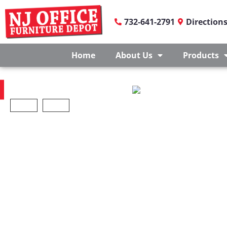
732-641-2791
Direction
Home
About Us
Products