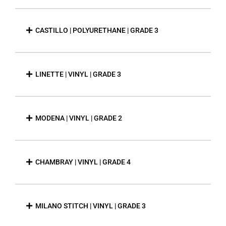
CASTILLO | POLYURETHANE | GRADE 3
LINETTE | VINYL | GRADE 3
MODENA | VINYL | GRADE 2
CHAMBRAY | VINYL | GRADE 4
MILANO STITCH | VINYL | GRADE 3