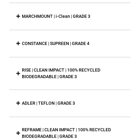
MARCHMOUNT | i-Clean | GRADE 3
CONSTANCE | SUPREEN | GRADE 4
RISE | CLEAN IMPACT | 100% RECYCLED
BIODEGRADABLE | GRADE 3
ADLER | TEFLON | GRADE 3
REFRAME | CLEAN IMPACT | 100% RECYCLED
BIODEGRADABLE | GRADE 3