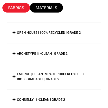
FABRICS
MATERIALS
OPEN HOUSE | 100% RECYCLED | GRADE 2
ARCHETYPE | i -CLEAN | GRADE 2
EMERGE | CLEAN IMPACT | 100% RECYCLED
BIODEGRADABLE | GRADE 2
CONNELLY | i -CLEAN | GRADE 2