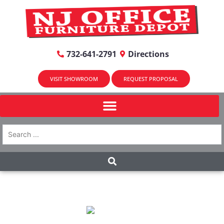
732-641-2791
Directions
VISIT SHOWROOM
REQUEST PROPOSAL