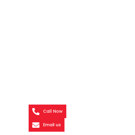
Call Now
Email us