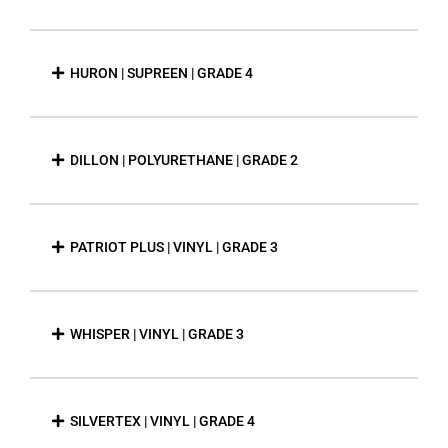
HURON | SUPREEN | GRADE 4
DILLON | POLYURETHANE | GRADE 2
PATRIOT PLUS | VINYL | GRADE 3
WHISPER | VINYL | GRADE 3
SILVERTEX | VINYL | GRADE 4