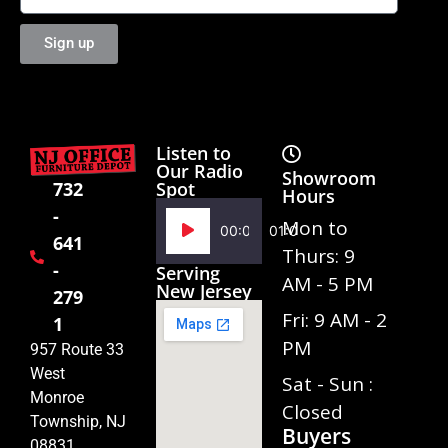
Sign up
Listen to
Our Radio
Showroom
Spot
732
Hours
-
Audio
Mon to
00:00
01:02
641
Player
Thurs: 9
-
Serving
AM - 5 PM
New Jersey
279
Fri: 9 AM - 2
1
PM
957 Route 33
West
Sat - Sun :
Monroe
Closed
Township, NJ
Buyers
08831