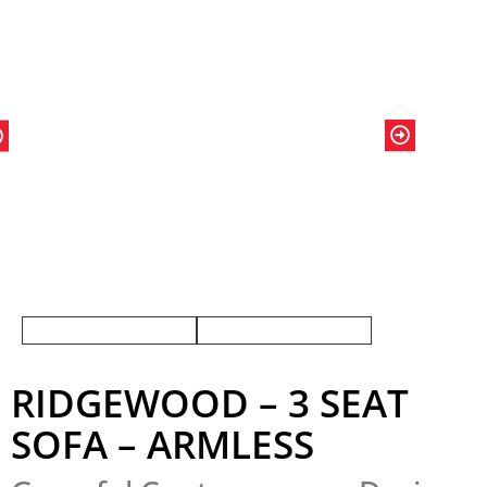
RIDGEWOOD – 3 SEAT
SOFA – ARMLESS