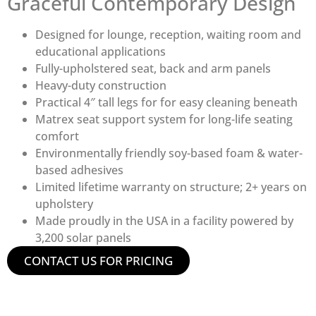
Graceful Contemporary Design
Designed for lounge, reception, waiting room and
educational applications
Fully-upholstered seat, back and arm panels
Heavy-duty construction
Practical 4″ tall legs for for easy cleaning beneath
Matrex seat support system for long-life seating
comfort
Environmentally friendly soy-based foam & water-
based adhesives
Limited lifetime warranty on structure; 2+ years on
upholstery
Made proudly in the USA in a facility powered by
3,200 solar panels
CONTACT US FOR PRICING