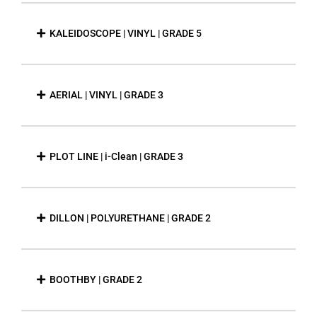
KALEIDOSCOPE | VINYL | GRADE 5
AERIAL | VINYL | GRADE 3
PLOT LINE | i-Clean | GRADE 3
DILLON | POLYURETHANE | GRADE 2
BOOTHBY | GRADE 2