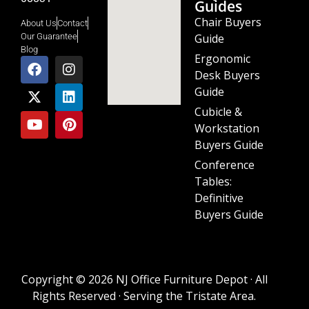
Guides
Chair Buyers
About Us
Contact
Guide
Our Guarantee
Blog
Ergonomic
Desk Buyers
Guide
Cubicle &
Workstation
Buyers Guide
Conference
Tables:
Definitive
Buyers Guide
Copyright © 2026 NJ Office Furniture Depot · All
Rights Reserved · Serving the Tristate Area.