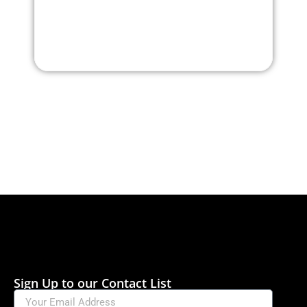
Sign Up to our Contact List