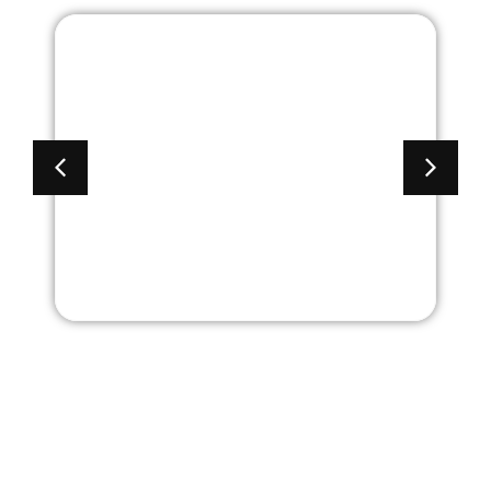
2 Door Metal Premier
Collection Storage
Cabinet