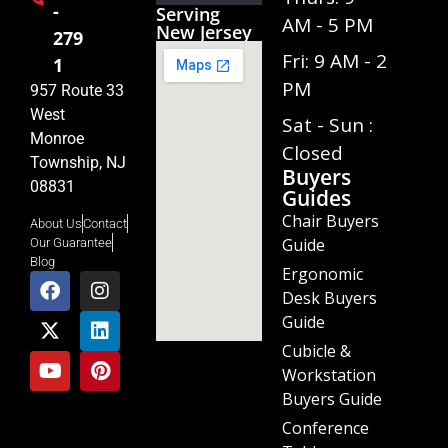
-
Serving
AM - 5 PM
New Jersey
279
Fri: 9 AM - 2
1
PM
957 Route 33
West
Sat - Sun :
Monroe
Closed
Township, NJ
Buyers
08831
Guides
Chair Buyers
About Us
Contact
Guide
Our Guarantee
Blog
Ergonomic
Desk Buyers
Guide
Cubicle &
Workstation
Buyers Guide
Conference