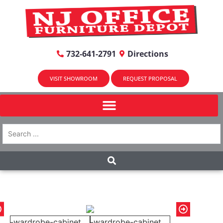
732-641-2791
Directions
VISIT SHOWROOM
REQUEST PROPOSAL