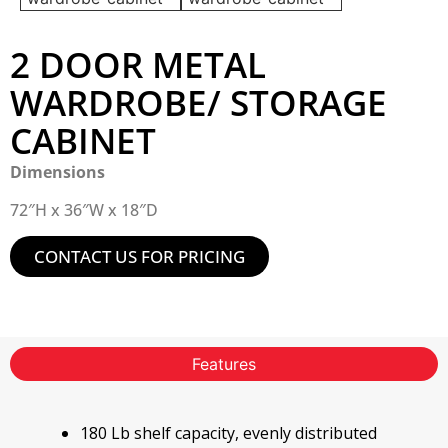
2 DOOR METAL
WARDROBE/ STORAGE
CABINET
Dimensions
72″H x 36″W x 18″D
CONTACT US FOR PRICING
Features
180 Lb shelf capacity, evenly distributed