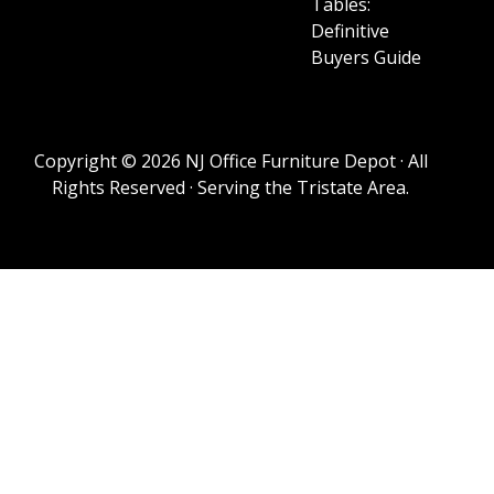
Tables:
Definitive
Buyers Guide
Copyright © 2026 NJ Office Furniture Depot · All
Rights Reserved · Serving the Tristate Area.