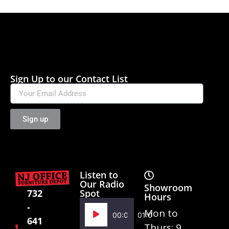
Sign Up to our Contact List
Sign up
Listen to
Our Radio
Showroom
Spot
732
Hours
-
Audio
Mon to
00:00
01:02
641
Player
Thurs: 9