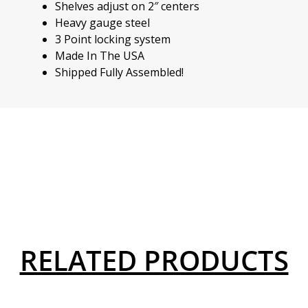
Shelves adjust on 2″ centers
Heavy gauge steel
3 Point locking system
Made In The USA
Shipped Fully Assembled!
RELATED PRODUCTS