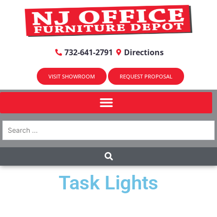
732-641-2791
Directions
VISIT SHOWROOM
REQUEST PROPOSAL
Task Lights