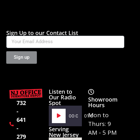
Sign Up to our Contact List
Sign up
Listen to
Our Radio
Showroom
Spot
732
Hours
-
Audio
Mon to
00:00
01:02
641
Player
Thurs: 9
-
Serving
AM - 5 PM
New Jersey
279