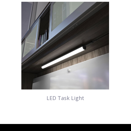
LED Task Light