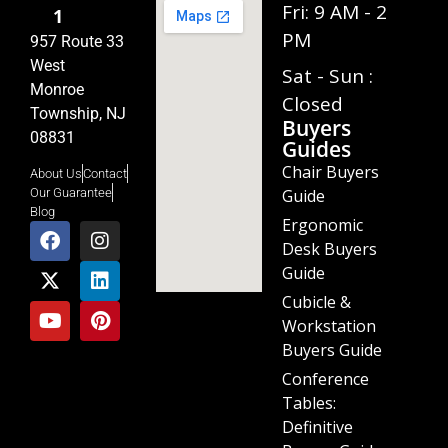
Fri: 9 AM - 2
1
PM
957 Route 33
West
Sat - Sun :
Monroe
Closed
Township, NJ
Buyers
08831
Guides
Chair Buyers
About Us
Contact
Guide
Our Guarantee
Blog
Ergonomic
Desk Buyers
Guide
Cubicle &
Workstation
Buyers Guide
Conference
Tables:
Definitive