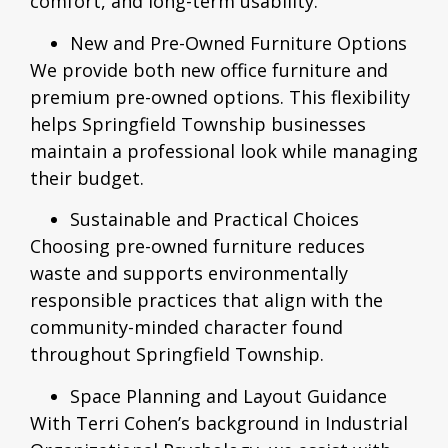
comfort, and long-term usability.
New and Pre-Owned Furniture Options
We provide both new office furniture and
premium pre-owned options. This flexibility
helps Springfield Township businesses
maintain a professional look while managing
their budget.
Sustainable and Practical Choices
Choosing pre-owned furniture reduces
waste and supports environmentally
responsible practices that align with the
community-minded character found
throughout Springfield Township.
Space Planning and Layout Guidance
With Terri Cohen’s background in Industrial