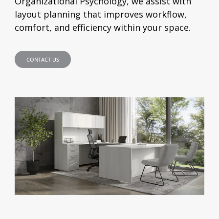
Organizational Psychology, we assist with
layout planning that improves workflow,
comfort, and efficiency within your space.
CONTACT US