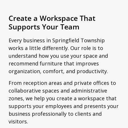
Create a Workspace That
Supports Your Team
Every business in Springfield Township
works a little differently. Our role is to
understand how you use your space and
recommend furniture that improves
organization, comfort, and productivity.
From reception areas and private offices to
collaborative spaces and administrative
zones, we help you create a workspace that
supports your employees and presents your
business professionally to clients and
visitors.