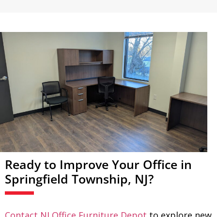
Ready to Improve Your Office in
Springfield Township, NJ?
Contact NJ Office Furniture Depot
to explore new