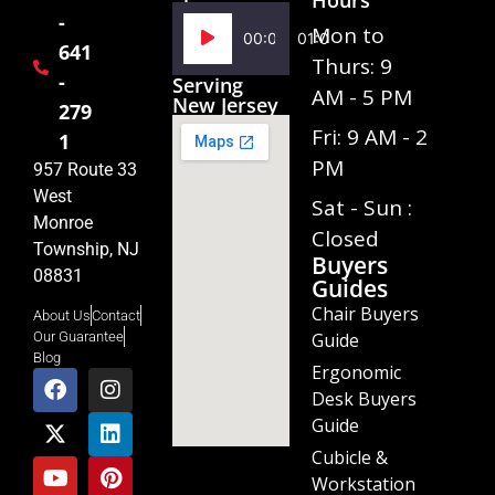
-
Audio
Mon to
00:00
01:02
641
Player
Thurs: 9
-
Serving
AM - 5 PM
New Jersey
279
Fri: 9 AM - 2
1
PM
957 Route 33
West
Sat - Sun :
Monroe
Closed
Township, NJ
Buyers
08831
Guides
Chair Buyers
About Us
Contact
Guide
Our Guarantee
Blog
Ergonomic
Desk Buyers
Guide
Cubicle &
Workstation