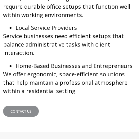
require durable office setups that function well
within working environments.
Local Service Providers
Service businesses need efficient setups that
balance administrative tasks with client
interaction.
Home-Based Businesses and Entrepreneurs
We offer ergonomic, space-efficient solutions
that help maintain a professional atmosphere
within a residential setting.
CONTACT US