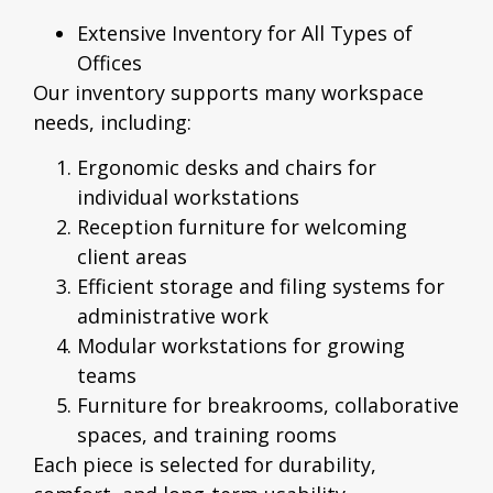
Extensive Inventory for All Types of
Offices
Our inventory supports many workspace
needs, including:
Ergonomic desks and chairs for
individual workstations
Reception furniture for welcoming
client areas
Efficient storage and filing systems for
administrative work
Modular workstations for growing
teams
Furniture for breakrooms, collaborative
spaces, and training rooms
Each piece is selected for durability,