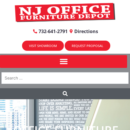
732-641-2791
Directions
VISIT SHOWROOM
REQUEST PROPOSAL