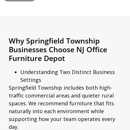
Why Springfield Township
Businesses Choose NJ Office
Furniture Depot
Understanding Two Distinct Business
Settings
Springfield Township includes both high-
traffic commercial areas and quieter rural
spaces. We recommend furniture that fits
naturally into each environment while
supporting how your team operates every
day.