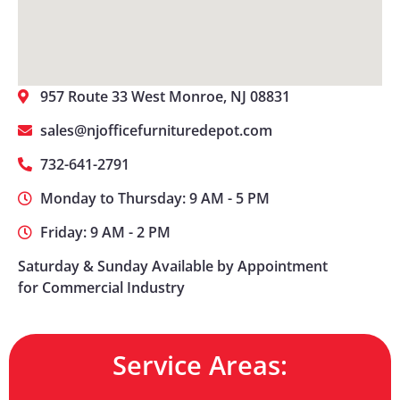
957 Route 33 West Monroe, NJ 08831
sales@njofficefurnituredepot.com
732-641-2791
Monday to Thursday: 9 AM - 5 PM
Friday: 9 AM - 2 PM
Saturday & Sunday Available by Appointment
for Commercial Industry
Service Areas: