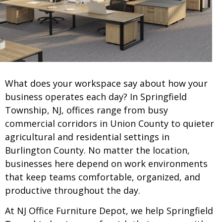
What does your workspace say about how your
business operates each day? In Springfield
Township, NJ, offices range from busy
commercial corridors in Union County to quieter
agricultural and residential settings in
Burlington County. No matter the location,
businesses here depend on work environments
that keep teams comfortable, organized, and
productive throughout the day.
At NJ Office Furniture Depot, we help Springfield