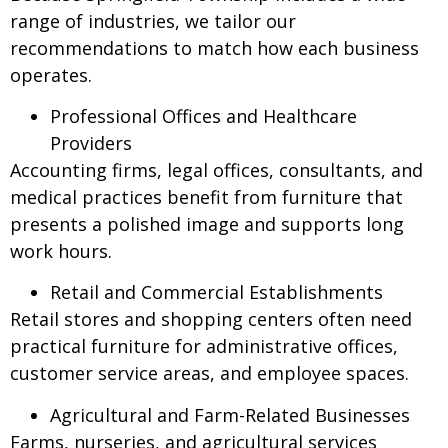
range of industries, we tailor our
recommendations to match how each business
operates.
Professional Offices and Healthcare
Providers
Accounting firms, legal offices, consultants, and
medical practices benefit from furniture that
presents a polished image and supports long
work hours.
Retail and Commercial Establishments
Retail stores and shopping centers often need
practical furniture for administrative offices,
customer service areas, and employee spaces.
Agricultural and Farm-Related Businesses
Farms, nurseries, and agricultural services