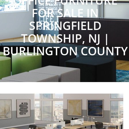
OFFICE FURNITURE
FOR SALE IN
SPRINGFIELD
TOWNSHIP, NJ |
BURLINGTON COUNTY