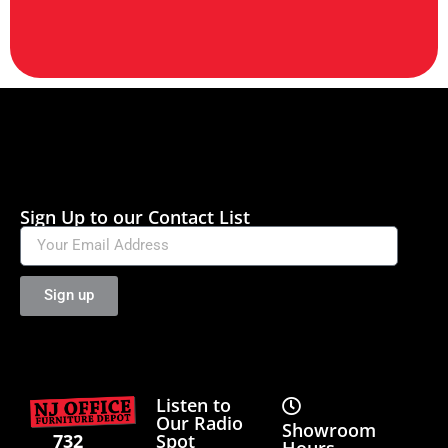
Sign Up to our Contact List
Sign up
Listen to
Our Radio
Showroom
Spot
732
Hours