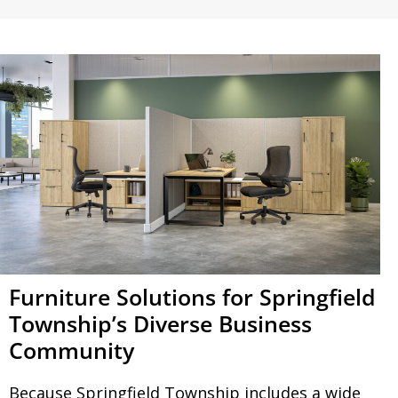
Furniture Solutions for Springfield
Township’s Diverse Business
Community
Because Springfield Township includes a wide