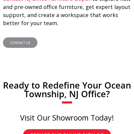
and pre-owned office furniture, get expert layout
support, and create a workspace that works
better for your team.
CONTACT US
Ready to Redefine Your Ocean
Township, NJ Office?
Visit Our Showroom Today!