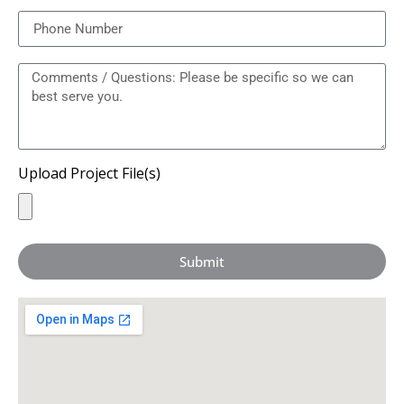
Upload Project File(s)
Submit