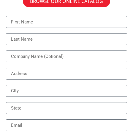
BROWSE OUR ONLINE CATALOG