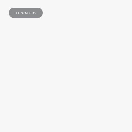
CONTACT US