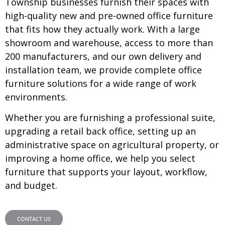
Township businesses furnish their spaces with
high-quality new and pre-owned office furniture
that fits how they actually work. With a large
showroom and warehouse, access to more than
200 manufacturers, and our own delivery and
installation team, we provide complete office
furniture solutions for a wide range of work
environments.
Whether you are furnishing a professional suite,
upgrading a retail back office, setting up an
administrative space on agricultural property, or
improving a home office, we help you select
furniture that supports your layout, workflow,
and budget.
CONTACT US