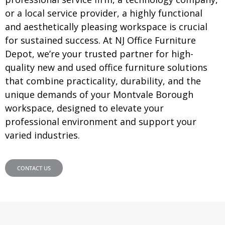
or a local service provider, a highly functional
and aesthetically pleasing workspace is crucial
for sustained success. At NJ Office Furniture
Depot, we’re your trusted partner for high-
quality new and used office furniture solutions
that combine practicality, durability, and the
unique demands of your Montvale Borough
workspace, designed to elevate your
professional environment and support your
varied industries.
CONTACT US