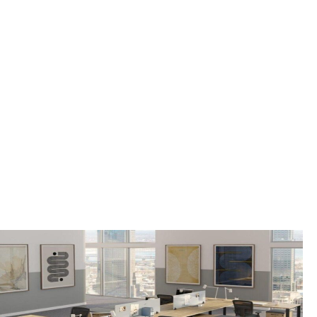
MONTVALE BOROUGH,
NJ