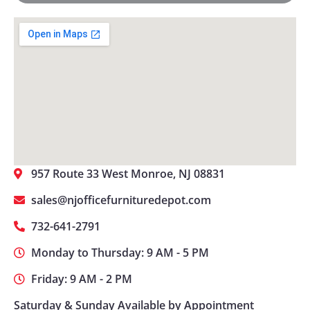
957 Route 33 West Monroe, NJ 08831
sales@njofficefurnituredepot.com
732-641-2791
Monday to Thursday: 9 AM - 5 PM
Friday: 9 AM - 2 PM
Saturday & Sunday Available by Appointment