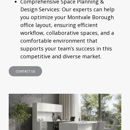
Comprehensive Space Planning &
Design Services:
Our experts can help
you optimize your Montvale Borough
office layout, ensuring efficient
workflow, collaborative spaces, and a
comfortable environment that
supports your team’s success in this
competitive and diverse market.
CONTACT US