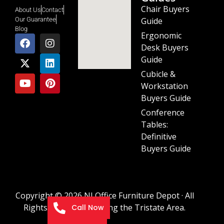
Chair Buyers
About Us
Contact
Guide
Our Guarantee
Blog
Ergonomic
Desk Buyers
Guide
Cubicle &
Workstation
Buyers Guide
Conference
Tables:
Definitive
Buyers Guide
Copyright © 2026 NJ Office Furniture Depot · All
Rights Reserved · Serving the Tristate Area.
Call Now