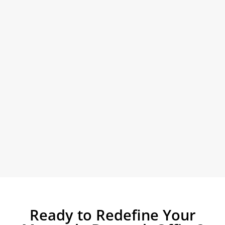
Ready to Redefine Your