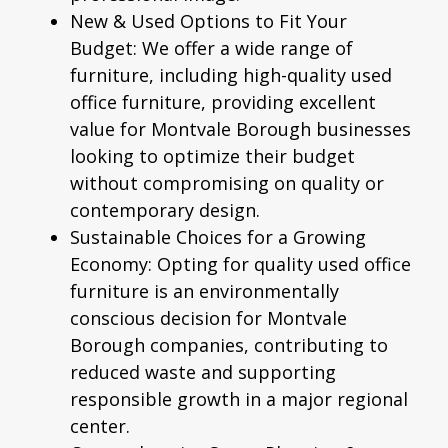
New & Used Options to Fit Your
Budget:
We offer a wide range of
furniture, including high-quality
used
office furniture
, providing excellent
value for Montvale Borough businesses
looking to optimize their budget
without compromising on quality or
contemporary design.
Sustainable Choices for a Growing
Economy:
Opting for quality used office
furniture is an environmentally
conscious decision for Montvale
Borough companies, contributing to
reduced waste and supporting
responsible growth in a major regional
center.