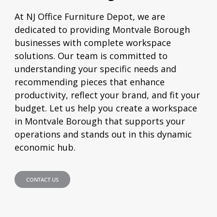
At NJ Office Furniture Depot, we are
dedicated to providing Montvale Borough
businesses with complete workspace
solutions. Our team is committed to
understanding your specific needs and
recommending pieces that enhance
productivity, reflect your brand, and fit your
budget. Let us help you create a workspace
in Montvale Borough that supports your
operations and stands out in this dynamic
economic hub.
CONTACT US