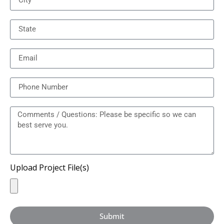
Upload Project File(s)
Submit