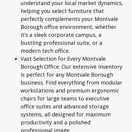
understand your local market dynamics,
helping you select furniture that
perfectly complements your Montvale
Borough office environment, whether
it’s a sleek corporate campus, a
bustling professional suite, or a
modern tech office.
Vast Selection for Every Montvale
Borough Office:
Our extensive inventory
is perfect for any Montvale Borough
business. Find everything from modular
workstations and premium
ergonomic
chairs
for large teams to executive
office suites and advanced storage
systems, all designed for maximum
productivity and a polished
professional image.