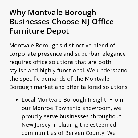
Why Montvale Borough
Businesses Choose NJ Office
Furniture Depot
Montvale Borough’s distinctive blend of
corporate presence and suburban elegance
requires office solutions that are both
stylish and highly functional. We understand
the specific demands of the Montvale
Borough market and offer tailored solutions:
Local Montvale Borough Insight:
From
our Monroe Township showroom, we
proudly serve businesses throughout
New Jersey, including the esteemed
communities of Bergen County. We