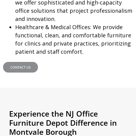
we offer sophisticated and high-capacity
office solutions that project professionalism
and innovation.
Healthcare & Medical Offices:
We provide
functional, clean, and comfortable furniture
for clinics and private practices, prioritizing
patient and staff comfort.
CONTACT US
Experience the NJ Office
Furniture Depot Difference in
Montvale Borough