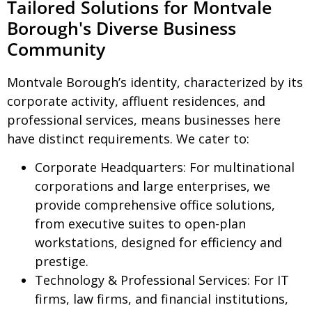
Tailored Solutions for Montvale
Borough's Diverse Business
Community
Montvale Borough’s identity, characterized by its
corporate activity, affluent residences, and
professional services, means businesses here
have distinct requirements. We cater to:
Corporate Headquarters:
For multinational
corporations and large enterprises, we
provide comprehensive office solutions,
from executive suites to open-plan
workstations, designed for efficiency and
prestige.
Technology & Professional Services:
For IT
firms, law firms, and financial institutions,