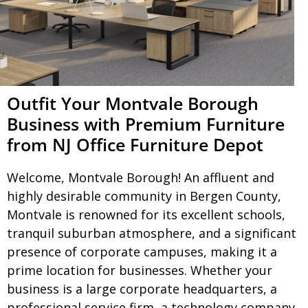
Outfit Your Montvale Borough
Business with Premium Furniture
from NJ Office Furniture Depot
Welcome, Montvale Borough! An affluent and
highly desirable community in Bergen County,
Montvale is renowned for its excellent schools,
tranquil suburban atmosphere, and a significant
presence of corporate campuses, making it a
prime location for businesses. Whether your
business is a large corporate headquarters, a
professional service firm, a technology company,