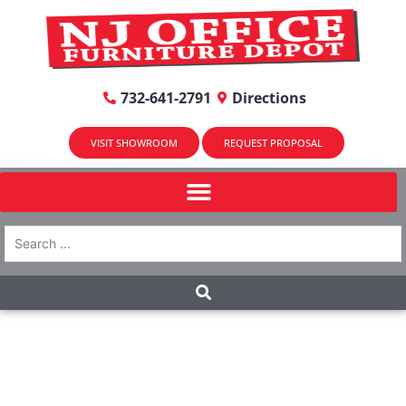
732-641-2791
Directions
VISIT SHOWROOM
REQUEST PROPOSAL