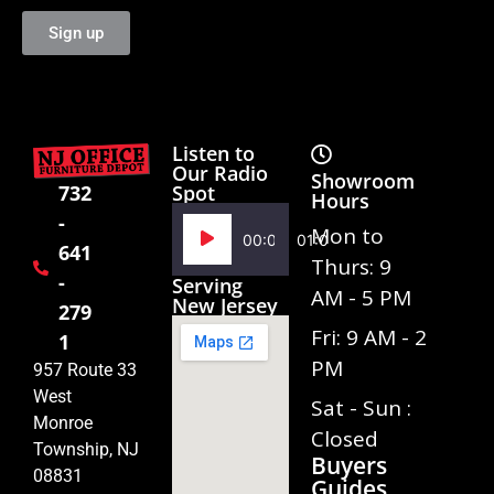
Sign up
Listen to
Our Radio
Showroom
Spot
732
Hours
-
Audio
Mon to
00:00
01:02
641
Player
Thurs: 9
-
Serving
AM - 5 PM
New Jersey
279
Fri: 9 AM - 2
1
PM
957 Route 33
West
Sat - Sun :
Monroe
Closed
Township, NJ
Buyers
08831
Guides