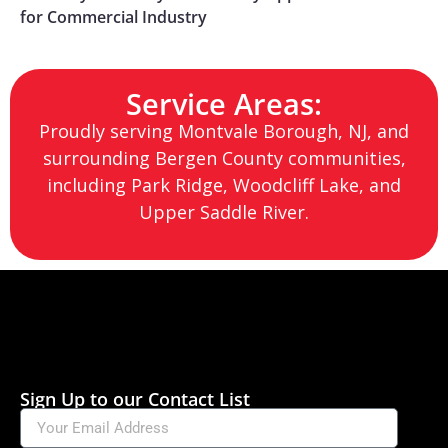
for Commercial Industry
Service Areas:
Proudly serving Montvale Borough, NJ, and
surrounding Bergen County communities,
including Park Ridge, Woodcliff Lake, and
Upper Saddle River.
Sign Up to our Contact List