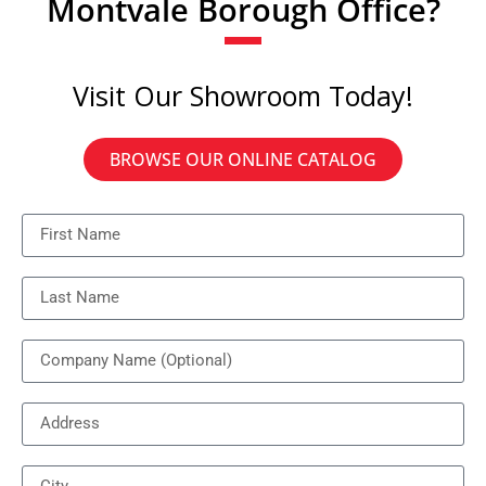
Montvale Borough Office?
Visit Our Showroom Today!
BROWSE OUR ONLINE CATALOG