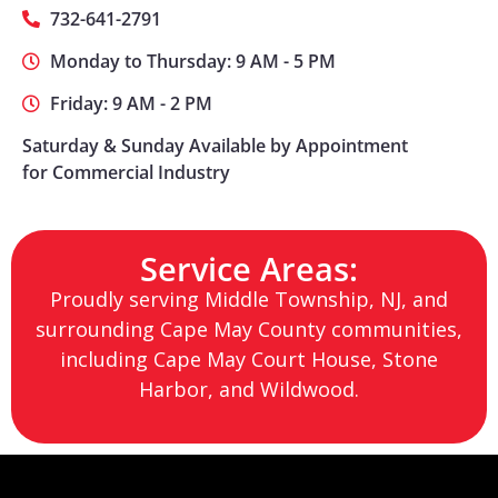
732-641-2791
Monday to Thursday: 9 AM - 5 PM
Friday: 9 AM - 2 PM
Saturday & Sunday Available by Appointment
for Commercial Industry
Service Areas:
Proudly serving Middle Township, NJ, and
surrounding Cape May County communities,
including Cape May Court House, Stone
Harbor, and Wildwood.