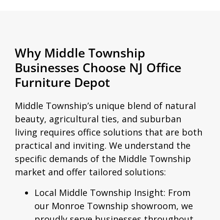
Why Middle Township
Businesses Choose NJ Office
Furniture Depot
Middle Township’s unique blend of natural
beauty, agricultural ties, and suburban
living requires office solutions that are both
practical and inviting. We understand the
specific demands of the Middle Township
market and offer tailored solutions:
Local Middle Township Insight:
From
our Monroe Township showroom, we
proudly serve businesses throughout