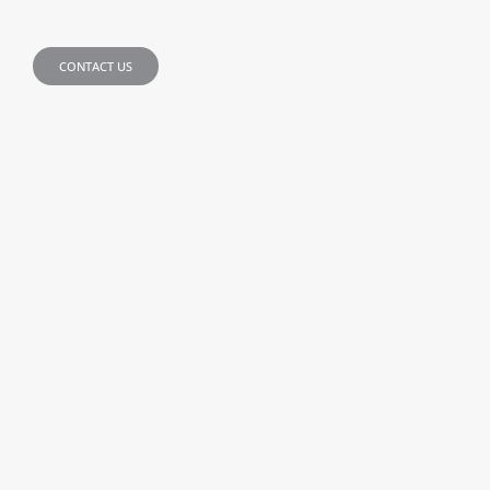
CONTACT US