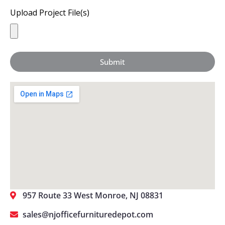
Upload Project File(s)
Submit
957 Route 33 West Monroe, NJ 08831
sales@njofficefurnituredepot.com