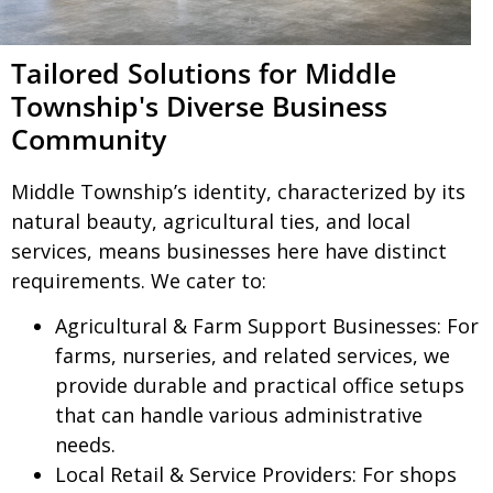
Tailored Solutions for Middle
Township's Diverse Business
Community
Middle Township’s identity, characterized by its
natural beauty, agricultural ties, and local
services, means businesses here have distinct
requirements. We cater to:
Agricultural & Farm Support Businesses:
For
farms, nurseries, and related services, we
provide durable and practical office setups
that can handle various administrative
needs.
Local Retail & Service Providers:
For shops