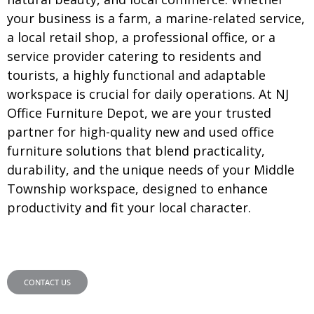
your business is a farm, a marine-related service,
a local retail shop, a professional office, or a
service provider catering to residents and
tourists, a highly functional and adaptable
workspace is crucial for daily operations. At NJ
Office Furniture Depot, we are your trusted
partner for high-quality new and used office
furniture solutions that blend practicality,
durability, and the unique needs of your Middle
Township workspace, designed to enhance
productivity and fit your local character.
CONTACT US