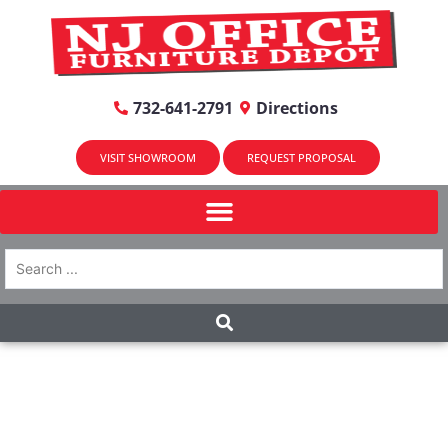
732-641-2791
Directions
VISIT SHOWROOM
REQUEST PROPOSAL