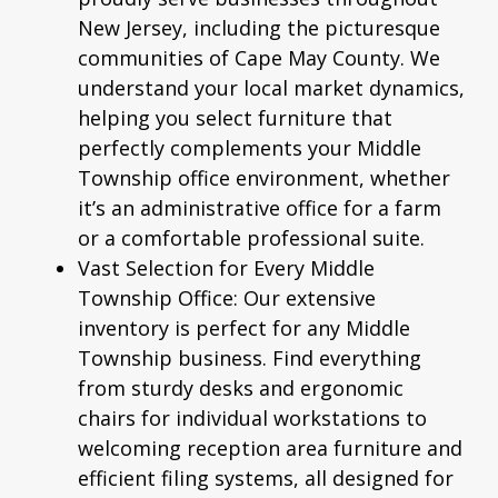
New Jersey, including the picturesque
communities of Cape May County. We
understand your local market dynamics,
helping you select furniture that
perfectly complements your Middle
Township office environment, whether
it’s an administrative office for a farm
or a comfortable professional suite.
Vast Selection for Every Middle
Township Office:
Our extensive
inventory is perfect for any Middle
Township business. Find everything
from sturdy desks and
ergonomic
chairs
for individual workstations to
welcoming reception area furniture and
efficient filing systems, all designed for