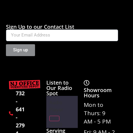
Sign Up to our Contact List
Sign up
Listen to
Our Radio
Showroom
Spot
732
Hours
-
Audio
Mon to
641
Player
Thurs: 9
-
AM - 5 PM
00:00
279
Serving
Fri: 9 AM - 2
01:02