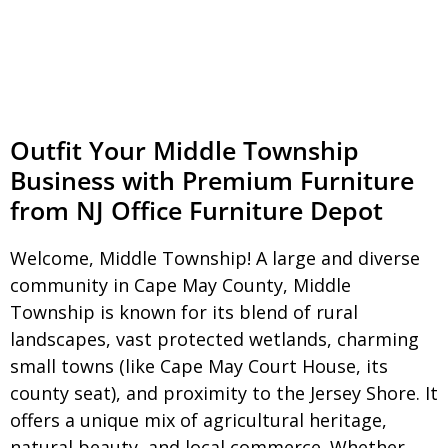
Outfit Your Middle Township
Business with Premium Furniture
from NJ Office Furniture Depot
Welcome, Middle Township! A large and diverse
community in Cape May County, Middle
Township is known for its blend of rural
landscapes, vast protected wetlands, charming
small towns (like Cape May Court House, its
county seat), and proximity to the Jersey Shore. It
offers a unique mix of agricultural heritage,
natural beauty, and local commerce. Whether