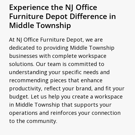
Experience the NJ Office
Furniture Depot Difference in
Middle Township
At NJ Office Furniture Depot, we are
dedicated to providing Middle Township
businesses with complete workspace
solutions. Our team is committed to
understanding your specific needs and
recommending pieces that enhance
productivity, reflect your brand, and fit your
budget. Let us help you create a workspace
in Middle Township that supports your
operations and reinforces your connection
to the community.