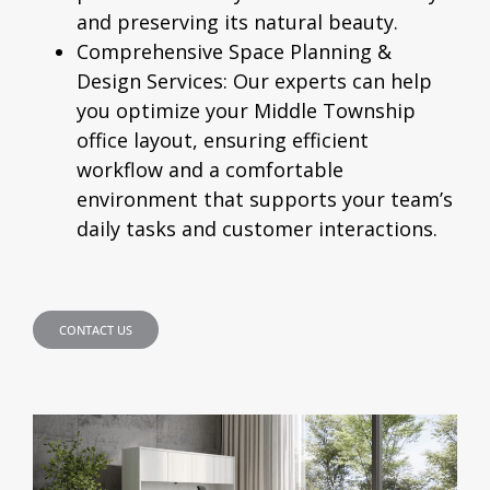
and preserving its natural beauty.
Comprehensive Space Planning &
Design Services:
Our experts can help
you optimize your Middle Township
office layout, ensuring efficient
workflow and a comfortable
environment that supports your team’s
daily tasks and customer interactions.
CONTACT US