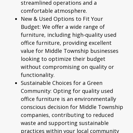
streamlined operations and a
comfortable atmosphere.
New & Used Options to Fit Your
Budget:
We offer a wide range of
furniture, including high-quality
used
office furniture
, providing excellent
value for Middle Township businesses
looking to optimize their budget
without compromising on quality or
functionality.
Sustainable Choices for a Green
Community:
Opting for quality used
office furniture is an environmentally
conscious decision for Middle Township
companies, contributing to reduced
waste and supporting sustainable
practices within your local community