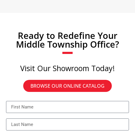
Ready to Redefine Your
Middle Township Office?
Visit Our Showroom Today!
BROWSE OUR ONLINE CATALOG