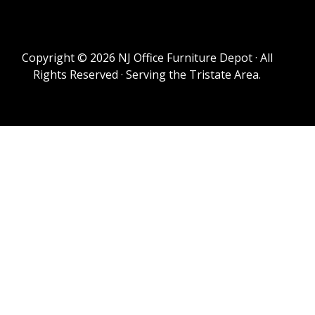
Copyright © 2026 NJ Office Furniture Depot · All
Rights Reserved · Serving the Tristate Area.