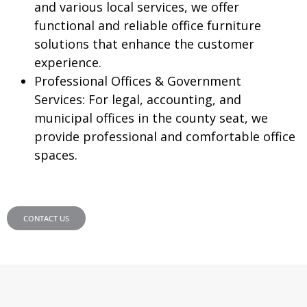
and various local services, we offer
functional and reliable office furniture
solutions that enhance the customer
experience.
Professional Offices & Government
Services:
For legal, accounting, and
municipal offices in the county seat, we
provide professional and comfortable office
spaces.
CONTACT US