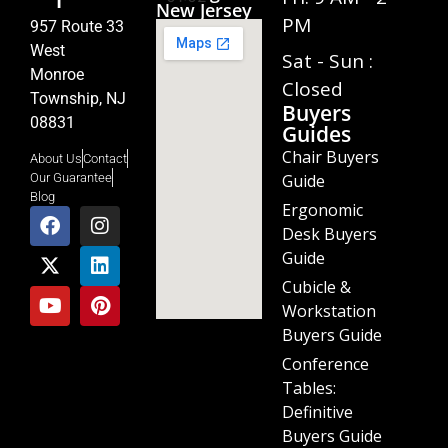
1
New Jersey
PM
957 Route 33
West
Sat - Sun :
Monroe
Closed
Township, NJ
Buyers
08831
Guides
Chair Buyers
About Us
Contact
Guide
Our Guarantee
Blog
Ergonomic
Desk Buyers
Guide
Cubicle &
Workstation
Buyers Guide
Conference
Tables:
Definitive
Buyers Guide