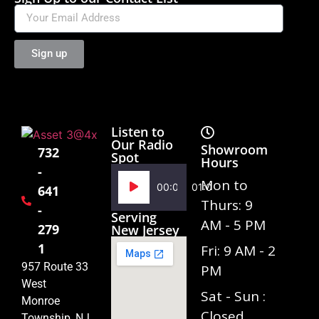
Sign up
Listen to
Our Radio
Showroom
732
Spot
Hours
-
Audio
Mon to
00:00
01:02
641
Player
Thurs: 9
-
Serving
AM - 5 PM
279
New Jersey
1
Fri: 9 AM - 2
957 Route 33
PM
West
Sat - Sun :
Monroe
Closed
Township, NJ