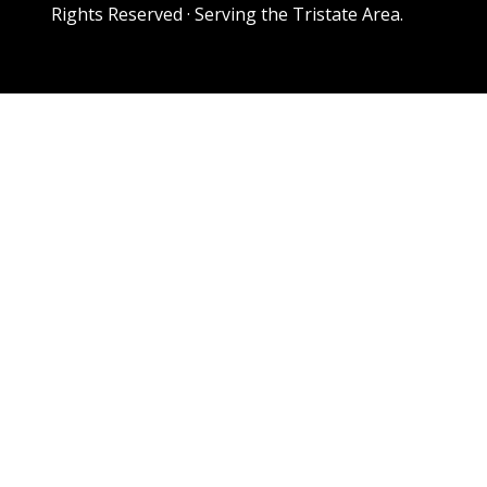
Rights Reserved · Serving the Tristate Area.