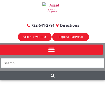
732-641-2791
Directions
VISIT SHOWROOM
REQUEST PROPOSAL