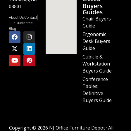
Buyers
08831
Guides
About Us
Contact
Chair Buyers
Our Guarantee
Guide
Blog
Ergonomic
Desk Buyers
Guide
Cubicle &
Workstation
Buyers Guide
Conference
Tables:
Definitive
Buyers Guide
Copyright © 2026 NJ Office Furniture Depot · All