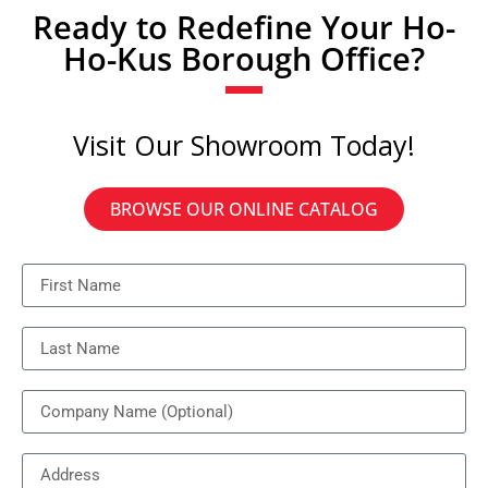
Ready to Redefine Your Ho-
Ho-Kus Borough Office?
Visit Our Showroom Today!
BROWSE OUR ONLINE CATALOG