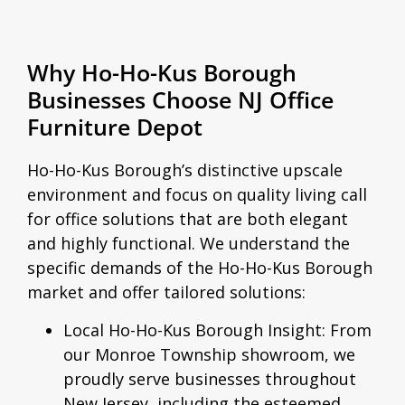
Why Ho-Ho-Kus Borough
Businesses Choose NJ Office
Furniture Depot
Ho-Ho-Kus Borough’s distinctive upscale
environment and focus on quality living call
for office solutions that are both elegant
and highly functional. We understand the
specific demands of the Ho-Ho-Kus Borough
market and offer tailored solutions:
Local Ho-Ho-Kus Borough Insight:
From
our Monroe Township showroom, we
proudly serve businesses throughout
New Jersey, including the esteemed