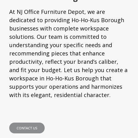
At NJ Office Furniture Depot, we are
dedicated to providing Ho-Ho-Kus Borough
businesses with complete workspace
solutions. Our team is committed to
understanding your specific needs and
recommending pieces that enhance
productivity, reflect your brand’s caliber,
and fit your budget. Let us help you create a
workspace in Ho-Ho-Kus Borough that
supports your operations and harmonizes
with its elegant, residential character.
CONTACT US