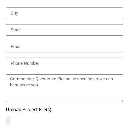
Upload Project File(s)