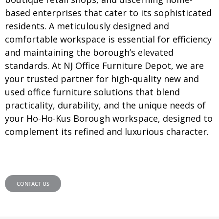
based enterprises that cater to its sophisticated
residents. A meticulously designed and
comfortable workspace is essential for efficiency
and maintaining the borough’s elevated
standards. At NJ Office Furniture Depot, we are
your trusted partner for high-quality new and
used office furniture solutions that blend
practicality, durability, and the unique needs of
your Ho-Ho-Kus Borough workspace, designed to
complement its refined and luxurious character.
CONTACT US