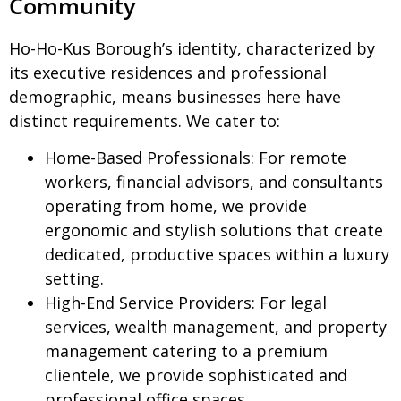
Community
Ho-Ho-Kus Borough’s identity, characterized by
its executive residences and professional
demographic, means businesses here have
distinct requirements. We cater to:
Home-Based Professionals:
For remote
workers, financial advisors, and consultants
operating from home, we provide
ergonomic and stylish solutions that create
dedicated, productive spaces within a luxury
setting.
High-End Service Providers:
For legal
services, wealth management, and property
management catering to a premium
clientele, we provide sophisticated and
professional office spaces.