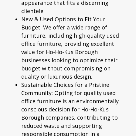
appearance that fits a discerning
clientele.
New & Used Options to Fit Your
Budget:
We offer a wide range of
furniture, including high-quality
used
office furniture
, providing excellent
value for Ho-Ho-Kus Borough
businesses looking to optimize their
budget without compromising on
quality or luxurious design.
Sustainable Choices for a Pristine
Community:
Opting for quality used
office furniture is an environmentally
conscious decision for Ho-Ho-Kus
Borough companies, contributing to
reduced waste and supporting
responsible consumption in a