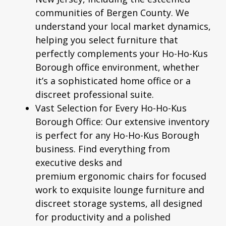
communities of Bergen County. We
understand your local market dynamics,
helping you select furniture that
perfectly complements your Ho-Ho-Kus
Borough office environment, whether
it’s a sophisticated home office or a
discreet professional suite.
Vast Selection for Every Ho-Ho-Kus
Borough Office:
Our extensive inventory
is perfect for any Ho-Ho-Kus Borough
business. Find everything from
executive desks and
premium
ergonomic chairs
for focused
work to exquisite lounge furniture and
discreet storage systems, all designed
for productivity and a polished