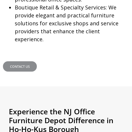
Boutique Retail & Specialty Services:
We
provide elegant and practical furniture
solutions for exclusive shops and service
providers that enhance the client
experience.
CONTACT US
Experience the NJ Office
Furniture Depot Difference in
Ho-Ho-Kus Borough