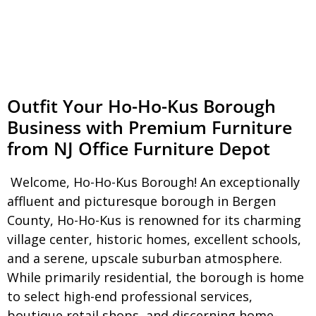
Outfit Your Ho-Ho-Kus Borough
Business with Premium Furniture
from NJ Office Furniture Depot
Welcome, Ho-Ho-Kus Borough! An exceptionally
affluent and picturesque borough in Bergen
County, Ho-Ho-Kus is renowned for its charming
village center, historic homes, excellent schools,
and a serene, upscale suburban atmosphere.
While primarily residential, the borough is home
to select high-end professional services,
boutique retail shops, and discerning home-