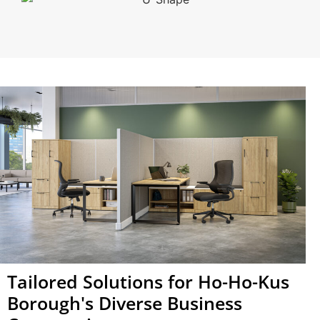
Tailored Solutions for Ho-Ho-Kus
Borough's Diverse Business