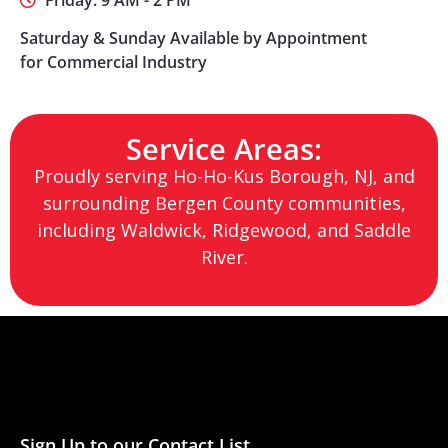
Friday: 9 AM - 2 PM
Saturday & Sunday Available by Appointment
for Commercial Industry
Service Areas:
Proudly serving Ho-Ho-Kus Borough, NJ, and
surrounding Bergen County communities,
including Waldwick, Ridgewood, and Saddle
River.
Sign Up to our Contact List