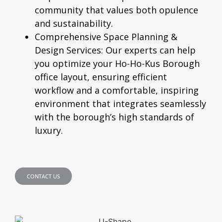
community that values both opulence
and sustainability.
Comprehensive Space Planning &
Design Services:
Our experts can help
you optimize your Ho-Ho-Kus Borough
office layout, ensuring efficient
workflow and a comfortable, inspiring
environment that integrates seamlessly
with the borough’s high standards of
luxury.
CONTACT US