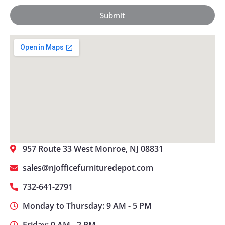
Submit
957 Route 33 West Monroe, NJ 08831
sales@njofficefurnituredepot.com
732-641-2791
Monday to Thursday: 9 AM - 5 PM