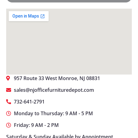
957 Route 33 West Monroe, NJ 08831
sales@njofficefurnituredepot.com
732-641-2791
Monday to Thursday: 9 AM - 5 PM
Friday: 9 AM - 2 PM
Saturday & Sunday Available by Appointment