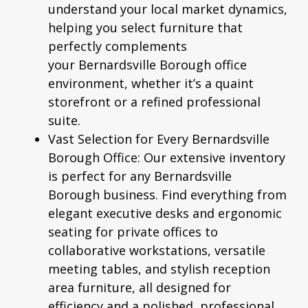
understand your local market dynamics,
helping you select furniture that
perfectly complements
your
Bernardsville Borough
office
environment, whether it’s a quaint
storefront or a refined professional
suite.
Vast Selection for Every Bernardsville
Borough Office:
Our extensive inventory
is perfect for any
Bernardsville
Borough
business. Find everything from
elegant executive desks and ergonomic
seating for private offices to
collaborative workstations, versatile
meeting tables, and stylish reception
area furniture, all designed for
efficiency and a polished, professional