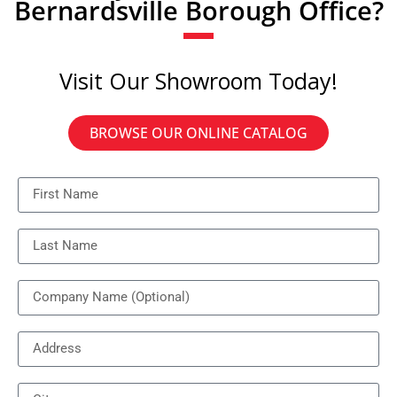
Bernardsville Borough Office?
Visit Our Showroom Today!
BROWSE OUR ONLINE CATALOG