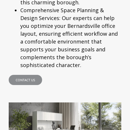
this charming borough.
Comprehensive Space Planning &
Design Services:
Our experts can help
you optimize your
Bernardsville
office
layout, ensuring efficient workflow and
a comfortable environment that
supports your business goals and
complements the borough’s
sophisticated character.
CONTACT US