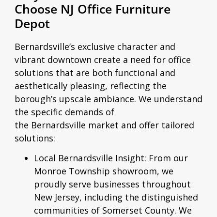
Choose NJ Office Furniture
Depot
Bernardsville
‘s exclusive character and
vibrant downtown create a need for office
solutions that are both functional and
aesthetically pleasing, reflecting the
borough’s upscale ambiance. We understand
the specific demands of
the
Bernardsville
market and offer tailored
solutions:
Local Bernardsville Insight:
From our
Monroe Township showroom, we
proudly serve businesses throughout
New Jersey, including the distinguished
communities of Somerset County. We