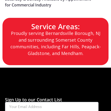
for Commercial Industry
Service Areas:
Proudly serving
Bernardsville Borough
, NJ
and surrounding Somerset County
communities, including Far Hills, Peapack-
Gladstone, and Mendham.
Sign Up to our Contact List