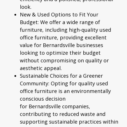
look.
New & Used Options to Fit Your
Budget:
We offer a wide range of
furniture, including high-quality
used
office furniture
, providing excellent
value for
Bernardsville
businesses
looking to optimize their budget
without compromising on quality or
aesthetic appeal.
Sustainable Choices for a Greener
Community:
Opting for quality used
office furniture is an environmentally
conscious decision
for
Bernardsville
companies,
contributing to reduced waste and
supporting sustainable practices within