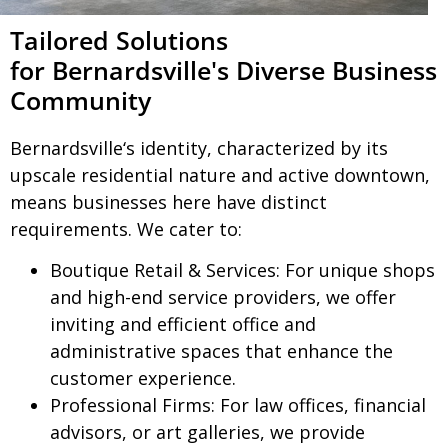
Tailored Solutions
for Bernardsville's Diverse Business
Community
Bernardsville
‘s identity, characterized by its
upscale residential nature and active downtown,
means businesses here have distinct
requirements. We cater to:
Boutique Retail & Services:
For unique shops
and high-end service providers, we offer
inviting and efficient office and
administrative spaces that enhance the
customer experience.
Professional Firms:
For law offices, financial
advisors, or art galleries, we provide