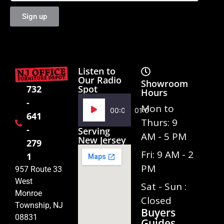
Sign up
Listen to
Our Radio
Showroom
Spot
732
Hours
-
Audio
Mon to
00:00
01:02
641
Player
Thurs: 9
-
Serving
AM - 5 PM
New Jersey
279
Fri: 9 AM - 2
1
PM
957 Route 33
West
Sat - Sun :
Monroe
Closed
Township, NJ
Buyers
08831
Guides