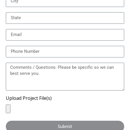
Upload Project File(s)
Submit