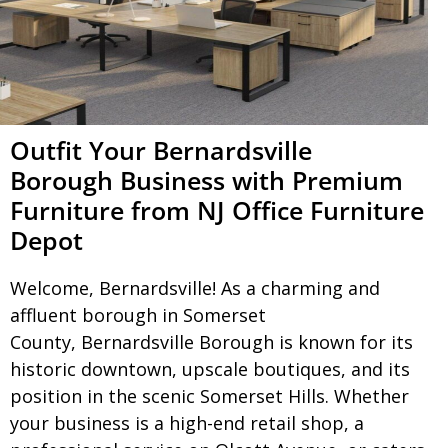
Outfit Your Bernardsville
Borough Business with Premium
Furniture from NJ Office Furniture
Depot
Welcome,
Bernardsville
! As a charming and
affluent borough in Somerset
County,
Bernardsville Borough
is known for its
historic downtown, upscale boutiques, and its
position in the scenic Somerset Hills. Whether
your business is a high-end retail shop, a