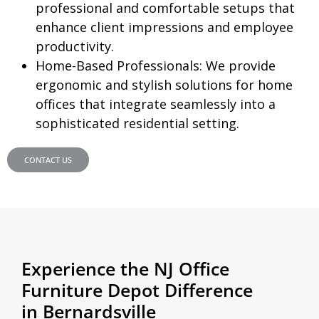
professional and comfortable setups that
enhance client impressions and employee
productivity.
Home-Based Professionals:
We provide
ergonomic and stylish solutions for home
offices that integrate seamlessly into a
sophisticated residential setting.
CONTACT US
Experience the NJ Office
Furniture Depot Difference
in Bernardsville