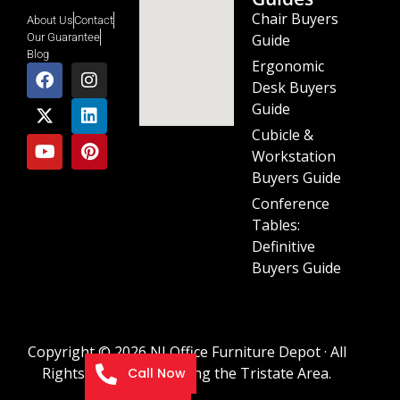
Chair Buyers
About Us
Contact
Guide
Our Guarantee
Blog
Ergonomic
Desk Buyers
Guide
Cubicle &
Workstation
Buyers Guide
Conference
Tables:
Definitive
Buyers Guide
Copyright © 2026 NJ Office Furniture Depot · All
Rights Reserved · Serving the Tristate Area.
Call Now