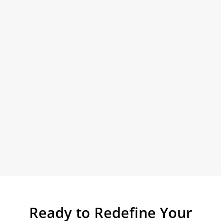
Ready to Redefine Your