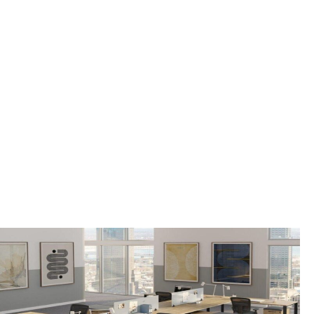
OFFICE FURNITURE
FOR SALE IN
BERNARDSVILLE
BOROUGH, NJ