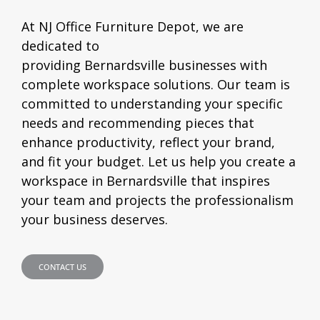
At NJ Office Furniture Depot, we are
dedicated to
providing
Bernardsville
businesses with
complete workspace solutions. Our team is
committed to understanding your specific
needs and recommending pieces that
enhance productivity, reflect your brand,
and fit your budget. Let us help you create a
workspace in
Bernardsville
that inspires
your team and projects the professionalism
your business deserves.
CONTACT US