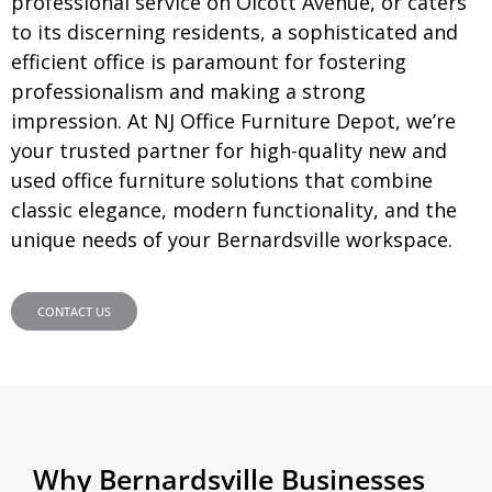
professional service on Olcott Avenue, or caters
to its discerning residents, a sophisticated and
efficient office is paramount for fostering
professionalism and making a strong
impression. At NJ Office Furniture Depot, we’re
your trusted partner for high-quality new and
used office furniture solutions that combine
classic elegance, modern functionality, and the
unique needs of your
Bernardsville
workspace.
CONTACT US
Why Bernardsville Businesses