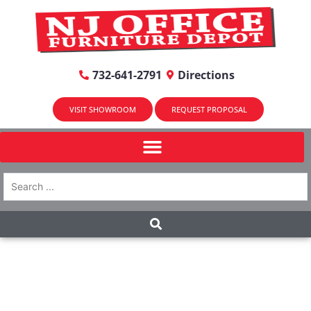
732-641-2791
Directions
VISIT SHOWROOM
REQUEST PROPOSAL